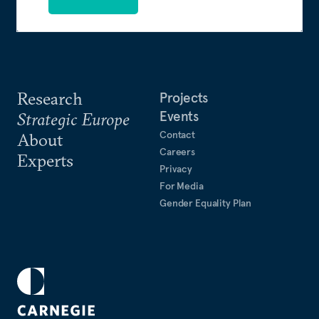
Research
Projects
Events
Strategic Europe
Contact
About
Careers
Experts
Privacy
For Media
Gender Equality Plan