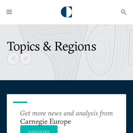
Topics & Regions
Get more news and analysis from
Carnegie Europe
SUBSCRIBE