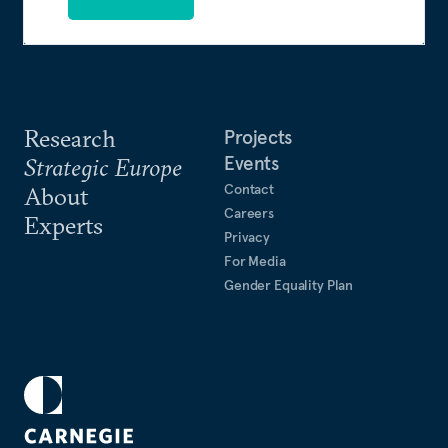
Research
Projects
Events
Strategic Europe
Contact
About
Careers
Experts
Privacy
For Media
Gender Equality Plan