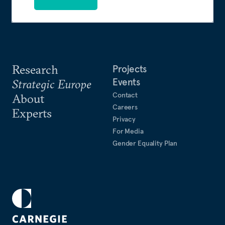
Research
Projects
Events
Strategic Europe
Contact
About
Careers
Experts
Privacy
For Media
Gender Equality Plan