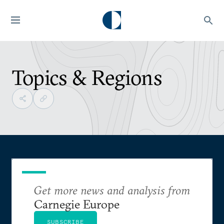
Topics & Regions
Get more news and analysis from
Carnegie Europe
SUBSCRIBE