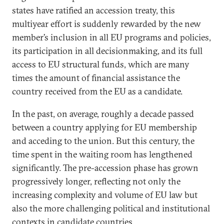
states have ratified an accession treaty, this
multiyear effort is suddenly rewarded by the new
member’s inclusion in all EU programs and policies,
its participation in all decisionmaking, and its full
access to EU structural funds, which are many
times the amount of financial assistance the
country received from the EU as a candidate.
In the past, on average, roughly a decade passed
between a country applying for EU membership
and acceding to the union. But this century, the
time spent in the waiting room has lengthened
significantly. The pre-accession phase has grown
progressively longer, reflecting not only the
increasing complexity and volume of EU law but
also the more challenging political and institutional
contexts in candidate countries.