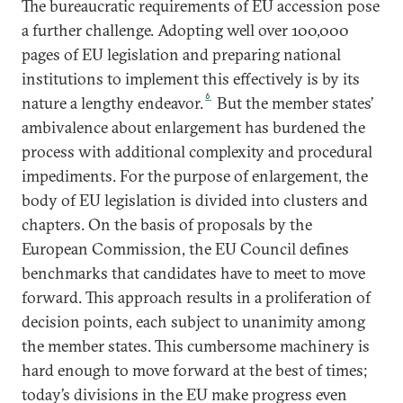
The bureaucratic requirements of EU accession pose
a further challenge. Adopting well over 100,000
pages of EU legislation and preparing national
institutions to implement this effectively is by its
6
nature a lengthy endeavor.
But the member states’
ambivalence about enlargement has burdened the
process with additional complexity and procedural
impediments. For the purpose of enlargement, the
body of EU legislation is divided into clusters and
chapters. On the basis of proposals by the
European Commission, the EU Council defines
benchmarks that candidates have to meet to move
forward. This approach results in a proliferation of
decision points, each subject to unanimity among
the member states. This cumbersome machinery is
hard enough to move forward at the best of times;
today’s divisions in the EU make progress even