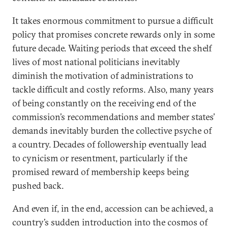
It takes enormous commitment to pursue a difficult
policy that promises concrete rewards only in some
future decade. Waiting periods that exceed the shelf
lives of most national politicians inevitably
diminish the motivation of administrations to
tackle difficult and costly reforms. Also, many years
of being constantly on the receiving end of the
commission’s recommendations and member states’
demands inevitably burden the collective psyche of
a country. Decades of followership eventually lead
to cynicism or resentment, particularly if the
promised reward of membership keeps being
pushed back.
And even if, in the end, accession can be achieved, a
country’s sudden introduction into the cosmos of