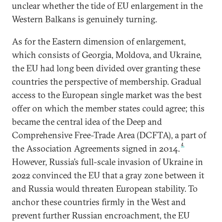
unclear whether the tide of EU enlargement in the
Western Balkans is genuinely turning.
As for the Eastern dimension of enlargement,
which consists of Georgia, Moldova, and Ukraine,
the EU had long been divided over granting these
countries the perspective of membership. Gradual
access to the European single market was the best
offer on which the member states could agree; this
became the central idea of the Deep and
Comprehensive Free-Trade Area (DCFTA), a part of
4
the Association Agreements signed in 2014.
However, Russia’s full-scale invasion of Ukraine in
2022 convinced the EU that a gray zone between it
and Russia would threaten European stability. To
anchor these countries firmly in the West and
prevent further Russian encroachment, the EU