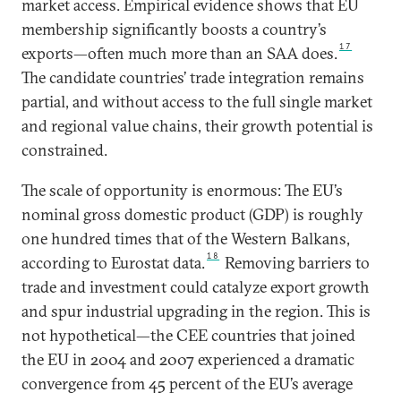
market access. Empirical evidence shows that EU
membership significantly boosts a country’s
17
exports—often much more than an SAA does.
The candidate countries’ trade integration remains
partial, and without access to the full single market
and regional value chains, their growth potential is
constrained.
The scale of opportunity is enormous: The EU’s
nominal gross domestic product (GDP) is roughly
one hundred times that of the Western Balkans,
18
according to Eurostat data.
Removing barriers to
trade and investment could catalyze export growth
and spur industrial upgrading in the region. This is
not hypothetical—the CEE countries that joined
the EU in 2004 and 2007 experienced a dramatic
convergence from 45 percent of the EU’s average