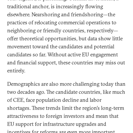
traditional anchor, is increasingly flowing
elsewhere. Nearshoring and friendshoring—the
practices of relocating commercial operations to
neighboring or friendly countries, respectively—
offer theoretical opportunities, but data show little
movement toward the candidates and potential
candidates so far. Without active EU engagement
and financial support, these countries may miss out
entirely.
Demographics are also more challenging today than
two decades ago. The candidate countries, like much
of CEE, face population decline and labor
shortages. These trends limit the region’s long-term
attractiveness to foreign investors and mean that
EU support for infrastructure upgrades and
incentives for reforms are even more important.