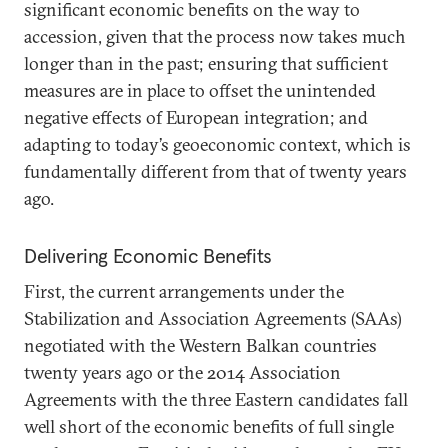
significant economic benefits on the way to
accession, given that the process now takes much
longer than in the past; ensuring that sufficient
measures are in place to offset the unintended
negative effects of European integration; and
adapting to today’s geoeconomic context, which is
fundamentally different from that of twenty years
ago.
Delivering Economic Benefits
First, the current arrangements under the
Stabilization and Association Agreements (SAAs)
negotiated with the Western Balkan countries
twenty years ago or the 2014 Association
Agreements with the three Eastern candidates fall
well short of the economic benefits of full single