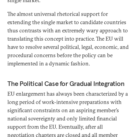
single market.”
The almost universal rhetorical support for
extending the single market to candidate countries
thus contrasts with an extremely wary approach to
translating this concept into practice. The EU will
have to resolve several political, legal, economic, and
procedural concerns before the policy can be
implemented in a dynamic fashion.
The Political Case for Gradual Integration
EU enlargement has always been characterized by a
long period of work-intensive preparations with
significant constraints on an aspiring member’s
national sovereignty and only limited financial
support from the EU. Eventually, after all
negotiation chapters are closed and all member