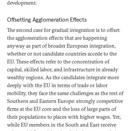
development.
Offsetting Agglomeration Effects
The second case for gradual integration is to offset
the agglomeration effects that are happening
anyway as part of broader European integration,
whether or not candidate countries accede to the
EU. These effects refer to the concentration of
capital, skilled labor, and infrastructure in already
wealthy regions. As the candidates integrate more
deeply with the EU in terms of trade or labor
mobility, they face the same challenges as the rest of
Southern and Eastern Europe: strongly competitive
firms at the EU core and the loss of large parts of
their populations to places with higher wages. Yet,
while EU members in the South and East receive