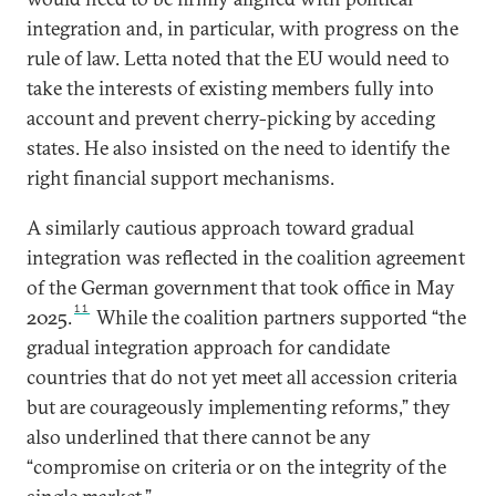
integration and, in particular, with progress on the
rule of law. Letta noted that the EU would need to
take the interests of existing members fully into
account and prevent cherry-picking by acceding
states. He also insisted on the need to identify the
right financial support mechanisms.
A similarly cautious approach toward gradual
integration was reflected in the coalition agreement
of the German government that took office in May
11
2025.
While the coalition partners supported “the
gradual integration approach for candidate
countries that do not yet meet all accession criteria
but are courageously implementing reforms,” they
also underlined that there cannot be any
“compromise on criteria or on the integrity of the