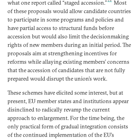
16
what one report called “staged accession.”
Most
of these proposals would allow candidate countries
to participate in some programs and policies and
have partial access to structural funds before
accession but would also limit the decisionmaking
rights of new members during an initial period. The
proposals aim at strengthening incentives for
reforms while allaying existing members’ concerns
that the accession of candidates that are not fully
prepared would disrupt the union’s work.
These schemes have elicited some interest, but at
present, EU member states and institutions appear
disinclined to radically revamp the current
approach to enlargement. For the time being, the
only practical form of gradual integration consists
of the continued implementation of the EU’s