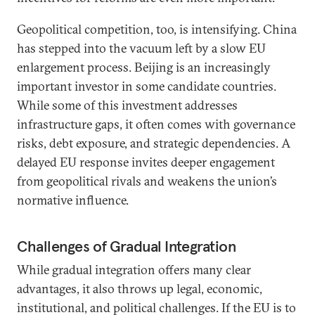
Geopolitical competition, too, is intensifying. China
has stepped into the vacuum left by a slow EU
enlargement process. Beijing is an increasingly
important investor in some candidate countries.
While some of this investment addresses
infrastructure gaps, it often comes with governance
risks, debt exposure, and strategic dependencies. A
delayed EU response invites deeper engagement
from geopolitical rivals and weakens the union’s
normative influence.
Challenges of Gradual Integration
While gradual integration offers many clear
advantages, it also throws up legal, economic,
institutional, and political challenges. If the EU is to