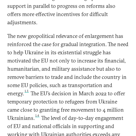
support in parallel to progress on reforms also
offers more effective incentives for difficult
adjustments.
The new geopolitical relevance of enlargement has
reinforced the case for gradual integration. The need
to help Ukraine in its existential struggle has
motivated the EU not only to increase its financial,
humanitarian, and military assistance but also to
remove barriers to trade and include the country in
some EU policies, such as transportation and
13
energy.
The EU’s decision in March 2022 to offer
temporary protection to refugees from Ukraine
came close to granting free movement to 4 million
14
Ukrainians.
The level of day-to-day engagement
of EU and national officials in supporting and
working with Ukrainian authorities exceeds any