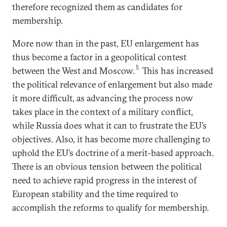
therefore recognized them as candidates for
membership.
More now than in the past, EU enlargement has
thus become a factor in a geopolitical contest
5
between the West and Moscow.
This has increased
the political relevance of enlargement but also made
it more difficult, as advancing the process now
takes place in the context of a military conflict,
while Russia does what it can to frustrate the EU’s
objectives. Also, it has become more challenging to
uphold the EU’s doctrine of a merit-based approach.
There is an obvious tension between the political
need to achieve rapid progress in the interest of
European stability and the time required to
accomplish the reforms to qualify for membership.