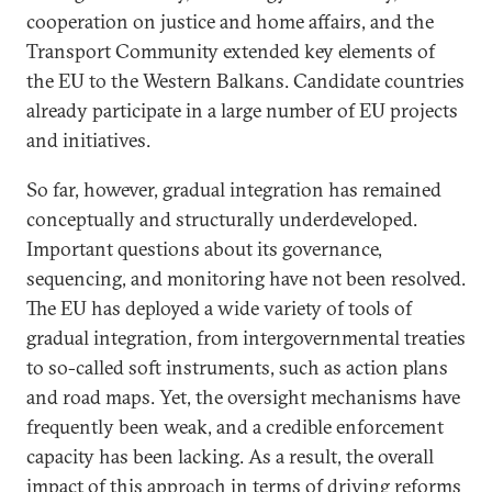
cooperation on justice and home affairs, and the
Transport Community extended key elements of
the EU to the Western Balkans. Candidate countries
already participate in a large number of EU projects
and initiatives.
So far, however, gradual integration has remained
conceptually and structurally underdeveloped.
Important questions about its governance,
sequencing, and monitoring have not been resolved.
The EU has deployed a wide variety of tools of
gradual integration, from intergovernmental treaties
to so-called soft instruments, such as action plans
and road maps. Yet, the oversight mechanisms have
frequently been weak, and a credible enforcement
capacity has been lacking. As a result, the overall
impact of this approach in terms of driving reforms