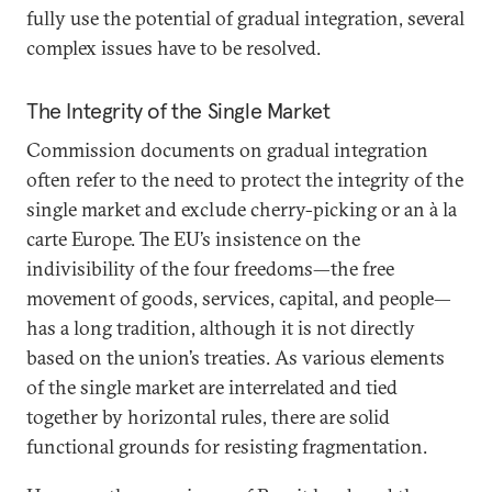
fully use the potential of gradual integration, several
complex issues have to be resolved.
The Integrity of the Single Market
Commission documents on gradual integration
often refer to the need to protect the integrity of the
single market and exclude cherry-picking or an à la
carte Europe. The EU’s insistence on the
indivisibility of the four freedoms—the free
movement of goods, services, capital, and people—
has a long tradition, although it is not directly
based on the union’s treaties. As various elements
of the single market are interrelated and tied
together by horizontal rules, there are solid
functional grounds for resisting fragmentation.