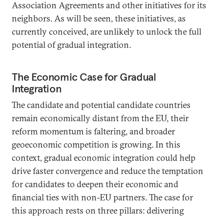
Association Agreements and other initiatives for its
neighbors. As will be seen, these initiatives, as
currently conceived, are unlikely to unlock the full
potential of gradual integration.
The Economic Case for Gradual
Integration
The candidate and potential candidate countries
remain economically distant from the EU, their
reform momentum is faltering, and broader
geoeconomic competition is growing. In this
context, gradual economic integration could help
drive faster convergence and reduce the temptation
for candidates to deepen their economic and
financial ties with non-EU partners. The case for
this approach rests on three pillars: delivering