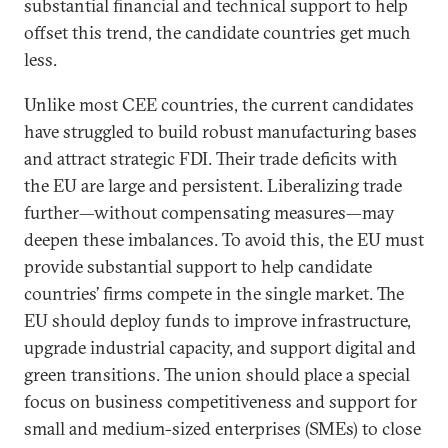
substantial financial and technical support to help
offset this trend, the candidate countries get much
less.
Unlike most CEE countries, the current candidates
have struggled to build robust manufacturing bases
and attract strategic FDI. Their trade deficits with
the EU are large and persistent. Liberalizing trade
further—without compensating measures—may
deepen these imbalances. To avoid this, the EU must
provide substantial support to help candidate
countries’ firms compete in the single market. The
EU should deploy funds to improve infrastructure,
upgrade industrial capacity, and support digital and
green transitions. The union should place a special
focus on business competitiveness and support for
small and medium-sized enterprises (SMEs) to close