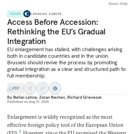
Source
: Getty
PAPER
CARNEGIE EUROPE
Access Before Accession:
Rethinking the EU’s Gradual
Integration
EU enlargement has stalled, with challenges arising
both in candidate countries and in the union.
Brussels should revive the process by promoting
gradual integration as a clear and structured path to
full membership.
PDF
By
Stefan Lehne
,
Zoran Nechev
,
Richard Grieveson
Published on
Aug 27, 2025
Enlargement is widely recognized as the most
effective foreign policy tool of the European Union
1
(EU).
However, since the EU promised the Western