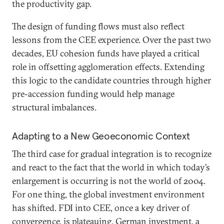
the productivity gap.
The design of funding flows must also reflect
lessons from the CEE experience. Over the past two
decades, EU cohesion funds have played a critical
role in offsetting agglomeration effects. Extending
this logic to the candidate countries through higher
pre-accession funding would help manage
structural imbalances.
Adapting to a New Geoeconomic Context
The third case for gradual integration is to recognize
and react to the fact that the world in which today’s
enlargement is occurring is not the world of 2004.
For one thing, the global investment environment
has shifted. FDI into CEE, once a key driver of
convergence, is plateauing. German investment, a