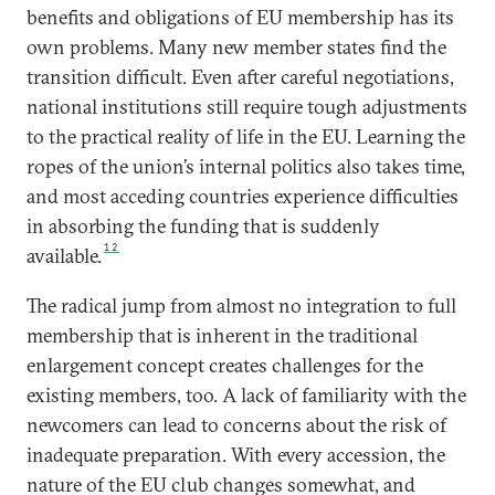
benefits and obligations of EU membership has its
own problems. Many new member states find the
transition difficult. Even after careful negotiations,
national institutions still require tough adjustments
to the practical reality of life in the EU. Learning the
ropes of the union’s internal politics also takes time,
and most acceding countries experience difficulties
in absorbing the funding that is suddenly
12
available.
The radical jump from almost no integration to full
membership that is inherent in the traditional
enlargement concept creates challenges for the
existing members, too. A lack of familiarity with the
newcomers can lead to concerns about the risk of
inadequate preparation. With every accession, the
nature of the EU club changes somewhat, and