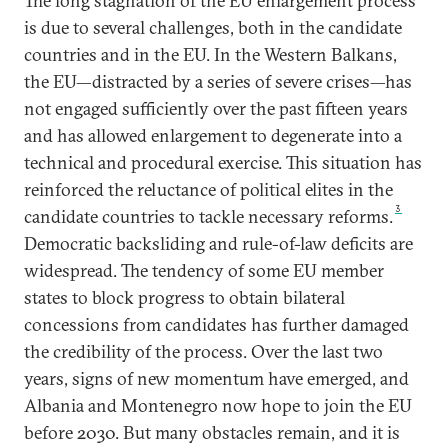
The long stagnation of the EU enlargement process
is due to several challenges, both in the candidate
countries and in the EU. In the Western Balkans,
the EU—distracted by a series of severe crises—has
not engaged sufficiently over the past fifteen years
and has allowed enlargement to degenerate into a
technical and procedural exercise. This situation has
reinforced the reluctance of political elites in the
3
candidate countries to tackle necessary reforms.
Democratic backsliding and rule-of-law deficits are
widespread. The tendency of some EU member
states to block progress to obtain bilateral
concessions from candidates has further damaged
the credibility of the process. Over the last two
years, signs of new momentum have emerged, and
Albania and Montenegro now hope to join the EU
before 2030. But many obstacles remain, and it is