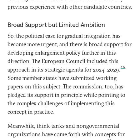
previous experience with other candidate countries.
Broad Support but Limited Ambition
So, the political case for gradual integration has
become more urgent, and there is broad support for
developing enlargement policy further in this
direction. The European Council included this
15
approach in its strategic agenda for 2024–2029.
Some member states have submitted working
papers on this subject. The commission, too, has
pledged its support in principle while pointing to
the complex challenges of implementing this
concept in practice.
Meanwhile, think tanks and nongovernmental
organizations have come forth with concepts for