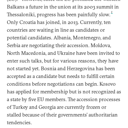
Balkans a future in the union at its 2003 summit in
2
Thessaloniki, progress has been painfully slow.
Only Croatia has joined, in 2013. Currently, ten
countries are waiting in line as candidates or
potential candidates. Albania, Montenegro, and
Serbia are negotiating their accession. Moldova,
North Macedonia, and Ukraine have been invited to
enter such talks, but for various reasons, they have
not started yet. Bosnia and Herzegovina has been
accepted as a candidate but needs to fulfill certain
conditions before negotiations can begin. Kosovo
has applied for membership but is not recognized as
a state by five EU members. The accession processes
of Turkey and Georgia are currently frozen or
stalled because of their governments’ authoritarian
tendencies.