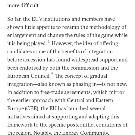
more difficult.
So far, the EU’s institutions and members have
shown little appetite to revamp the methodology of
enlargement and change the rules of the game while
7
it is being played.
However, the idea of offering
candidates some of the benefits of integration
before accession has found widespread support and
been endorsed by both the commission and the
8
European Council.
The concept of gradual
integration—also known as phasing in—is not new.
In addition to free-trade agreements, which mirror
the earlier approach with Central and Eastern
Europe (CEE), the EU has launched several
initiatives aimed at supporting and adapting this
framework to the specific postconflict conditions of
the region. Notably, the Energy Community,