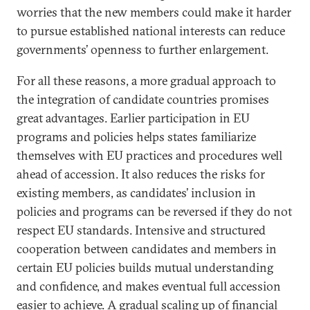
worries that the new members could make it harder
to pursue established national interests can reduce
governments’ openness to further enlargement.
For all these reasons, a more gradual approach to
the integration of candidate countries promises
great advantages. Earlier participation in EU
programs and policies helps states familiarize
themselves with EU practices and procedures well
ahead of accession. It also reduces the risks for
existing members, as candidates’ inclusion in
policies and programs can be reversed if they do not
respect EU standards. Intensive and structured
cooperation between candidates and members in
certain EU policies builds mutual understanding
and confidence, and makes eventual full accession
easier to achieve. A gradual scaling up of financial