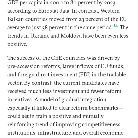
GDP per capita in 2000 to 80 percent by 2023,
according to Eurostat data. In contrast, Western
Balkan countries moved from 23 percent of the EU
19
average to just 38 percent in the same period.
The
trends in Ukraine and Moldova have been even less
positive.
The success of the CEE countries was driven by
pre-accession reforms, large inflows of EU funds,
and foreign direct investment (FDI) in the tradable
sector. By contrast, the current candidates have
received much less investment and fewer reform
incentives. A model of gradual integration—
especially if linked to clear reform benchmarks—
could set in train a positive and mutually
reinforcing trend of improving competitiveness,
institutions, infrastructure, and overall economic