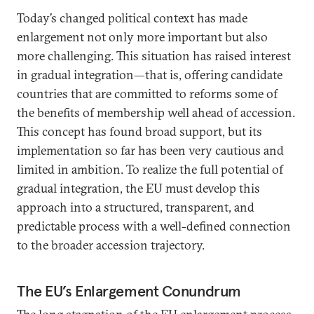
Today’s changed political context has made
enlargement not only more important but also
more challenging. This situation has raised interest
in gradual integration—that is, offering candidate
countries that are committed to reforms some of
the benefits of membership well ahead of accession.
This concept has found broad support, but its
implementation so far has been very cautious and
limited in ambition. To realize the full potential of
gradual integration, the EU must develop this
approach into a structured, transparent, and
predictable process with a well-defined connection
to the broader accession trajectory.
The EU’s Enlargement Conundrum