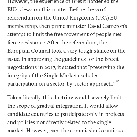
However, the experience of Brexit hardened the
EU’s views on this matter. Before the 2016
referendum on the United Kingdom’s (UK’s) EU
membership, then prime minister David Cameron’s
attempt to limit the free movement of people met
fierce resistance. After the referendum, the
European Council took a very tough stance on the
issue. In approving the guidelines for the Brexit
negotiations in 2017, it stated that “preserving the
integrity of the Single Market excludes
20
participation on a sector-by-sector approach.”
Taken literally, this doctrine would severely limit
the scope of gradual integration. It would allow
candidate countries to participate only in projects
and policies not directly related to the single
market. However, even the commission’s cautious