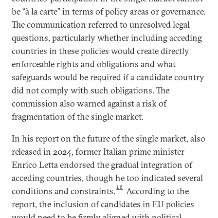
be “à la carte” in terms of policy areas or governance.
The communication referred to unresolved legal
questions, particularly whether including acceding
countries in these policies would create directly
enforceable rights and obligations and what
safeguards would be required if a candidate country
did not comply with such obligations. The
commission also warned against a risk of
fragmentation of the single market.
In his report on the future of the single market, also
released in 2024, former Italian prime minister
Enrico Letta endorsed the gradual integration of
acceding countries, though he too indicated several
10
conditions and constraints.
According to the
report, the inclusion of candidates in EU policies
would need to be firmly aligned with political