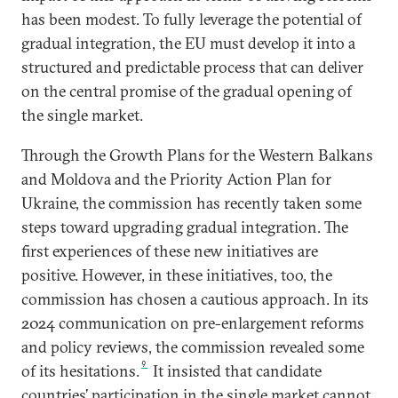
has been modest. To fully leverage the potential of
gradual integration, the EU must develop it into a
structured and predictable process that can deliver
on the central promise of the gradual opening of
the single market.
Through the Growth Plans for the Western Balkans
and Moldova and the Priority Action Plan for
Ukraine, the commission has recently taken some
steps toward upgrading gradual integration. The
first experiences of these new initiatives are
positive. However, in these initiatives, too, the
commission has chosen a cautious approach. In its
2024 communication on pre-enlargement reforms
and policy reviews, the commission revealed some
9
of its hesitations.
It insisted that candidate
countries’ participation in the single market cannot