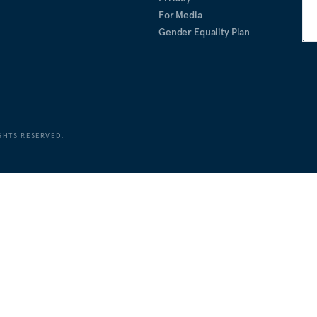
For Media
Gender Equality Plan
GHTS RESERVED.