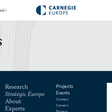
re
s
Research
Projects
Events
Strategic Europe
Contact
About
Careers
Experts
Privacy