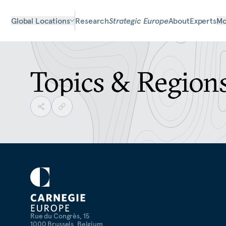
Global Locations
Research
Strategic Europe
About
Experts
Mo
Topics & Region
Rue du Congrès, 15
1000 Brussels, Belgium