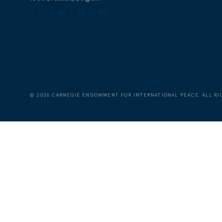
©
2026
CARNEGIE ENDOWMENT FOR INTERNATIONAL PEACE. ALL RI