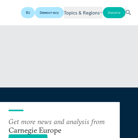
Topics & Regions
EU
Democracy
Donate
Get more news and analysis from
Carnegie Europe