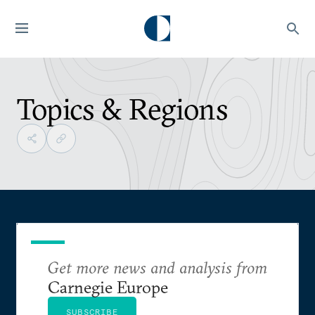
Topics & Regions
Get more news and analysis from
Carnegie Europe
SUBSCRIBE