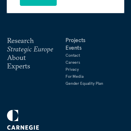
Research
Projects
Events
Strategic Europe
Contact
About
Careers
Experts
Privacy
For Media
Gender Equality Plan