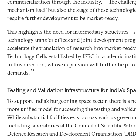
commercialization through the industry.
The challeng
mechanism itself but also the stage of these technolog
require further development to be market-ready.
This highlights the need for intermediary structures—s
technology transfer offices and joint development pr
accelerate the translation of research into market-read
Technology Cells established by ISRO in academic insti
in this direction, whose expansion will further help t
39
demands.
Testing and Validation Infrastructure for India’s 
To support India’s burgeoning space sector, there is a 
more unified model for accessing the testing and valida
While substantial facilities exist across various govern
including laboratories at the Council of Scientific & In
Defence Research and Development Organisation (DRDO