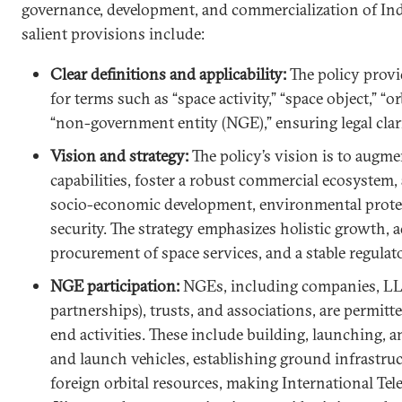
governance, development, and commercialization of Indi
salient provisions include:
Clear definitions and applicability:
The policy provi
for terms such as “space activity,” “space object,” “o
“non-government entity (NGE),” ensuring legal clarit
Vision and strategy:
The policy’s vision is to augme
capabilities, foster a robust commercial ecosystem,
socio-economic development, environmental protec
security. The strategy emphasizes holistic growth
procurement of space services, and a stable regula
NGE participation:
NGEs, including companies, LLPs
partnerships), trusts, and associations, are permit
end activities. These include building, launching, a
and launch vehicles, establishing ground infrastruc
foreign orbital resources, making International T