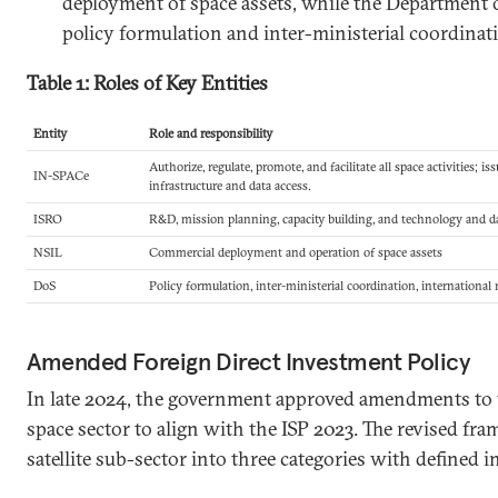
deployment of space assets, while the Department o
policy formulation and inter-ministerial coordinati
Table 1: Roles of Key Entities
Entity
Role and responsibility
Authorize, regulate, promote, and facilitate all space activities; i
IN-SPACe
infrastructure and data access.
ISRO
R&D, mission planning, capacity building, and technology and d
NSIL
Commercial deployment and operation of space assets
DoS
Policy formulation, inter-ministerial coordination, international
Amended Foreign Direct Investment Policy
In late 2024, the government approved amendments to t
space sector to align with the ISP 2023. The revised fr
satellite sub-sector into three categories with defined i