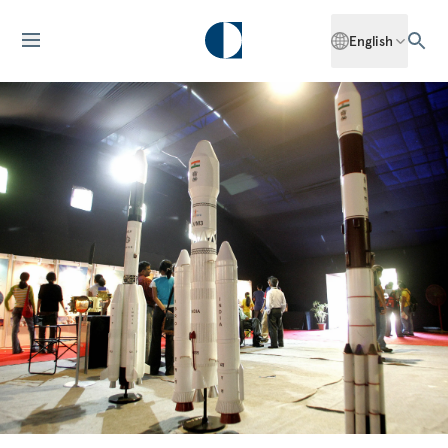
English