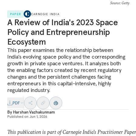
Source: Getty
PAPER
CARNEGIE INDIA
A Review of India's 2023 Space
Policy and Entrepreneurship
Ecosystem
This paper examines the relationship between
India’s evolving space policy and the corresponding
growth in private space ventures. It analyzes both
the enabling factors created by recent regulatory
changes and the persistent challenges facing
entrepreneurs in this capital-intensive, highly
regulated industry.
PDF
By
Harshan Vazhakunnam
Published on
Jun 1, 2026
This publication is part of Carnegie India's Practitioner Pape