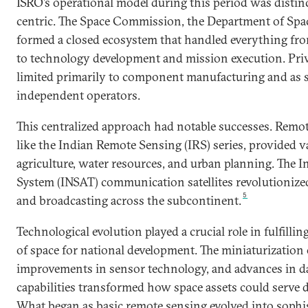
ISRO’s operational model during this period was disti
centric. The Space Commission, the Department of Spa
formed a closed ecosystem that handled everything fro
to technology development and mission execution. Priv
limited primarily to component manufacturing and as s
independent operators.
This centralized approach had notable successes. Remote
like the Indian Remote Sensing (IRS) series, provided v
agriculture, water resources, and urban planning. The In
System (INSAT) communication satellites revolutioniz
5
and broadcasting across the subcontinent.
Technological evolution played a crucial role in fulfillin
of space for national development. The miniaturization of
improvements in sensor technology, and advances in d
capabilities transformed how space assets could serve 
What began as basic remote sensing evolved into sophi