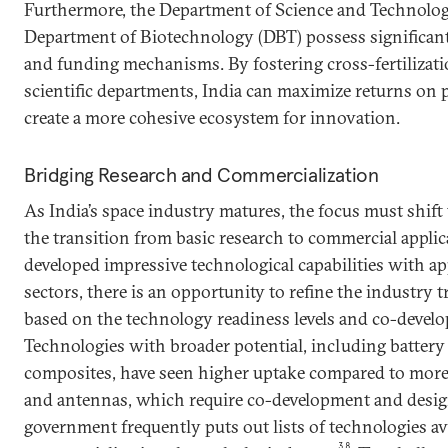
Furthermore, the Department of Science and Technolog
Department of Biotechnology (DBT) possess significant 
and funding mechanisms. By fostering cross-fertilizati
scientific departments, India can maximize returns on 
create a more cohesive ecosystem for innovation.
Bridging Research and Commercialization
As India’s space industry matures, the focus must shif
the transition from basic research to commercial appli
developed impressive technological capabilities with app
sectors, there is an opportunity to refine the industry
based on the technology readiness levels and co-devel
Technologies with broader potential, including battery
composites, have seen higher uptake compared to more 
and antennas, which require co-development and design
government frequently puts out lists of technologies ava
38