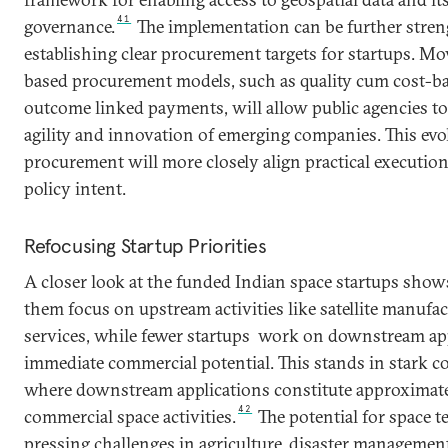
41
governance.
The implementation can be further stre
establishing clear procurement targets for startups. M
based procurement models, such as quality cum cost-ba
outcome linked payments, will allow public agencies to 
agility and innovation of emerging companies. This evo
procurement will more closely align practical executio
policy intent.
Refocusing Startup Priorities
A closer look at the funded Indian space startups shows
them focus on upstream activities like satellite manufa
services, while fewer startups work on downstream app
immediate commercial potential. This stands in stark co
where downstream applications constitute approximate
42
commercial space activities.
The potential for space 
pressing challenges in agriculture, disaster managemen