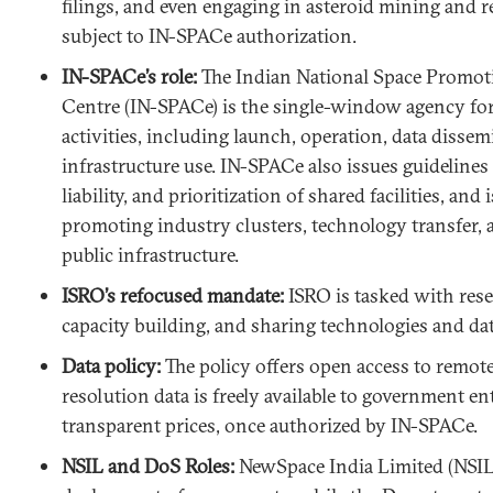
filings, and even engaging in asteroid mining and r
subject to IN-SPACe authorization.
IN-SPACe’s role:
The Indian National Space Promot
Centre (IN-SPACe) is the single-window agency for 
activities, including launch, operation, data disse
infrastructure use. IN-SPACe also issues guidelines o
liability, and prioritization of shared facilities, and 
promoting industry clusters, technology transfer, a
public infrastructure.
ISRO’s refocused mandate:
ISRO is tasked with res
capacity building, and sharing technologies and dat
Data policy:
The policy offers open access to remot
resolution data is freely available to government en
transparent prices, once authorized by IN-SPACe.
NSIL and DoS Roles:
NewSpace India Limited (NSIL