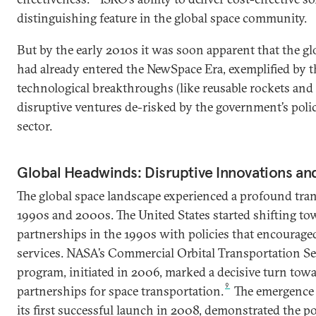
distinguishing feature in the global space community.
But by the early 2010s it was soon apparent that the g
had already entered the NewSpace Era, exemplified by 
technological breakthroughs (like reusable rockets an
disruptive ventures de-risked by the government’s polic
sector.
Global Headwinds: Disruptive Innovations and
The global space landscape experienced a profound tra
1990s and 2000s. The United States started shifting t
partnerships in the 1990s with policies that encourage
services. NASA’s Commercial Orbital Transportation S
program, initiated in 2006, marked a decisive turn towa
9
partnerships for space transportation.
The emergence 
its first successful launch in 2008, demonstrated the po