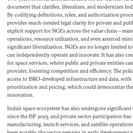
document that clarifies, liberalizes, and modernizes Ind
By codifying definitions, roles, and authorization proce
provides much-needed legal clarity for private and publi
explicit support for NGEs across the value chain—manu
operations, resource utilization, and even asteroid mi
significant liberalization. NGEs are no longer limited t
can independently operate and innovate. It has also cr
for space services, where public and private entities c
provider, fostering competition and efficiency. The pol
access to ISRO-developed infrastructure and data, wi
prioritization and pricing, which could democratize th
innovation.
India’s space ecosystem has also undergone significant
since the ISP 2023, and private sector participation has
manufacturing, launch services, and satellite operation
been notable, the sector remains in early development s