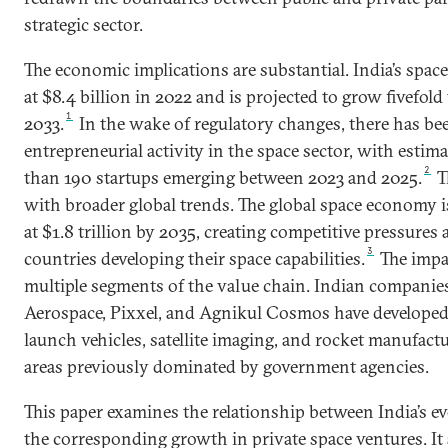
strategic sector.
The economic implications are substantial. India’s sp
at $8.4 billion in 2022 and is projected to grow fivefold
1
2033.
In the wake of regulatory changes, there has b
entrepreneurial activity in the space sector, with estim
2
than 190 startups emerging between 2023 and 2025.
Th
with broader global trends. The global space economy i
at $1.8 trillion by 2035, creating competitive pressures
3
countries developing their space capabilities.
The impac
multiple segments of the value chain. Indian companies
Aerospace, Pixxel, and Agnikul Cosmos have developed
launch vehicles, satellite imaging, and rocket manufact
areas previously dominated by government agencies.
This paper examines the relationship between India’s e
the corresponding growth in private space ventures. It