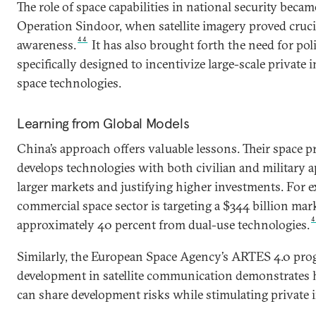
The role of space capabilities in national security becam
Operation Sindoor, when satellite imagery proved crucia
44
awareness.
It has also brought forth the need for po
specifically designed to incentivize large-scale private 
space technologies.
Learning from Global Models
China’s approach offers valuable lessons. Their space p
develops technologies with both civilian and military a
larger markets and justifying higher investments. For e
commercial space sector is targeting a $344 billion mar
approximately 40 percent from dual-use technologies.
Similarly, the European Space Agency’s ARTES 4.0 pro
development in satellite communication demonstrates
can share development risks while stimulating private 