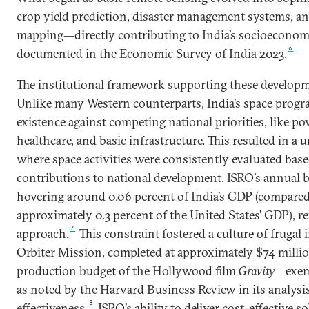
crop yield prediction, disaster management systems, an
mapping—directly contributing to India’s socioeconomi
6
documented in the Economic Survey of India 2023.
The institutional framework supporting these developm
Unlike many Western counterparts, India’s space program
existence against competing national priorities, like pov
healthcare, and basic infrastructure. This resulted in a
where space activities were consistently evaluated base
contributions to national development. ISRO’s annual b
hovering around 0.06 percent of India’s GDP (compare
approximately 0.3 percent of the United States’ GDP), re
7
approach.
This constraint fostered a culture of frugal
Orbiter Mission, completed at approximately $74 milli
production budget of the Hollywood film
Gravity
—exemp
as noted by the Harvard Business Review in its analysis
8
effectiveness.
ISRO’s ability to deliver cost-effective s