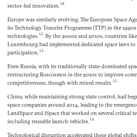
10
sector–led innovation.
Europe was similarly evolving. The European Space Age
its Technology Transfer Programme (TTP) in the 1990s
11
technologies.
By the 2000s and 2010s, countries lik
Luxembourg had implemented dedicated space laws to fa
12
participation.
Even Russia, with its traditionally state-dominated sp
restructuring Roscosmos in the 2010s to improve com
13
competitiveness, though with mixed results.
China, while maintaining strong state control, had be
space companies around 2014, leading to the emergence 
LandSpace and iSpace that worked on several critical te
14
including reusable launch vehicles.
Technological disruption accelerated these global shifts. 