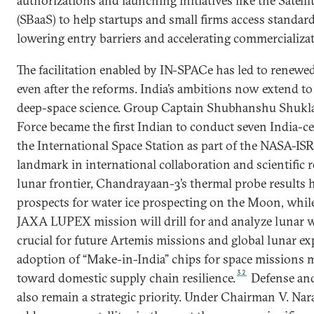
authorizations and launching initiatives like the Satelli
(SBaaS) to help startups and small firms access standardi
lowering entry barriers and accelerating commercializa
The facilitation enabled by IN-SPACe has led to renew
even after the reforms. India’s ambitions now extend t
deep-space science. Group Captain Shubhanshu Shukla 
Force became the first Indian to conduct seven India-c
the International Space Station as part of the NASA-I
landmark in international collaboration and scientific r
lunar frontier, Chandrayaan-3’s thermal probe results
prospects for water ice prospecting on the Moon, whi
JAXA LUPEX mission will drill for and analyze lunar wa
crucial for future Artemis missions and global lunar ex
adoption of “Make-in-India” chips for space missions m
32
toward domestic supply chain resilience.
Defense and
also remain a strategic priority. Under Chairman V. Na