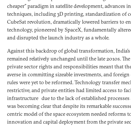
cheaper” paradigm in satellite development, advances 
techniques, including 3D printing, standardization of
CubeSat revolution, dramatically lowered barriers to en
technology, pioneered by SpaceX, fundamentally alter
and disrupted the launch industry as a whole.
Against this backdrop of global transformation, India’
remained relatively unchanged until the late 2010s. The
private sector rights and responsibilities meant that th
averse in committing sizeable investments, and foreign 
rules were yet to be reformed. Technology transfer m
restrictive, and private entities had limited access to fac
infrastructure
due to the lack of established processes
was becoming clear that despite its remarkable success
centric model of the space ecosystem needed reforms to
innovation and capital deployment from the private sec