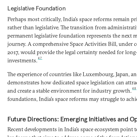
Legislative Foundation
Perhaps most critically, India’s space reforms remain p
rather than legislative. The transition from administrati
permanent legislative foundation represents the next mi
journey. A comprehensive Space Activities Bill, under 
2017, would provide the legal certainty needed for long
47
investments.
The experience of countries like Luxembourg, Japan, a
demonstrates how dedicated space legislation can attrac
48
and create a stable environment for industry growth.
foundations, India’s space reforms may struggle to achiev
Future Directions: Emerging Initiatives and O
Recent developments in India’s space ecosystem point 