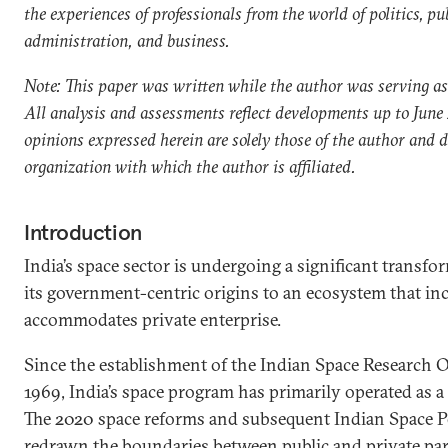
the experiences of professionals from the world of politics, pu
administration, and business.
Note: This paper was written while the author was serving as
All analysis and assessments reflect developments up to June
opinions expressed herein are solely those of the author and do
organization with which the author is affiliated.
Introduction
India’s space sector is undergoing a significant transf
its government-centric origins to an ecosystem that in
accommodates private enterprise.
Since the establishment of the Indian Space Research O
1969, India’s space program has primarily operated as a s
The 2020 space reforms and subsequent Indian Space Po
redrawn the boundaries between public and private part