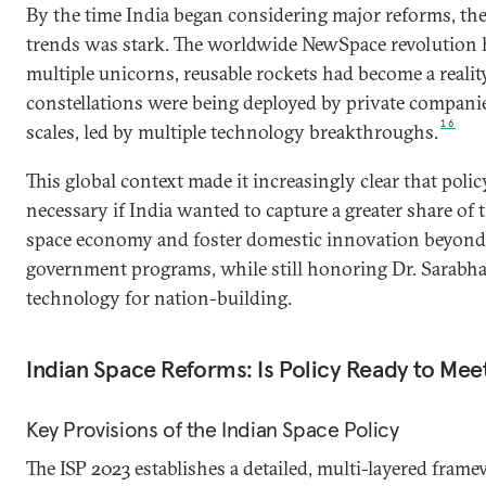
By the time India began considering major reforms, the
trends was stark. The worldwide NewSpace revolution 
multiple unicorns, reusable rockets had become a reality,
constellations were being deployed by private compani
16
scales, led by multiple technology breakthroughs.
This global context made it increasingly clear that poli
necessary if India wanted to capture a greater share of
space economy and foster domestic innovation beyond 
government programs, while still honoring Dr. Sarabhai
technology for nation-building.
Indian Space Reforms: Is Policy Ready to Me
Key Provisions of the Indian Space Policy
The ISP 2023
establishes a detailed, multi-layered frame