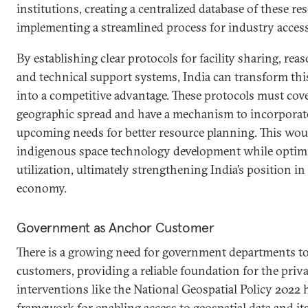
institutions, creating a centralized database of these re
implementing a streamlined process for industry access
By establishing clear protocols for facility sharing, reas
and technical support systems, India can transform thi
into a competitive advantage. These protocols must cov
geographic spread and have a mechanism to incorporate
upcoming needs for better resource planning. This woul
indigenous space technology development while optimi
utilization, ultimately strengthening India’s position in
economy.
Government as Anchor Customer
There is a growing need for government departments to
customers, providing a reliable foundation for the priva
interventions like the National Geospatial Policy 2022 h
framework for enabling access to geospatial data and it