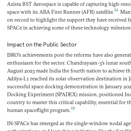
Azista BST Aerospace is capable of capturing high-res
26
space with its ABA First Runner (AFR) satellite.
Many
on record to highlight the support they have received 
SPACe in achieving some of these technology mileston
Impact on the Public Sector
ISRO’s achievements post the reforms have also genera
enthusiasm for the sector. Chandrayaan-3’s lunar south
August 2023 made India the fourth nation to achieve th
Aditya-L1 reached its solar observation destination in 
successful space docking demonstration in January 202
Docking Experiment (SPADEX) mission, positioned Indi
country to master this critical capability, essential fo
28
human spaceflight program.
IN-SPACe has emerged as the single-window nodal age