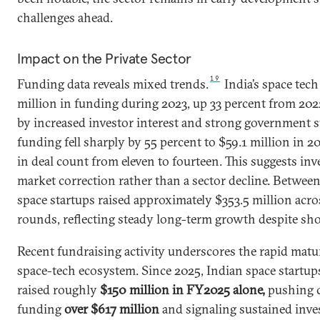
challenges ahead.
Impact on the Private Sector
19
Funding data reveals mixed trends.
India’s space tech
million in funding during 2023, up 33 percent from 2022
by increased investor interest and strong government s
funding fell sharply by 55 percent to $59.1 million in 2
in deal count from eleven to fourteen. This suggests inv
market correction rather than a sector decline. Betwee
space startups raised approximately $353.5 million acr
rounds, reflecting steady long-term growth despite sho
Recent fundraising activity underscores the rapid matur
space-tech ecosystem. Since 2025, Indian space startups
raised roughly
$150 million in FY2025 alone,
pushing 
funding
over $617 million
and signaling sustained inves