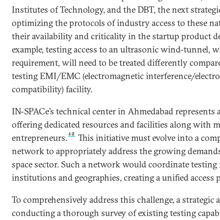
Institutes of Technology, and the DBT, the next strategi
optimizing the protocols of industry access to these na
their availability and criticality in the startup product
example, testing access to an ultrasonic wind-tunnel, wh
requirement, will need to be treated differently compa
testing EMI/EMC (electromagnetic interference/electr
compatibility) facility.
IN-SPACe’s technical center
in Ahmedabad represents a 
offering dedicated resources and facilities along with 
40
entrepreneurs.
This initiative must evolve into a co
network to appropriately address the growing demands
space sector. Such a network would coordinate testing 
institutions and geographies, creating a unified access p
To comprehensively address this challenge, a strategic 
conducting a thorough survey of existing testing capabi