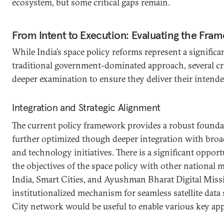
ecosystem, but some critical gaps remain.
From Intent to Execution: Evaluating the Fra
While India’s space policy reforms represent a significa
traditional government-dominated approach, several cri
deeper examination to ensure they deliver their intend
Integration and Strategic Alignment
The current policy framework provides a robust founda
further optimized though deeper integration with broa
and technology initiatives. There is a significant oppor
the objectives of the space policy with other national m
India, Smart Cities, and Ayushman Bharat Digital Miss
institutionalized mechanism for seamless satellite data
City network would be useful to enable various key app