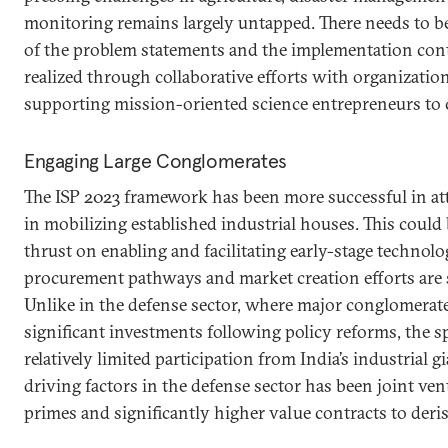
monitoring remains largely untapped. There needs to be
of the problem statements and the implementation con
realized through collaborative efforts with organizatio
supporting mission-oriented science entrepreneurs to c
Engaging Large Conglomerates
The ISP 2023 framework has been more successful in att
in mobilizing established industrial houses. This could 
thrust on enabling and facilitating early-stage technol
procurement pathways and market creation efforts are s
Unlike in the defense sector, where major conglomerat
significant investments following policy reforms, the s
relatively limited participation from India’s industrial g
driving factors in the defense sector has been joint ve
primes and significantly higher value contracts to deri