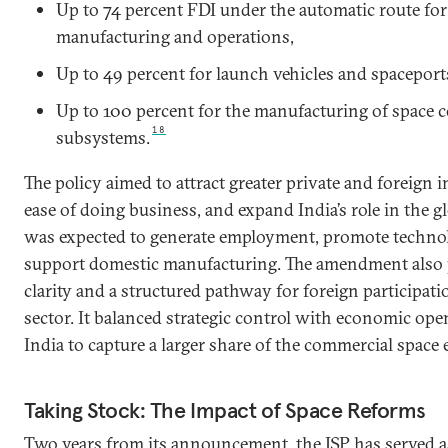
Up to 74 percent FDI under the automatic route for 
manufacturing and operations,
Up to 49 percent for launch vehicles and spaceport
Up to 100 percent for the manufacturing of space
18
subsystems.
The policy aimed to attract greater private and foreign
ease of doing business, and expand India’s role in the gl
was expected to generate employment, promote techno
support domestic manufacturing. The amendment also 
clarity and a structured pathway for foreign participatio
sector. It balanced strategic control with economic op
India to capture a larger share of the commercial space
Taking Stock: The Impact of Space Reforms
Two years from its announcement, the ISP has served a