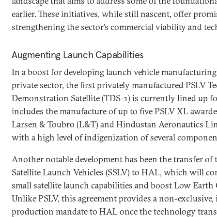
landscape that aims to address some of the foundationa
earlier. These initiatives, while still nascent, offer pro
strengthening the sector’s commercial viability and tech
Augmenting Launch Capabilities
In a boost for developing launch vehicle manufacturing 
private sector, the first privately manufactured PSLV 
Demonstration Satellite (TDS-1) is currently lined up f
includes the manufacture of up to five PSLV XL awarde
Larsen & Toubro (L&T) and Hindustan Aeronautics Li
with a high level of indigenization of several componen
Another notable development has been the transfer of 
Satellite Launch Vehicles (SSLV) to HAL, which will co
small satellite launch capabilities and boost Low Eart
Unlike PSLV, this agreement provides a non-exclusive
production mandate to HAL once the technology trans