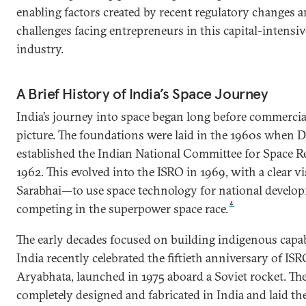
enabling factors created by recent regulatory changes a
challenges facing entrepreneurs in this capital-intensiv
industry.
A Brief History of India’s Space Journey
India’s journey into space began long before commercia
picture. The foundations were laid in the 1960s when D
established the Indian National Committee for Space 
1962. This evolved into the ISRO in 1969, with a clear vi
Sarabhai—to use space technology for national develo
4
competing in the superpower space race.
The early decades focused on building indigenous capabi
India recently celebrated the fiftieth anniversary of ISRO’s
Aryabhata, launched in 1975 aboard a Soviet rocket. The
completely designed and fabricated in India and laid th