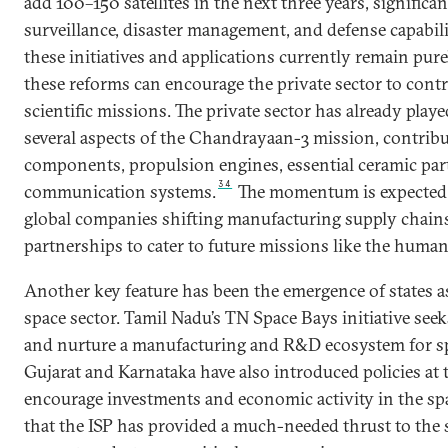
add 100–150 satellites
in the next three years, significa
surveillance, disaster management, and defense capabili
these initiatives and applications currently remain purel
these reforms can encourage the private sector to contr
scientific missions. The private sector has already played
several aspects of the Chandrayaan-3 mission, contrib
components, propulsion engines, essential ceramic part
34
communication systems.
The momentum is expected 
global companies shifting manufacturing supply chain
partnerships to cater to future missions like the human
Another key feature has been the emergence of states 
space sector. Tamil Nadu’s TN Space Bays initiative seek
and nurture a manufacturing and R&D ecosystem for s
Gujarat and Karnataka have also introduced policies at th
encourage investments and economic activity in the spa
that the ISP has provided a much-needed thrust to the