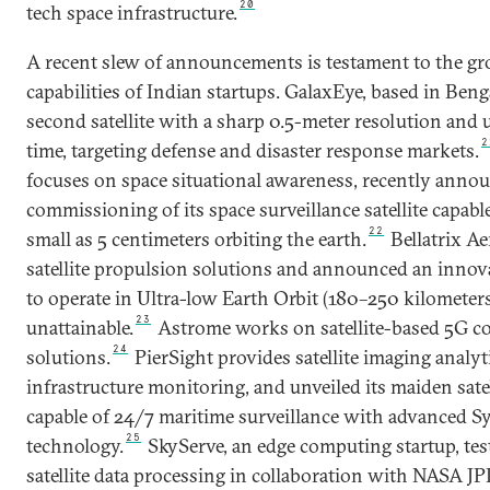
20
tech space infrastructure.
A recent slew of announcements is testament to the g
capabilities of Indian startups. GalaxEye, based in Benga
second satellite with a sharp 0.5-meter resolution and 
2
time, targeting defense and disaster response markets.
focuses on space situational awareness, recently anno
commissioning of its space surveillance satellite capable
22
small as 5 centimeters orbiting the earth.
Bellatrix Ae
satellite propulsion solutions and announced an innovat
to operate in Ultra-low Earth Orbit (180–250 kilometers
23
unattainable.
Astrome works on satellite-based 5G c
24
solutions.
PierSight provides satellite imaging analyt
infrastructure monitoring, and unveiled its maiden satel
capable of 24/7 maritime surveillance with advanced S
25
technology.
SkyServe, an edge computing startup, tes
satellite data processing in collaboration with NASA J