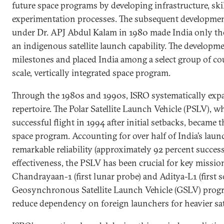
future space programs by developing infrastructure, skill
experimentation processes. The subsequent developmen
under Dr. APJ Abdul Kalam in 1980 made India only the
an indigenous satellite launch capability. The developm
milestones and placed India among a select group of coun
scale, vertically integrated space program.
Through the 1980s and 1990s, ISRO systematically expa
repertoire. The Polar Satellite Launch Vehicle (PSLV), w
successful flight in 1994 after initial setbacks, became 
space program. Accounting for over half of India’s lau
remarkable reliability (approximately 92 percent success
effectiveness, the PSLV has been crucial for key missio
Chandrayaan-1 (first lunar probe) and Aditya-L1 (first s
Geosynchronous Satellite Launch Vehicle (GSLV) progr
reduce dependency on foreign launchers for heavier sate