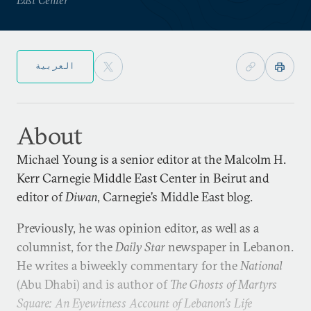
العربية
About
Michael Young is a senior editor at the Malcolm H.
Kerr Carnegie Middle East Center in Beirut and
editor of
Diwan
, Carnegie’s Middle East blog.
Previously, he was opinion editor, as well as a
columnist, for the
Daily Star
newspaper in Lebanon.
He writes a biweekly commentary for the
National
(Abu Dhabi) and is author of
The Ghosts of Martyrs
Square: An Eyewitness Account of Lebanon’s Life