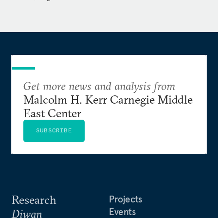
Get more news and analysis from
Malcolm H. Kerr Carnegie Middle
East Center
SUBSCRIBE
Research
Projects
Events
Diwan