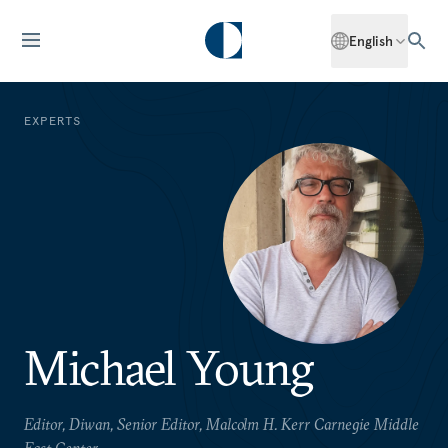
English
EXPERTS
Michael Young
Editor, Diwan, Senior Editor, Malcolm H. Kerr Carnegie Middle
East Center