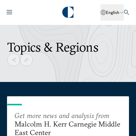
English
Topics & Regions
Get more news and analysis from
Malcolm H. Kerr Carnegie Middle
East Center