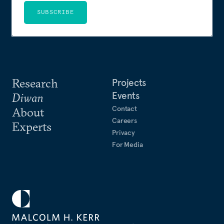
SUBSCRIBE
Research
Projects
Events
Diwan
Contact
About
Careers
Experts
Privacy
For Media