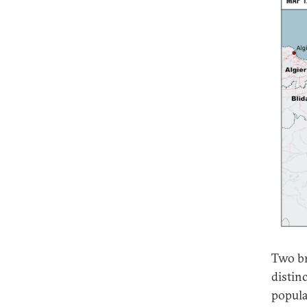
Two br
distinc
popula