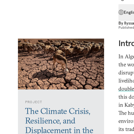
Engli
By
Ilyss
Publishe
Intr
In Alge
the wo
disrupt
livelih
double
this do
PROJECT
in Kab
The Climate Crisis,
The hu
Resilience, and
enviro
Displacement in the
its tr