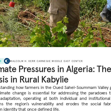
LE
MALCOLM H. KERR CARNEGIE MIDDLE EAST CENTER
mate Pressures in Algeria: Th
sis in Rural Kabylie
tanding how farmers in the Oued Sahel-Soummam Valley 
limate change is essential for addressing the paradoxes 
adaptation, operating at both individual and institutional 
s the region’s
vulnerability and erodes the social fab
n identity that once defined life.