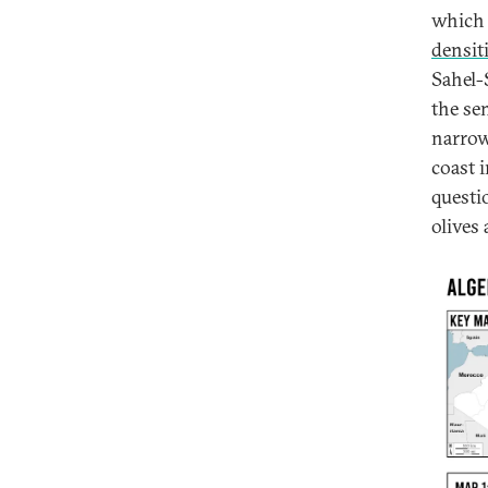
which 
densit
Sahel-
the se
narrow
coast i
questi
olives 