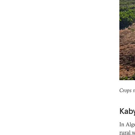
Crops 
Kaby
In Alg
rural 