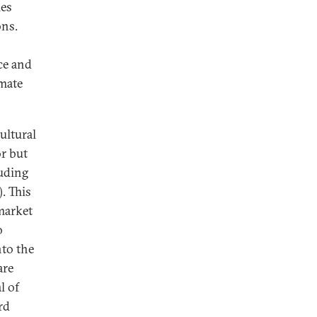
ies
ons.
ce and
imate
ultural
or but
uding
). This
 market
o
nto the
are
l of
rd