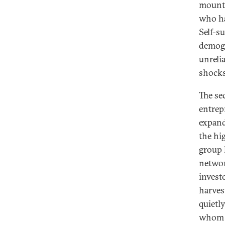
mounta
who ha
Self-s
demogr
unreli
shocks
The se
entrep
expand
the hig
group h
networ
invest
harves
quietl
whom w