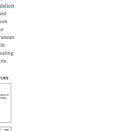
ulation
ued
from
he
ranean
 in
vating
ots.