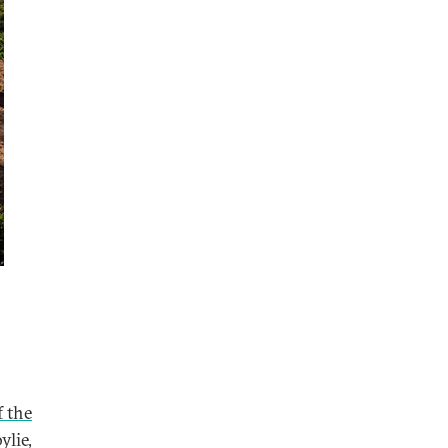
f the
ylie,