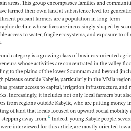
in areas.
This group encompasses families and communit
ve farmed their own land at subsistence level for generati
ufficient peasant farmers are a population in long-term
aphic decline whose lives are increasingly shaped by scar
able access to water, fragile ecosystems, and exposure to cl
.
cond category is a growing class of business-oriented agric
reneurs whose activities are concentrated in the valley flo
ing to the plains of the lower Soummam and beyond (incl
h plateaus outside Kabylie, particularly in the M’sila region
as greater access to capital, irrigation infrastructure, and
ks. Increasingly, it includes not only local farmers but als
ors from regions outside Kabylie, who are putting money i
ting of land that locals focused on upward social mobility 
2
y stepping away from.
Indeed, young Kabyle people, severa
ere interviewed for this article, are mostly oriented towa