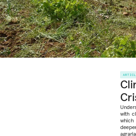
ARTIC
Cli
Cri
Unders
with c
which 
deepen
agraria