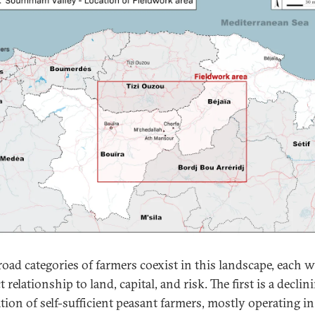
oad categories of farmers coexist in this landscape, each w
t relationship to land, capital, and risk. The first is a declin
tion of self-sufficient peasant farmers, mostly operating in