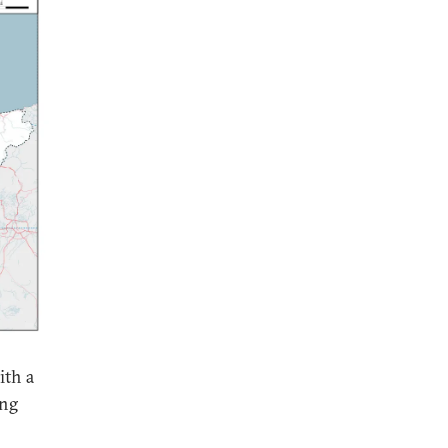
ith a
ing