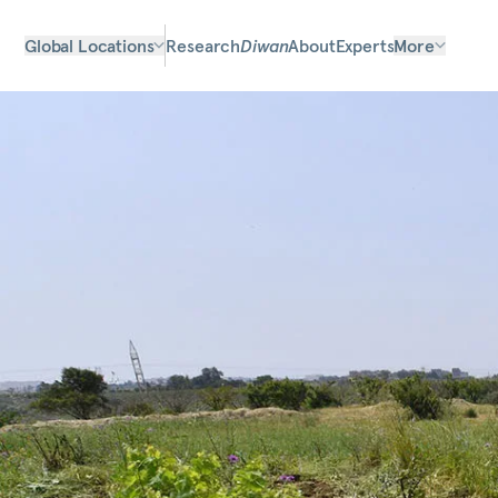
Global Locations
Research
Diwan
About
Experts
More