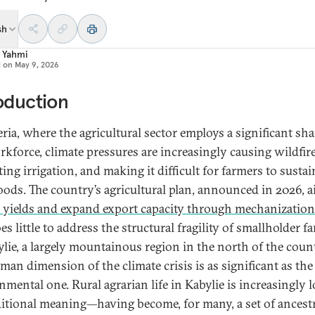
sh
a Yahmi
d on
May 9, 2026
oduction
ria, where the agricultural sector employs a significant sha
rkforce, climate pressures are increasingly causing wildfire
ing irrigation, and making it difficult for farmers to sustai
oods.
The country’s agricultural plan, announced in 2026, a
 yields and expand export capacity through mechanization
es little to address the structural fragility of smallholder 
ylie, a largely mountainous region in the north of the coun
man dimension of the climate crisis is as significant as the
nmental one. Rural agrarian life in Kabylie is increasingly 
aditional meaning—having become, for many, a set of ancest