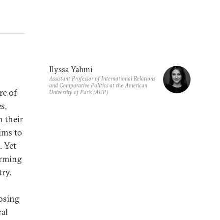
Ilyssa Yahmi
Assistant Professor of International Relations
and Comparative Politics at the American
re of
University of Paris (AUP)
s,
n their
ims to
.
Yet
farming
try.
losing
ral