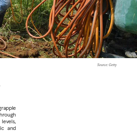
Source
: Getty
e
grapple
through
levels,
ric and