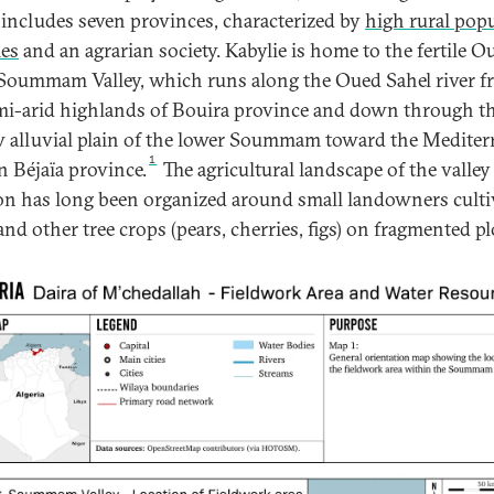
includes seven provinces, characterized by
high rural pop
ies
and an agrarian society. Kabylie is home to the fertile O
Soummam Valley, which runs along the Oued Sahel river 
mi-arid highlands of Bouira province and down through t
 alluvial plain of the lower Soummam toward the Mediter
1
n Béjaïa province.
The agricultural landscape of the valley
on has long been organized around small landowners culti
and other tree crops (pears, cherries, figs) on fragmented pl