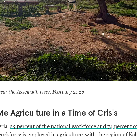
near the Assemadh river, February 2026
le Agriculture in a Time of Crisis
eria,
24 percent of the national workforce and 74 percent o
workforce
is employed in agriculture, with the region of Kab