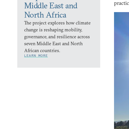
practi
Middle East and
North Africa
The project explores how climate
change is reshaping mobility,
governance, and resilience across
seven Middle East and North
African countries.
LEARN MORE