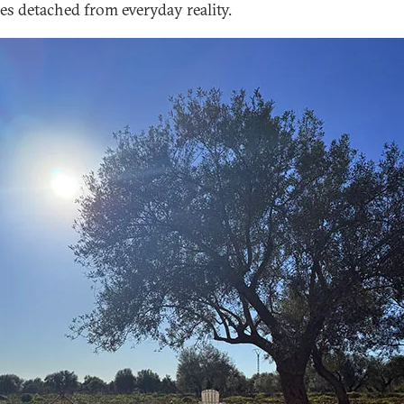
ces detached from everyday reality.