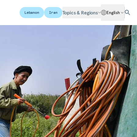
Topics & Regions
English
Lebanon
Iran