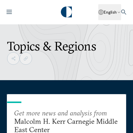
English
Topics & Regions
Get more news and analysis from
Malcolm H. Kerr Carnegie Middle
East Center