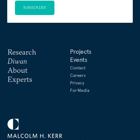
SUBSCRIBE
Research
Projects
Events
Diwan
Contact
About
Careers
Experts
Privacy
For Media