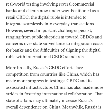
real-world testing involving several commercial
banks and clients now under way. Positioned as a
retail CBDC, the digital ruble is intended to
integrate seamlessly into everyday transactions.
However, several important challenges persist,
ranging from public skepticism toward CBDCs and
concerns over state surveillance to integration costs
for banks and the difficulties of aligning the digital
ruble with international CBDC standards.
More broadly, Russia’s CBDC efforts face
competition from countries like China, which has
made more progress in testing a CBDC and its
associated infrastructure. China has also made more
strides in fostering international collaboration. That
state of affairs may ultimately increase Russia’s
overall dependence on China. Meanwhile, Russia is