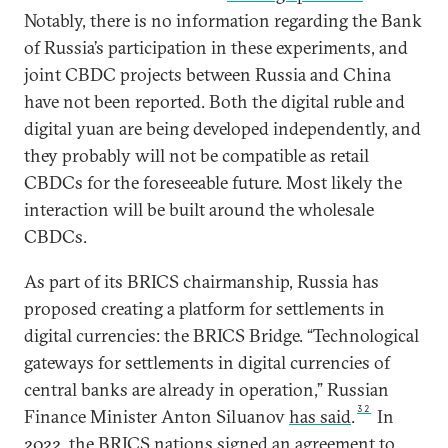
Notably, there is no information regarding the Bank
of Russia’s participation in these experiments, and
joint CBDC projects between Russia and China
have not been reported. Both the digital ruble and
digital yuan are being developed independently, and
they probably will not be compatible as retail
CBDCs for the foreseeable future. Most likely the
interaction will be built around the wholesale
CBDCs.
As part of its BRICS chairmanship, Russia has
proposed creating a platform for settlements in
digital currencies: the BRICS Bridge. “Technological
gateways for settlements in digital currencies of
central banks are already in operation,” Russian
32
Finance Minister Anton Siluanov
has said
.
In
2022, the BRICS nations
signed
an agreement to