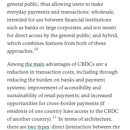
general public, thus allowing users to make
everyday payments and transactions; wholesale,
intended for use between financial institutions
such as banks or large corporates, and not meant
for direct access by the general public; and hybrid,
which combines features from both of these
10
approaches.
Among
the main
advantages of CBDCs are: a
reduction in transaction costs, including through
reducing the burden on banks and payment
systems; improvement of accessibility and
sustainability of retail payments; and increased
opportunities for cross-border payments (if
residents of one country have access to the CBDC
11
of another country).
In terms of architecture,
there are
two types
: direct (interaction between the