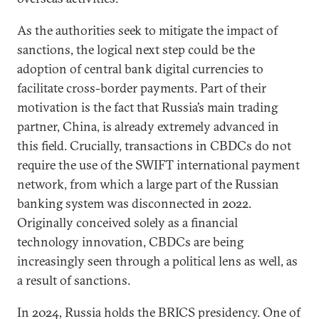
As the authorities seek to mitigate the impact of
sanctions, the logical next step could be the
adoption of central bank digital currencies to
facilitate cross-border payments. Part of their
motivation is the fact that Russia’s main trading
partner, China, is already extremely advanced in
this field. Crucially, transactions in CBDCs do not
require the use of the SWIFT international payment
network, from which a large part of the Russian
banking system was disconnected in 2022.
Originally conceived solely as a financial
technology innovation, CBDCs are being
increasingly seen through a political lens as well, as
a result of sanctions.
In 2024, Russia holds the BRICS presidency. One of