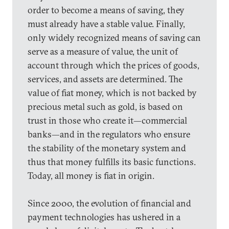
order to become a means of saving, they
must already have a stable value. Finally,
only widely recognized means of saving can
serve as a measure of value, the unit of
account through which the prices of goods,
services, and assets are determined. The
value of fiat money, which is not backed by
precious metal such as gold, is based on
trust in those who create it—commercial
banks—and in the regulators who ensure
the stability of the monetary system and
thus that money fulfills its basic functions.
Today, all money is fiat in origin.
Since 2000, the evolution of financial and
payment technologies has ushered in a