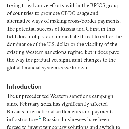
trying to galvanize efforts within the BRICS group
of countries to promote CBDC usage and
alternative ways of making cross-border payments.
The potential success of Russia and China in this
field does not pose an immediate threat to either the
dominance of the U.S. dollar or the viability of the
existing Western sanctions regime, but it does pave
the way for gradual yet significant changes to the
global financial system as we know it.
Introduction
The unprecedented Western sanctions campaign
since February 2022 has
significantly affected
Russia’s international settlements and payments
1
infrastructure.
Russian businesses have been
forced to invent temporary solutions and switch to