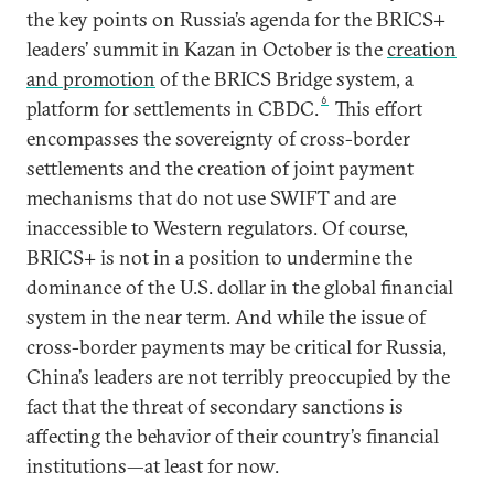
the key points on Russia’s agenda for the BRICS+
leaders’ summit in Kazan in October is the
creation
and promotion
of the BRICS Bridge system, a
6
platform for settlements in CBDC.
This effort
encompasses the sovereignty of cross-border
settlements and the creation of joint payment
mechanisms that do not use SWIFT and are
inaccessible to Western regulators. Of course,
BRICS+ is not in a position to undermine the
dominance of the U.S. dollar in the global financial
system in the near term. And while the issue of
cross-border payments may be critical for Russia,
China’s leaders are not terribly preoccupied by the
fact that the threat of secondary sanctions is
affecting the behavior of their country’s financial
institutions—at least for now.