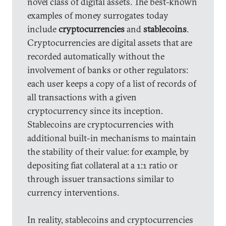
novel class of digital assets. The best-known
examples of money surrogates today
include
cryptocurrencies
and
stablecoins
.
Cryptocurrencies are digital assets that are
recorded automatically without the
involvement of banks or other regulators:
each user keeps a copy of a list of records of
all transactions with a given
cryptocurrency since its inception.
Stablecoins are cryptocurrencies with
additional built-in mechanisms to maintain
the stability of their value: for example, by
depositing fiat collateral at a 1:1 ratio or
through issuer transactions similar to
currency interventions.
In reality, stablecoins and cryptocurrencies