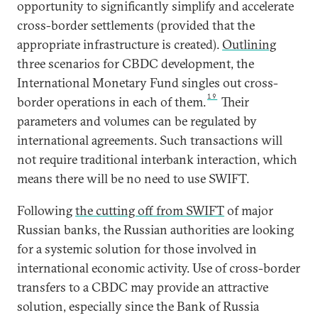
opportunity to significantly simplify and accelerate
cross-border settlements (provided that the
appropriate infrastructure is created).
Outlining
three scenarios for CBDC development, the
International Monetary Fund singles out cross-
19
border operations in each of them.
Their
parameters and volumes can be regulated by
international agreements. Such transactions will
not require traditional interbank interaction, which
means there will be no need to use SWIFT.
Following
the cutting off from SWIFT
of major
Russian banks, the Russian authorities are looking
for a systemic solution for those involved in
international economic activity. Use of cross-border
transfers to a CBDC may provide an attractive
solution, especially since the Bank of Russia