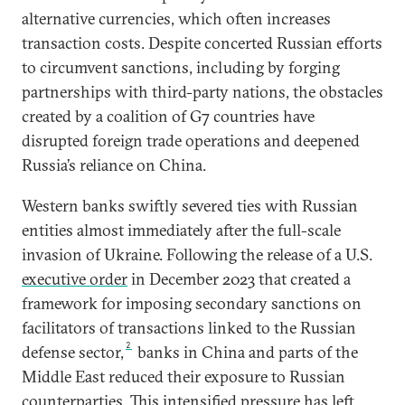
alternative currencies, which often increases
transaction costs. Despite concerted Russian efforts
to circumvent sanctions, including by forging
partnerships with third-party nations, the obstacles
created by a coalition of G7 countries have
disrupted foreign trade operations and deepened
Russia’s reliance on China.
Western banks swiftly severed ties with Russian
entities almost immediately after the full-scale
invasion of Ukraine. Following the release of a U.S.
executive order
in December 2023 that created a
framework for imposing secondary sanctions on
facilitators of transactions linked to the Russian
2
defense sector,
banks in China and parts of the
Middle East reduced their exposure to Russian
counterparties. This intensified pressure has left