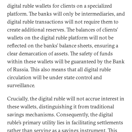
digital ruble wallets for clients on a specialized
platform. The banks will only be intermediaries, and
digital ruble transactions will not require them to
create additional reserves. The balances of clients’
wallets on the digital ruble platform will not be
reflected on the banks’ balance sheets, ensuring a
clear demarcation of assets. The safety of funds
within these wallets will be guaranteed by the Bank
of Russia. This also means that all digital ruble
circulation will be under state control and
surveillance.
Crucially, the digital ruble will not accrue interest in
these wallets, distinguishing it from traditional
savings mechanisms. Consequently, the digital
ruble’s primary utility lies in facilitating settlements
rather than serving as a savings instrument. This