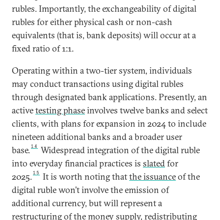
rubles. Importantly, the exchangeability of digital
rubles for either physical cash or non-cash
equivalents (that is, bank deposits) will occur at a
fixed ratio of 1:1.
Operating within a two-tier system, individuals
may conduct transactions using digital rubles
through designated bank applications. Presently, an
active
testing phase
involves twelve banks and select
clients, with plans for expansion in 2024 to include
nineteen additional banks and a broader user
14
base.
Widespread integration of the digital ruble
into everyday financial practices is
slated
for
15
2025.
It is worth noting that
the issuance
of the
digital ruble won’t involve the emission of
additional currency, but will represent a
restructuring of the money supply, redistributing