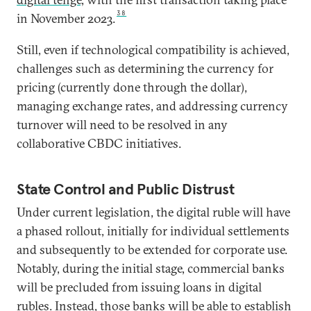
38
in November 2023.
Still, even if technological compatibility is achieved,
challenges such as determining the currency for
pricing (currently done through the dollar),
managing exchange rates, and addressing currency
turnover will need to be resolved in any
collaborative CBDC initiatives.
State Control and Public Distrust
Under current legislation, the digital ruble will have
a phased rollout, initially for individual settlements
and subsequently to be extended for corporate use.
Notably, during the initial stage, commercial banks
will be precluded from issuing loans in digital
rubles. Instead, those banks will be able to establish