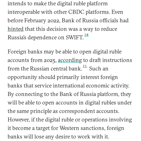
intends to make the digital ruble platform
interoperable with other CBDC platforms. Even
before February 2022, Bank of Russia officials had
hinted
that this decision was a way to reduce
20
Russia’s dependence on SWIFT.
Foreign banks may be able to open digital ruble
accounts from 2025,
according
to draft instructions
21
from the Russian central bank.
Such an
opportunity should primarily interest foreign
banks that service international economic activity.
By connecting to the Bank of Russia platform, they
will be able to open accounts in digital rubles under
the same principle as correspondent accounts.
However, if the digital ruble or operations involving
it become a target for Western sanctions, foreign
banks will lose any desire to work with it.