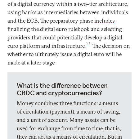
of a digital currency within a two-tier architecture,
using banks as intermediaries between individuals
and the ECB. The preparatory phase
includes
finalizing the digital euro rulebook and selecting
providers that could potentially develop a digital
18
euro platform and infrastructure.
The decision on
whether to ultimately issue a digital euro will be
made at a later stage.
What is the difference between
CBDC and cryptocurrencies?
Money combines three functions: a means
of circulation (payment), a means of saving,
and a unit of account. Many assets can be
used for exchange from time to time, that is,
they can act as a means of circulation. But in