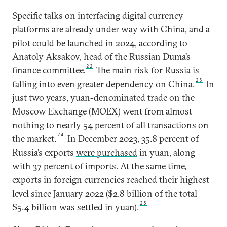
Specific talks on interfacing digital currency
platforms are already under way with China, and a
pilot
could be launched
in 2024, according to
Anatoly Aksakov, head of the Russian Duma’s
22
finance committee.
The main risk for Russia is
23
falling into even greater
dependency
on China.
In
just two years, yuan-denominated trade on the
Moscow Exchange (MOEX) went from almost
nothing to nearly
54 percent
of all transactions on
24
the market.
In December 2023, 35.8 percent of
Russia’s exports
were purchased
in yuan, along
with 37 percent of imports. At the same time,
exports in foreign currencies reached their highest
level since January 2022 ($2.8 billion of the total
25
$5.4 billion was settled in yuan).