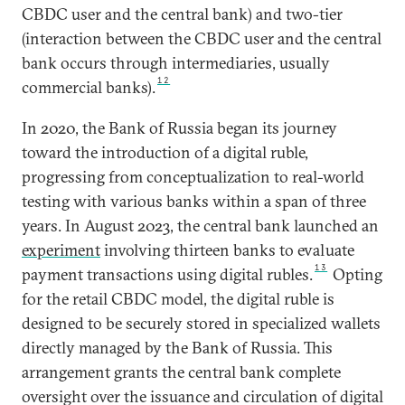
CBDC user and the central bank) and two-tier
(interaction between the CBDC user and the central
bank occurs through intermediaries, usually
12
commercial banks).
In 2020, the Bank of Russia began its journey
toward the introduction of a digital ruble,
progressing from conceptualization to real-world
testing with various banks within a span of three
years. In August 2023, the central bank launched an
experiment
involving thirteen banks to evaluate
13
payment transactions using digital rubles.
Opting
for the retail CBDC model, the digital ruble is
designed to be securely stored in specialized wallets
directly managed by the Bank of Russia. This
arrangement grants the central bank complete
oversight over the issuance and circulation of digital