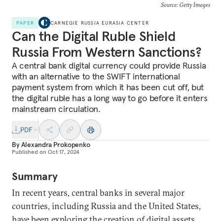
Source: Getty Images
PAPER
CARNEGIE RUSSIA EURASIA CENTER
Can the Digital Ruble Shield
Russia From Western Sanctions?
A central bank digital currency could provide Russia
with an alternative to the SWIFT international
payment system from which it has been cut off, but
the digital ruble has a long way to go before it enters
mainstream circulation.
PDF
By
Alexandra Prokopenko
Published on
Oct 17, 2024
Summary
In recent years, central banks in several major
countries, including Russia and the United States,
have been exploring the creation of digital assets,