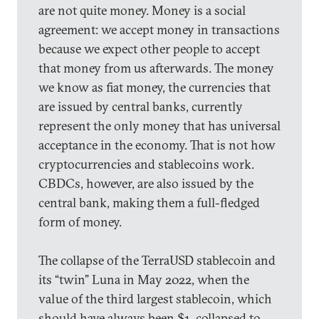
are not quite money. Money is a social
agreement: we accept money in transactions
because we expect other people to accept
that money from us afterwards. The money
we know as fiat money, the currencies that
are issued by central banks, currently
represent the only money that has universal
acceptance in the economy. That is not how
cryptocurrencies and stablecoins work.
CBDCs, however, are also issued by the
central bank, making them a full-fledged
form of money.
The collapse of the TerraUSD stablecoin and
its “twin” Luna in May 2022, when the
value of the third largest stablecoin, which
should have always been $1, collapsed to