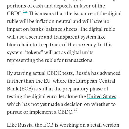
portions of cash and deposits in favor of the
16
CBDC.
This means that the issuance of the digital
ruble will be inflation neutral and will have no
impact on banks’ balance sheets. The digital ruble
will use a secure and transparent system like
blockchain to keep track of the currency. In this
system, “tokens” will act as digital units
representing the ruble for transactions.
By starting actual CBDC tests, Russia has advanced
further than the EU, where the European Central
Bank (ECB) is
still
in the preparatory phase of
testing the digital euro, let alone the
United States
,
which has not yet made a decision on whether to
17
pursue or implement a CBDC.
Like Russia, the ECB is working on a retail version