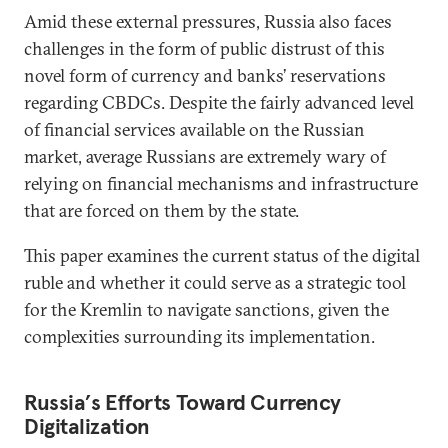
Amid these external pressures, Russia also faces
challenges in the form of public distrust of this
novel form of currency and banks’ reservations
regarding CBDCs. Despite the fairly advanced level
of financial services available on the Russian
market, average Russians are extremely wary of
relying on financial mechanisms and infrastructure
that are forced on them by the state.
This paper examines the current status of the digital
ruble and whether it could serve as a strategic tool
for the Kremlin to navigate sanctions, given the
complexities surrounding its implementation.
Russia
’
s Efforts Toward Currency
Digitalization