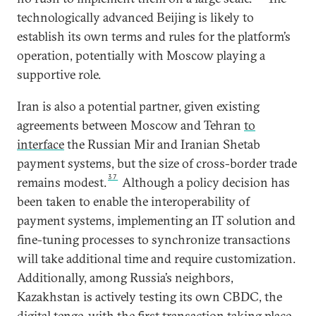
technologically advanced Beijing is likely to
establish its own terms and rules for the platform’s
operation, potentially with Moscow playing a
supportive role.
Iran is also a potential partner, given existing
agreements between Moscow and Tehran
to
interface
the Russian Mir and Iranian Shetab
payment systems, but the size of cross-border trade
37
remains modest.
Although a policy decision has
been taken to enable the interoperability of
payment systems, implementing an IT solution and
fine-tuning processes to synchronize transactions
will take additional time and require customization.
Additionally, among Russia’s neighbors,
Kazakhstan is actively testing its own CBDC, the
digital tenge,
with the first transaction taking place