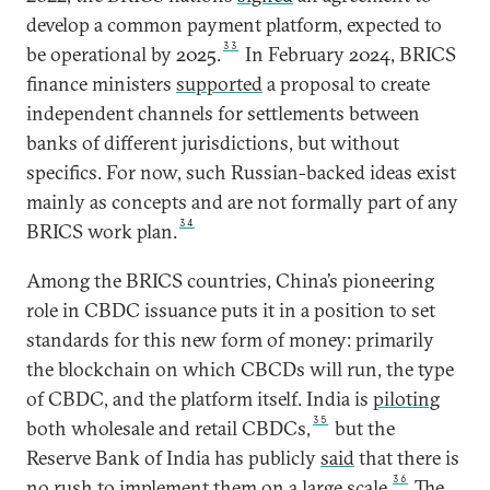
develop a common payment platform, expected to
33
be operational by 2025.
In February 2024, BRICS
finance ministers
supported
a proposal to create
independent channels for settlements between
banks of different jurisdictions, but without
specifics. For now, such Russian-backed ideas exist
mainly as concepts and are not formally part of any
34
BRICS work plan.
Among the BRICS countries, China’s pioneering
role in CBDC issuance puts it in a position to set
standards for this new form of money: primarily
the blockchain on which CBCDs will run, the type
of CBDC, and the platform itself. India is
piloting
35
both wholesale and retail CBDCs,
but the
Reserve Bank of India has publicly
said
that there is
36
no rush to implement them on a large scale.
The