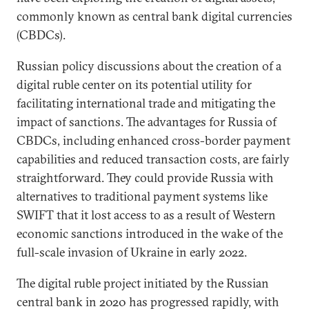
commonly known as central bank digital currencies
(CBDCs).
Russian policy discussions about the creation of a
digital ruble center on its potential utility for
facilitating international trade and mitigating the
impact of sanctions. The advantages for Russia of
CBDCs, including enhanced cross-border payment
capabilities and reduced transaction costs, are fairly
straightforward. They could provide Russia with
alternatives to traditional payment systems like
SWIFT that it lost access to as a result of Western
economic sanctions introduced in the wake of the
full-scale invasion of Ukraine in early 2022.
The digital ruble project initiated by the Russian
central bank in 2020 has progressed rapidly, with