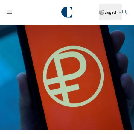
English