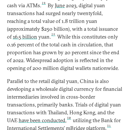
28
cash via ATMs.
By
June
2023, digital yuan
transactions had surged nearly twentyfold,
reaching a total value of 1.8 trillion yuan
(approximately $250 billion), with a total issuance
29
of
16.5 billion
yuan.
While this constitutes only
0.16 percent of the total cash in circulation, that
proportion has grown by 20 percent since the end
of 2022. Widespread adoption is reflected in the
opening of 200 million digital wallets nationwide.
Parallel to the retail digital yuan, China is also
developing a wholesale digital currency for financial
intermediaries involved in cross-border
transactions, primarily banks. Trials of digital yuan
transactions with Thailand, Hong Kong, and the
30
UAE
have been conducted
,
utilizing the Bank for
31
International Settlements’
mBridge platform
.