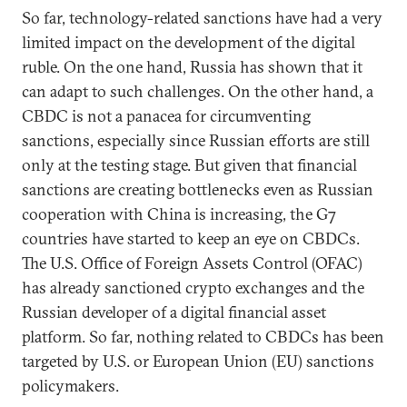
So far, technology-related sanctions have had a very
limited impact on the development of the digital
ruble. On the one hand, Russia has shown that it
can adapt to such challenges. On the other hand, a
CBDC is not a panacea for circumventing
sanctions, especially since Russian efforts are still
only at the testing stage. But given that financial
sanctions are creating bottlenecks even as Russian
cooperation with China is increasing, the G7
countries have started to keep an eye on CBDCs.
The U.S. Office of Foreign Assets Control (OFAC)
has already sanctioned crypto exchanges and the
Russian developer of a digital financial asset
platform. So far, nothing related to CBDCs has been
targeted by U.S. or European Union (EU) sanctions
policymakers.