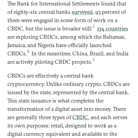
The Bank for International Settlements found that
of eighty-six central banks
surveyed
, 93 percent of
them were engaged in some form of work on a
7
CBDC, but the issue is broader still:
134 countries
are exploring CBDCs, among which the Bahamas,
Jamaica, and Nigeria have officially launched
8
CBDCs.
In the meantime, China, Brazil, and India
9
are actively piloting CBDC projects.
CBDCs are effectively a central bank
cryptocurrency. Unlike ordinary crypto, CBDCs are
issued by the state, represented by the central bank.
This state issuance is what completes the
transformation of a digital asset into money. There
are generally three types of
CBDC
, and each serves
its own purposes: retail, designed to work as a
digital currency equivalent and available to the