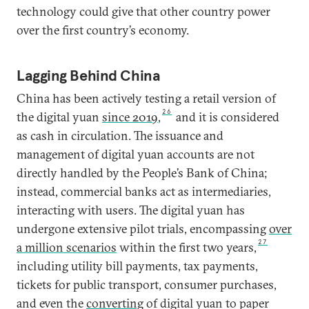
technology could give that other country power
over the first country’s economy.
Lagging Behind China
China has been actively testing a retail version of
26
the digital yuan
since 2019
,
and it is considered
as cash in circulation. The issuance and
management of digital yuan accounts are not
directly handled by the People’s Bank of China;
instead, commercial banks act as intermediaries,
interacting with users. The digital yuan has
undergone extensive pilot trials, encompassing
over
27
a million scenarios
within the first two years,
including utility bill payments, tax payments,
tickets for public transport, consumer purchases,
and even the
converting
of digital yuan to paper