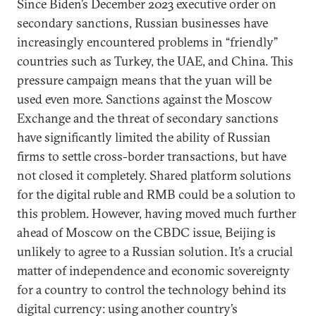
Since Biden’s December 2023 executive order on
secondary sanctions, Russian businesses have
increasingly encountered problems in “friendly”
countries such as Turkey, the UAE, and China. This
pressure campaign means that the yuan will be
used even more. Sanctions against the Moscow
Exchange and the threat of secondary sanctions
have significantly limited the ability of Russian
firms to settle cross-border transactions, but have
not closed it completely. Shared platform solutions
for the digital ruble and RMB could be a solution to
this problem. However, having moved much further
ahead of Moscow on the CBDC issue, Beijing is
unlikely to agree to a Russian solution. It’s a crucial
matter of independence and economic sovereignty
for a country to control the technology behind its
digital currency: using another country’s