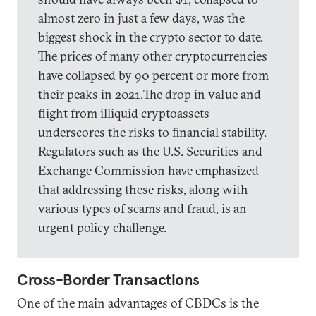
almost zero in just a few days, was the
biggest shock in the crypto sector to date.
The prices of many other cryptocurrencies
have collapsed by 90 percent or more from
their peaks in 2021.The drop in value and
flight from illiquid cryptoassets
underscores the risks to financial stability.
Regulators such as the U.S. Securities and
Exchange Commission have emphasized
that addressing these risks, along with
various types of scams and fraud, is an
urgent policy challenge.
Cross-Border Transactions
One of the main advantages of CBDCs is the