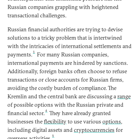
Russian companies grappling with heightened
transactional challenges.
Russian financial authorities are trying to devise
solutions to a tricky problem that is intertwined
with the intricacies of international settlements and
3
payments.
For many Russian companies,
international payments are hindered by sanctions.
Additionally, foreign banks often choose to refuse
transactions or close accounts for Russian firms,
avoiding the costly burden of compliance. The
Kremlin and the central bank are discussing a
range
of possible options with the Russian private and
4
financial sector.
They have already granted
businesses the
flexibility
to use various
options
,
including digital assets and
cryptocurrencies
for
5
overseas activities.