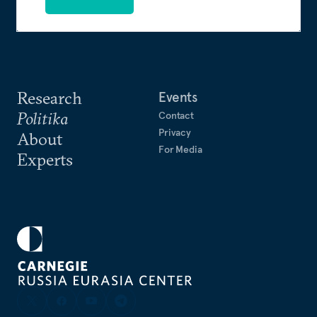
Research
Events
Politika
Contact
Privacy
About
For Media
Experts