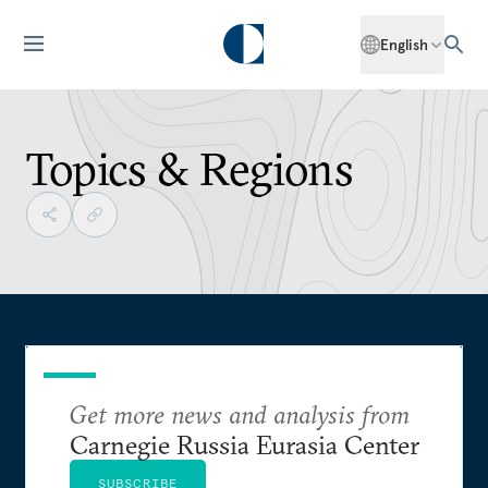
English
Topics & Regions
Get more news and analysis from
Carnegie Russia Eurasia Center
SUBSCRIBE