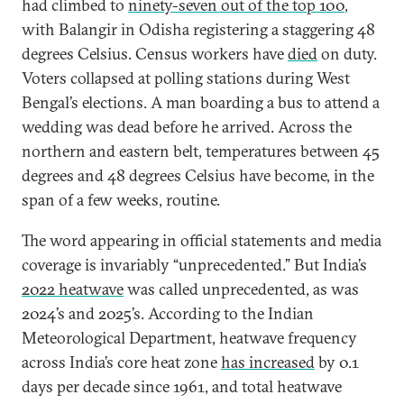
had climbed to
ninety-seven out of the top 100
,
with Balangir in Odisha registering a staggering 48
degrees Celsius. Census workers have
died
on duty.
Voters collapsed at polling stations during West
Bengal’s elections. A man boarding a bus to attend a
wedding was dead before he arrived. Across the
northern and eastern belt, temperatures between 45
degrees and 48 degrees Celsius have become, in the
span of a few weeks, routine.
The word appearing in official statements and media
coverage is invariably “unprecedented.” But India’s
2022 heatwave
was called unprecedented, as was
2024’s and 2025’s. According to the Indian
Meteorological Department, heatwave frequency
across India’s core heat zone
has increased
by 0.1
days per decade since 1961, and total heatwave