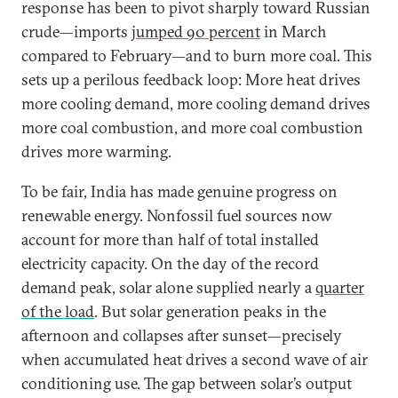
response has been to pivot sharply toward Russian
crude—imports
jumped 90 percent
in March
compared to February—and to burn more coal. This
sets up a perilous feedback loop: More heat drives
more cooling demand, more cooling demand drives
more coal combustion, and more coal combustion
drives more warming.
To be fair, India has made genuine progress on
renewable energy. Nonfossil fuel sources now
account for more than half of total installed
electricity capacity. On the day of the record
demand peak, solar alone supplied nearly a
quarter
of the load
. But solar generation peaks in the
afternoon and collapses after sunset—precisely
when accumulated heat drives a second wave of air
conditioning use. The gap between solar’s output