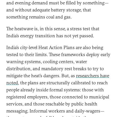
and evening demand must be filled by something—
and without adequate battery storage, that
something remains coal and gas.
The heatwave is, in this sense, a stress test that
India’s energy transition has not yet passed.
India’s city-level Heat Action Plans are also being
tested to their limits. These frameworks deploy early
warning systems, cooling centers, water
distribution, and mandatory rest breaks to try to
mitigate the heat’s dangers. But, as
researchers have
noted
, the plans are structurally calibrated to reach
people already inside formal systems: those with
registered employers, those connected to municipal
services, and those reachable by public health
messaging. Informal workers and daily-wagers—