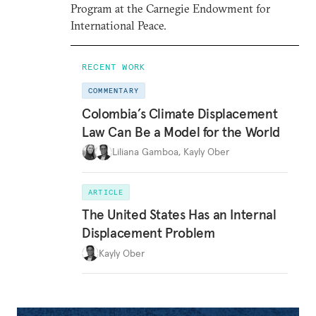
Program at the Carnegie Endowment for
International Peace.
RECENT WORK
COMMENTARY
Colombia’s Climate Displacement
Law Can Be a Model for the World
Liliana Gamboa
,
Kayly Ober
ARTICLE
The United States Has an Internal
Displacement Problem
Kayly Ober