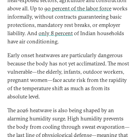
heat-exposed sectors, agriculture and construction
above all. Up to
90 percent of the labor force
works
informally, without contracts guaranteeing basic
protections, mandatory rest breaks, or employer
liability. And
only 8 percent
of Indian households
have air conditioning.
Early onset heatwaves are particularly dangerous
because the body has not yet acclimatized. The most
vulnerable—the elderly, infants, outdoor workers,
pregnant women—face acute risk from the rapidity
of the temperature shift as much as from its
absolute level.
The 2026 heatwave is also being shaped by an
alarming humidity surge. High humidity prevents
the body from cooling through sweat evaporation—
the last line of physiological defense—meaning that