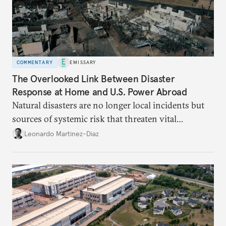
COMMENTARY
EMISSARY
The Overlooked Link Between Disaster
Response at Home and U.S. Power Abroad
Natural disasters are no longer local incidents but
sources of systemic risk that threaten vital
infrastructure and the economy—and public
Leonardo Martinez-Diaz
support for international engagement.