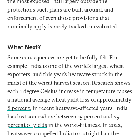
the most exposed—fall largely outside the
protections such plans are built around, and
enforcement of even those provisions that
nominally apply is rarely tracked or evaluated.
What Next?
Some consequences are yet to be fully felt. For
example, India is one of the world’s largest wheat
exporters, and this year’s heatwave struck in the
midst of the wheat harvest season. Research shows
each 1 degree Celsius increase in temperature causes
a national average wheat yield
loss of approximately
8 percent.
In recent heatwave-affected years, India
has lost somewhere between
15 percent and 25
percent of yields
in the worst-hit areas. In 2022,
heatwaves compelled India to outright
ban the