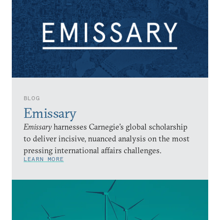
BLOG
Emissary
Emissary
harnesses Carnegie’s global scholarship
to deliver incisive, nuanced analysis on the most
pressing international affairs challenges.
LEARN MORE