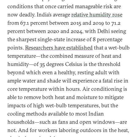
conditions that once carried manageable risk are
now deadly. India’s average
relative humidity rose
from 67.1 percent between 2015 and 2019 to 71.2
percent between 2020 and 2024, with Delhi seeing
the sharpest single-state increase of 8 percentage
points.
Researchers have established
that a wet-bulb
temperature—the combined measure of heat and
humidity—of 35 degrees Celsius is the threshold
beyond which even a healthy, resting adult with
ample water and shade will experience a fatal rise in
core temperature within hours. Air conditioning is
able to remove both heat and moisture to mitigate
impacts of high wet-bulb temperatures, but the
cooling methods available to most Indian
households—such as fans and open windows—are
not. And for workers laboring outdoors in the heat,