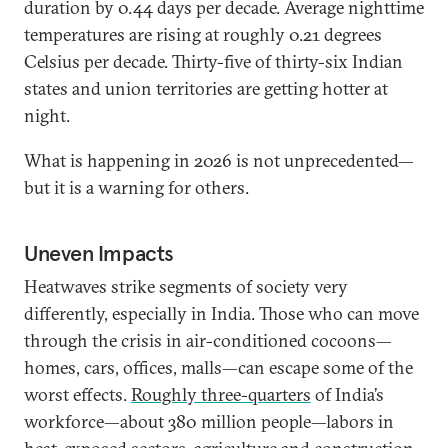
duration by 0.44 days per decade. Average nighttime
temperatures are rising at roughly 0.21 degrees
Celsius per decade. Thirty-five of thirty-six Indian
states and union territories are getting hotter at
night.
What is happening in 2026 is not unprecedented—
but it is a warning for others.
Uneven Impacts
Heatwaves strike segments of society very
differently, especially in India. Those who can move
through the crisis in air-conditioned cocoons—
homes, cars, offices, malls—can escape some of the
worst effects.
Roughly three-quarters
of India’s
workforce—about 380 million people—labors in