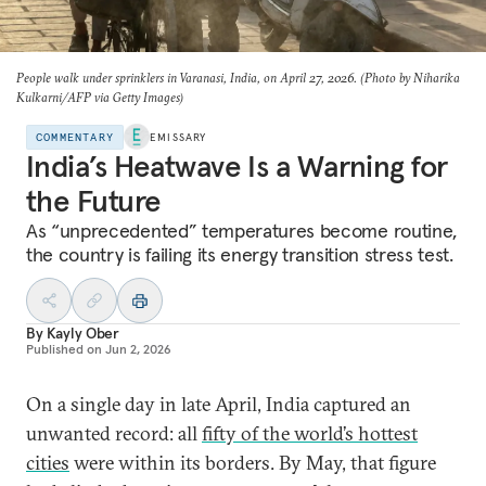
People walk under sprinklers in Varanasi, India, on April 27, 2026. (Photo by Niharika
Kulkarni/AFP via Getty Images)
COMMENTARY
EMISSARY
India’s Heatwave Is a Warning for
the Future
As “unprecedented” temperatures become routine,
the country is failing its energy transition stress test.
By
Kayly Ober
Published on
Jun 2, 2026
On a single day in late April, India captured an
unwanted record: all
fifty of the world’s hottest
cities
were within its borders. By May, that figure