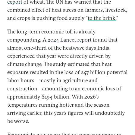
export
of wheat. The UN has warned that the
combined effect of heat stress on farmers, livestock,
and crops is pushing food supply “
to the brink.
”
The long-term economic toll is already
compounding. A
2024 Lancet report
found that
almost one-third of the heatwave days India
experienced that year were directly driven by
climate change. The study estimated that heat
exposure resulted in the loss of 247 billion potential
labor hours—mostly in agriculture and
construction—amounting to an economic loss of
approximately $194 billion. With 2026’s
temperatures running hotter and the season
arriving earlier, this year’s figures will undoubtedly
be worse.
Economists now warn that extreme summers are