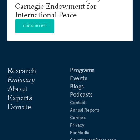
Carnegie Endowment for
International Peace
SUBSCRIBE
Research
Programs
Events
Emissary
Blogs
About
Podcasts
Experts
Contact
Donate
Annual Reports
Careers
Privacy
For Media
Government Resources