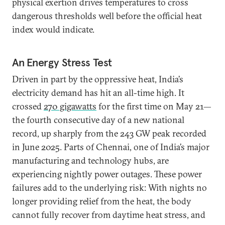
physical exertion drives temperatures to cross
dangerous thresholds well before the official heat
index would indicate.
An Energy Stress Test
Driven in part by the oppressive heat, India’s
electricity demand has hit an all-time high. It
crossed
270 gigawatts
for the first time on May 21—
the fourth consecutive day of a new national
record, up sharply from the 243 GW peak recorded
in June 2025. Parts of Chennai, one of India’s major
manufacturing and technology hubs, are
experiencing nightly power outages. These power
failures add to the underlying risk: With nights no
longer providing relief from the heat, the body
cannot fully recover from daytime heat stress, and