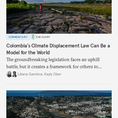
COMMENTARY
EMISSARY
Colombia’s Climate Displacement Law Can Be a
Model for the World
The groundbreaking legislation faces an uphill
battle, but
it creates a framework for others to
follow—especially as
the effects of climate change
Liliana Gamboa
,
Kayly Ober
intensify.