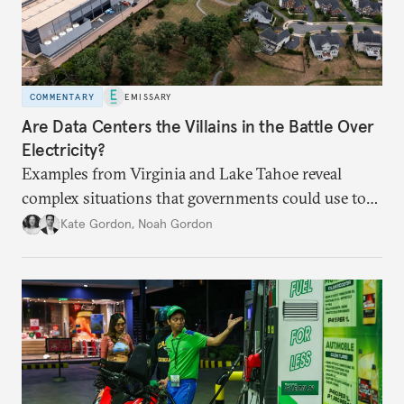
COMMENTARY
EMISSARY
Are Data Centers the Villains in the Battle Over
Electricity?
Examples from Virginia and Lake Tahoe reveal
complex situations that governments could use to
fund critical grid upgrades.
Kate Gordon
,
Noah Gordon