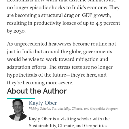
no longer episodic shocks to India’s economy. They
are becoming a structural drag on GDP growth,
resulting in productivity
losses of up to 4.5 percent
by 2030.
As unprecedented heatwaves become routine not
just in India but around the globe, governments
would be wise to work toward mitigation and
adaptation efforts. The stress tests are no longer
hypotheticals of the future—they’re here, and
they’re becoming more severe.
About the Author
Kayly Ober
Visiting Scholar, Sustainability, Climate, and Geopolitics Program
Kayly Ober is a visiting scholar with the
Sustainability, Climate, and Geopolitics