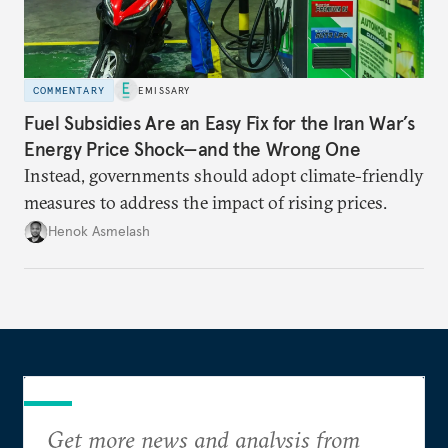
COMMENTARY
EMISSARY
Fuel Subsidies Are an Easy Fix for the Iran War’s
Energy Price Shock—and the Wrong One
Instead, governments should adopt climate-friendly
measures to address the impact of rising prices.
Henok Asmelash
Get more news and analysis from