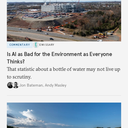
COMMENTARY
EMISSARY
Is AI as Bad for the Environment as Everyone
Thinks?
That statistic about a bottle of water may not live up
to scrutiny.
Jon Bateman
,
Andy Masley