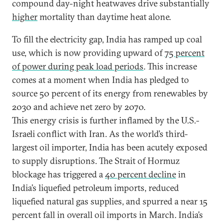
compound day-night heatwaves drive substantially
higher
mortality than daytime heat alone.
To fill the electricity gap, India has ramped up coal
use, which is now providing upward of
75 percent
of power during peak load periods
. This increase
comes at a moment when India has pledged to
source 50 percent of its energy from renewables by
2030 and achieve net zero by 2070.
This energy crisis is further inflamed by the U.S.-
Israeli conflict with Iran. As the world’s third-
largest oil importer, India has been acutely exposed
to supply disruptions. The Strait of Hormuz
blockage has triggered a
40 percent decline
in
India’s liquefied petroleum imports, reduced
liquefied natural gas supplies, and spurred a near 15
percent fall in overall oil imports in March. India’s