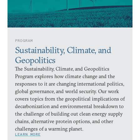
PROGRAM
Sustainability, Climate, and
Geopolitics
The Sustainability, Climate, and Geopolitics
Program explores how climate change and the
responses to it are changing international politics,
global governance, and world security. Our work
covers topics from the geopolitical implications of
decarbonization and environmental breakdown to
the challenge of building out clean energy supply
chains, alternative protein options, and other
challenges of a warming planet.
LEARN MORE