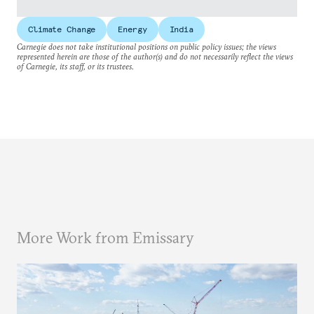
Climate Change
Energy
India
Carnegie does not take institutional positions on public policy issues; the views
represented herein are those of the author(s) and do not necessarily reflect the views
of Carnegie, its staff, or its trustees.
More Work from Emissary