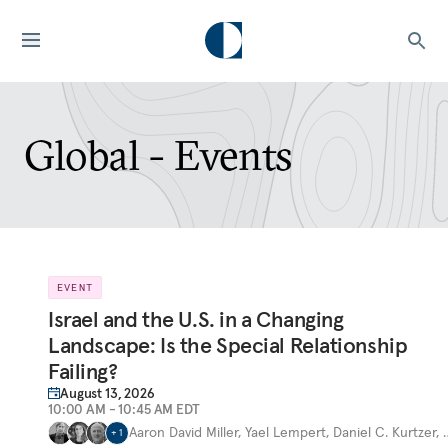
Global - Events
EVENT
Israel and the U.S. in a Changing
Landscape: Is the Special Relationship
Failing?
August 13, 2026
10:00 AM - 10:45 AM EDT
Aaron David Miller
,
Yael Lempert
,
Daniel C. Kurtzer
,
+
1