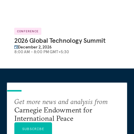
CONFERENCE
2026 Global Technology Summit
December 2, 2026
8:00 AM - 8:00 PM GMT+5:30
Get more news and analysis from
Carnegie Endowment for
International Peace
SUBSCRIBE