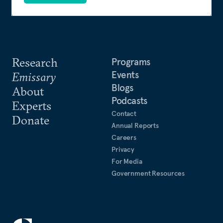
Research
Programs
Events
Emissary
Blogs
About
Podcasts
Experts
Contact
Donate
Annual Reports
Careers
Privacy
For Media
Government Resources