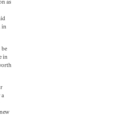
on as
mid
 in
 be
e in
worth
ar
 a
 new