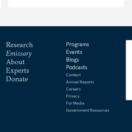
Research
Programs
Events
Emissary
Blogs
About
Podcasts
Experts
Contact
Donate
Annual Reports
Careers
Privacy
For Media
Government Resources