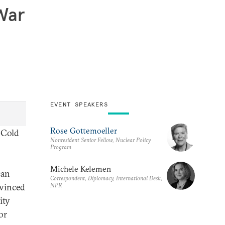
 War
EVENT SPEAKERS
Rose Gottemoeller
e Cold
Nonresident Senior Fellow, Nuclear Policy
Program
Michele Kelemen
can
Correspondent, Diplomacy, International Desk,
NPR
nvinced
ity
or