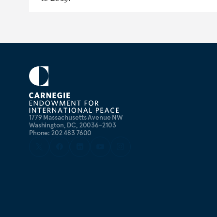
1779 Massachusetts Avenue NW
Washington, DC, 20036-2103
Phone: 202 483 7600