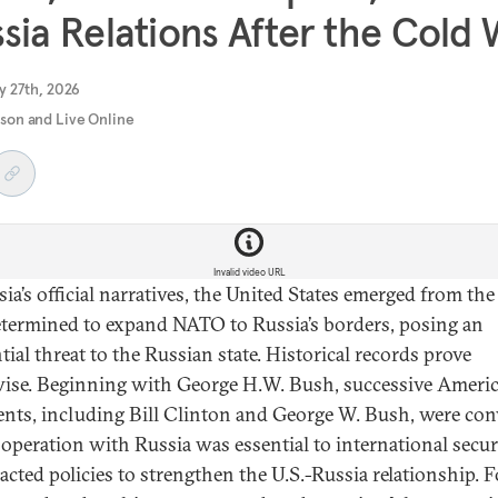
sia Relations After the Cold
y 27th, 2026
rson and Live Online
Invalid video URL
sia’s official narratives, the United States emerged from th
termined to expand NATO to Russia’s borders, posing an
tial threat to the Russian state. Historical records prove
ise. Beginning with George H.W. Bush, successive Ameri
ents, including Bill Clinton and George W. Bush, were co
ooperation with Russia was essential to international secur
acted policies to strengthen the U.S.-Russia relationship. F