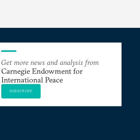
Get more news and analysis from
Carnegie Endowment for
International Peace
SUBSCRIBE