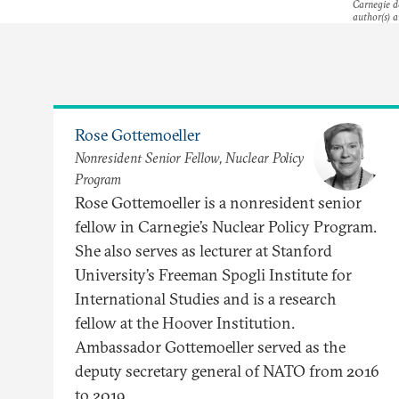
Carnegie do
author(s) a
Rose Gottemoeller
Nonresident Senior Fellow, Nuclear Policy
Program
Rose Gottemoeller is a nonresident senior
fellow in Carnegie’s Nuclear Policy Program.
She also serves as lecturer at Stanford
University’s Freeman Spogli Institute for
International Studies and is a research
fellow at the Hoover Institution.
Ambassador Gottemoeller served as the
deputy secretary general of NATO from 2016
to 2019.