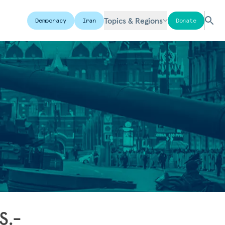
Topics & Regions
Democracy
Iran
Donate
S.-