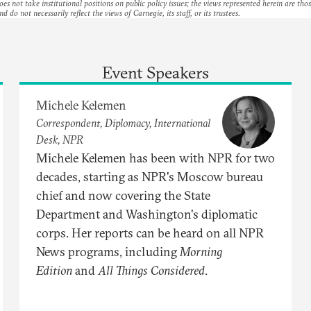
es not take institutional positions on public policy issues; the views represented herein are thos
nd do not necessarily reflect the views of Carnegie, its staff, or its trustees.
Event Speakers
Michele Kelemen
Correspondent, Diplomacy, International
Desk, NPR
Michele Kelemen has been with NPR for two
decades, starting as NPR's Moscow bureau
chief and now covering the State
Department and Washington's diplomatic
corps. Her reports can be heard on all NPR
News programs, including
Morning
Edition
and
All Things Considered
.