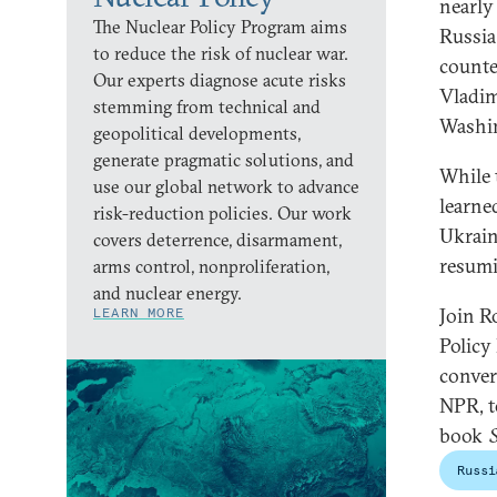
nearly
The Nuclear Policy Program aims
Russia
to reduce the risk of nuclear war.
counte
Our experts diagnose acute risks
Vladim
stemming from technical and
Washi
geopolitical developments,
generate pragmatic solutions, and
While 
use our global network to advance
learne
risk-reduction policies. Our work
Ukrain
covers deterrence, disarmament,
resumi
arms control, nonproliferation,
and nuclear energy.
Join R
LEARN MORE
Policy
conver
NPR, t
book
Russi