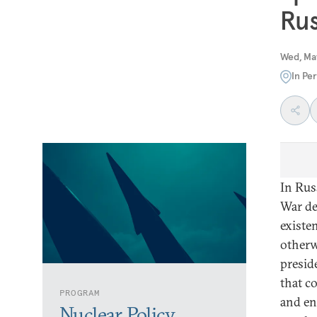
Rus
Wed, Ma
In Pe
In Rus
War de
existen
otherw
presid
that c
PROGRAM
and en
Nuclear Policy