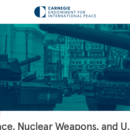
ce, Nuclear Weapons, and U.