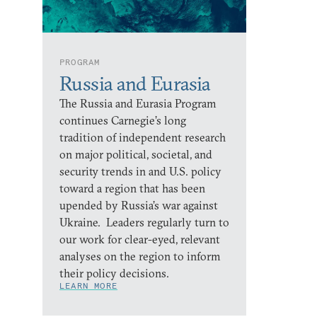
PROGRAM
Russia and Eurasia
The Russia and Eurasia Program
continues Carnegie’s long
tradition of independent research
on major political, societal, and
security trends in and U.S. policy
toward a region that has been
upended by Russia’s war against
Ukraine. Leaders regularly turn to
our work for clear-eyed, relevant
analyses on the region to inform
their policy decisions.
LEARN MORE