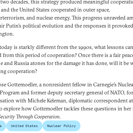
 two decades, this strategy produced meaningful cooperati
 and the United States cooperated in outer space,
rterrorism, and nuclear energy. This progress unraveled a
ir Putin’s political evolution and the responses it provoked
ngton.
today is starkly different from the 1990s, what lessons can
d from this period of cooperation? Once there is a fair peac
e and Russia atones for the damage it has done, will it be 
ng cooperation?
ose Gottemoeller, a nonresident fellow in Carnegie’s Nucle
 Program and former deputy secretary general of NATO, for
sation with Michele Keleman, diplomatic correspondent at
o explore how Gottemoeller tackles these questions in her
Security Through Cooperation
.
a
United States
Nuclear Policy