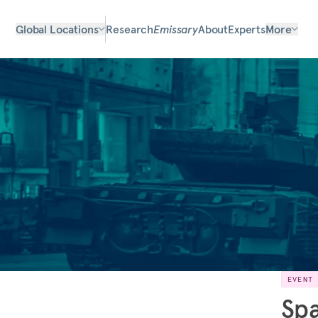
Global Locations
Research
Emissary
About
Experts
More
EVENT
Spa