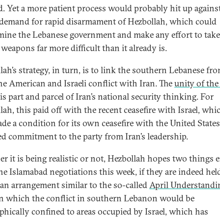
d. Yet a more patient process would probably hit up agains
i demand for rapid disarmament of Hezbollah, which could
ine the Lebanese government and make any effort to take
 weapons far more difficult than it already is.
ah’s strategy, in turn, is to link the southern Lebanese fro
he American and Israeli conflict with Iran. The
unity of the
is part and parcel of Iran’s national security thinking. For
ah, this paid off with the recent ceasefire with Israel, whi
de a condition for its own ceasefire with the United States
d commitment to the party from Iran’s leadership.
r it is being realistic or not, Hezbollah hopes two things 
he Islamabad negotiations this week, if they are indeed hel
s an arrangement similar to the so-called
April Understandi
in which the conflict in southern Lebanon would be
phically confined to areas occupied by Israel, which has