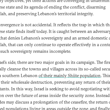
ry objectives, yet their actions are converging in undermin
se state and its agenda of ending the conflict, disarming
lah, and preserving Lebanon’s territorial integrity.
nvergence is not accidental. It reflects the trap in which th
e state finds itself today. It is caught between an adversary
, that denies Lebanon’s sovereignty and an armed domestic a
lah, that can only continue to operate effectively in a conte
such sovereignty remains incomplete.
el’s side, there are two major goals in its campaign. The firs
ally cleanse the towns and villages across its so-called secu
in southern Lebanon
of their mainly Shiite population
. Thi
s their wholesale destruction, preventing any return of thei
ants. In this way, Israel is seeking to avoid negotiating wi
n over the future of areas inside the security zone. Instead
des may discuss a prolongation of the ceasefire, the return 
ced populations living in areas outside the zone, and finally