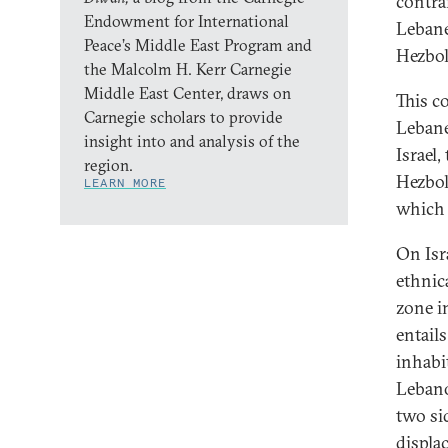
contra
Endowment for International
Lebane
Peace’s Middle East Program and
Hezbol
the Malcolm H. Kerr Carnegie
Middle East Center, draws on
This co
Carnegie scholars to provide
Lebanes
insight into and analysis of the
Israel
region.
Hezbol
LEARN MORE
which 
On Isra
ethnic
zone 
entail
inhabit
Lebano
two si
displa