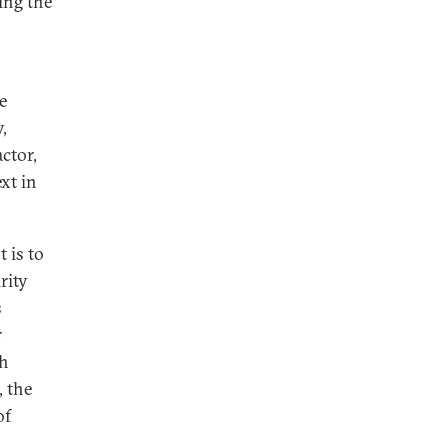
ing the
e
,
ctor,
xt in
t is to
rity
s
r
th
, the
of