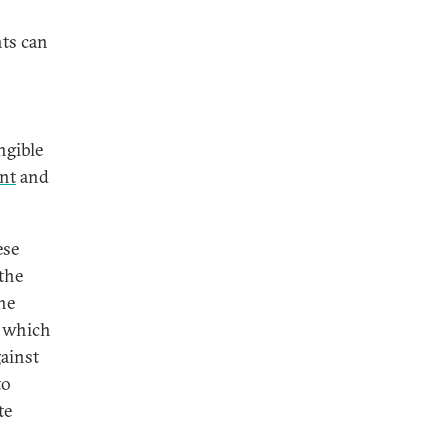
nts can
ngible
ent
and
ese
the
he
, which
ainst
to
te