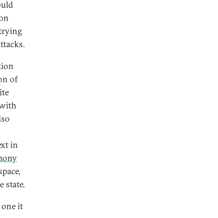
ould
ion
 trying
attacks.
tion
on of
ite
 with
lso
xt in
emony
space,
 state.
 one it