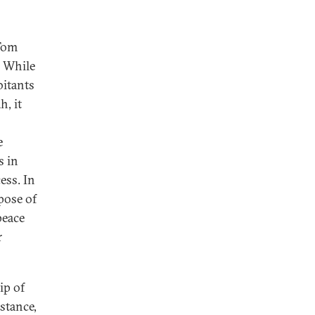
 Tom
. While
bitants
h, it
e
s in
ess. In
pose of
peace
r
.
ip of
stance,