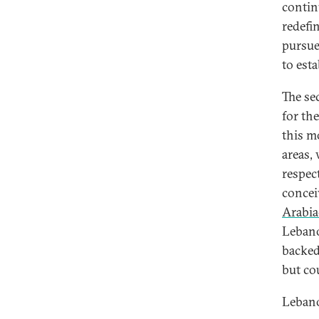
continu
redefi
pursue
to est
The sec
for th
this m
areas,
respec
concei
Arabia
Lebano
backed
but co
Lebano