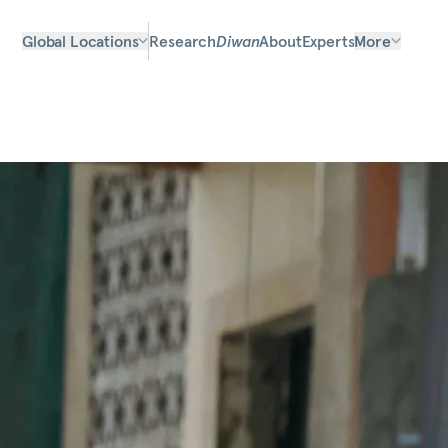
Global Locations
Research
Diwan
About
Experts
More