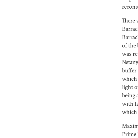
recons
There 
Barra
Barrac
of the
was re
Netany
buffer
which 
light 
being 
with Is
which 
Maxima
Prime 