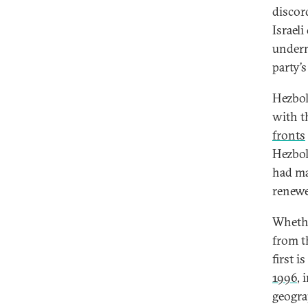
discor
Israel
underm
party’s
Hezboll
with t
fronts
Hezboll
had ma
renewe
Whethe
from t
first i
1996
, 
geogra