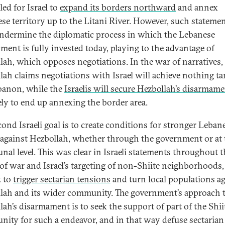
led for Israel to
expand its borders northward
and annex
se territory up to the Litani River. However, such stateme
ndermine the diplomatic process in which the Lebanese
ment is fully invested today, playing to the advantage of
lah, which opposes negotiations. In the war of narratives,
lah claims negotiations with Israel will achieve nothing ta
banon, while the
Israelis will secure Hezbollah’s disarmam
kely to end up annexing the border area.
cond Israeli goal is to create conditions for stronger Leban
 against Hezbollah, whether through the government or at 
al level. This was clear in Israeli statements throughout t
of war and Israel’s targeting of non-Shiite neighborhoods
 to
trigger sectarian tensions
and turn local populations ag
lah and its wider community. The government’s approach 
lah’s disarmament is to seek the support of part of the Shii
ity for such a endeavor, and in that way defuse sectarian