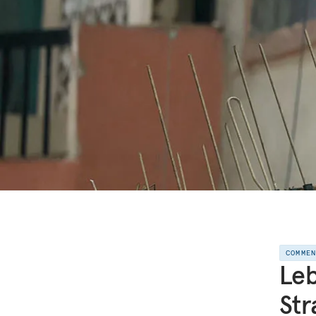
COMME
Leb
Str