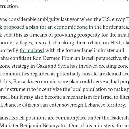
truction.
was considerable ambiguity last year when the U.S. envoy
ck
proposed a plan for an economic zone
in the border area
k sold this as a means of providing prosperity for the inha
 border villages, instead of making them reliant on Hezbolla
portedly
formulated
with the former Israeli minister and
ahu confidant Ron Dermer. From an Israeli perspective, th
 zone strategy in Gaza and Syria has involved creating zone
communities regarded as potentially hostile are denied acc
of this, Barrack’s economic zone plan could serve a dual pur
an instrument to incentivize the local population to make 
rael, but it may also become a mechanism for Israel to filte
Lebanese citizens can enter sovereign Lebanese territory
list Israeli positions are commonplace under the leadersh
Minister Benjamin Netanyahu. One of his ministers, for in