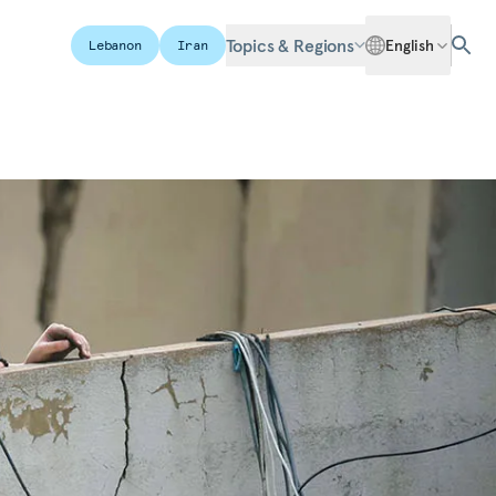
Topics & Regions
English
Lebanon
Iran