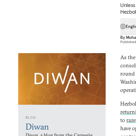
Unless
Hezboll
Engli
By
Moha
Publishe
As the
consol
round 
Washin
operat
Hezbol
retur
BLOG
to
raze
Diwan
have o
Diwan,
a blog from the Carnegie