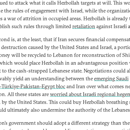
ed to attack what it calls Hezbollah targets at will. This w
ne the rules of engagement with Israel, while the organizat
s a war of attrition in occupied areas. Hezbollah is already
ablish such rules through limited
retaliation
against Israeli 
ond is, at the least, that if Iran secures financial compensa
e destruction caused by the United States and Israel, a porti
oney will be recycled to Lebanon for reconstruction of Shi
 which would place Hezbollah in an advantageous position
t to the cash-strapped Lebanese state. Negotiations could a
vably yield an understanding between the
emerging Saudi
-Türkiye-Pakistan-Egypt bloc
and Iran over what comes ne
n. All these states are
worried about Israeli regional heg
 by the United States. This could buy Hezbollah breathing 
uld ultimately also undermine the authority of the Lebanese
n’s government should adopt a different strategy than the