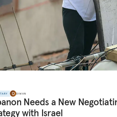
NTARY
DIWAN
anon Needs a New Negotiati
ategy with Israel