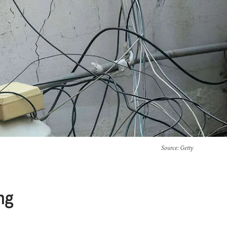
Source
: Getty
ng