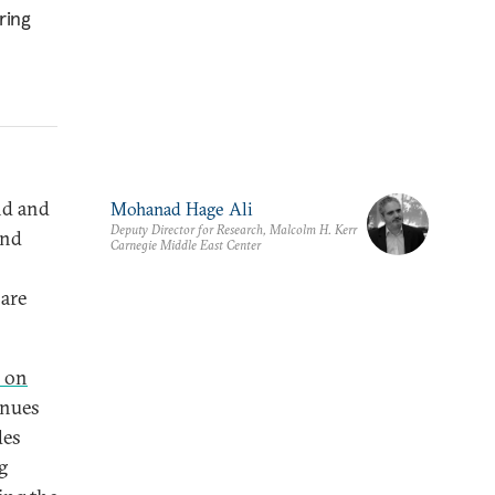
ring
nd and
Mohanad Hage Ali
Deputy Director for Research, Malcolm H. Kerr
ond
Carnegie Middle East Center
 are
f on
inues
des
g