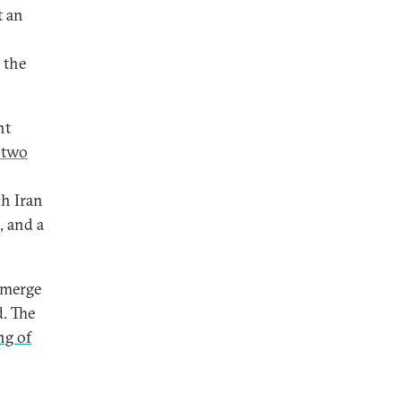
t an
 the
nt
 two
ch Iran
, and a
emerge
d. The
ng of