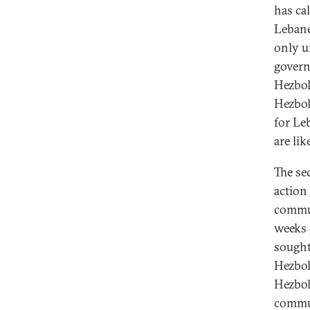
has cal
Lebane
only u
govern
Hezbol
Hezbol
for Le
are li
The se
action
commun
weeks 
sought
Hezbol
Hezbol
commun