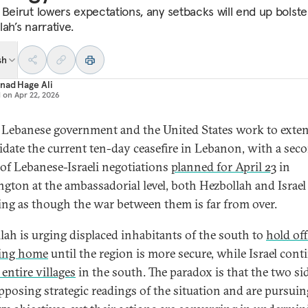
 Beirut lowers expectations, any setbacks will end up bolste
ah’s narrative.
sh
nad Hage Ali
d on
Apr 22, 2026
 Lebanese government and the United States work to exte
idate the current ten-day ceasefire in Lebanon, with a sec
of Lebanese-Israeli negotiations
planned for April 23
in
gton at the ambassadorial level, both Hezbollah and Israel
ing as though the war between them is far from over.
lah is urging displaced inhabitants of the south to
hold of
ning home
until the region is more secure, while Israel cont
 entire villages
in the south. The paradox is that the two si
pposing strategic readings of the situation and are pursuin