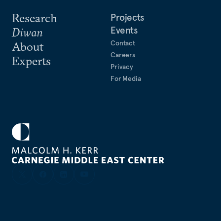
Research
Projects
Events
Diwan
Contact
About
Careers
Experts
Privacy
For Media