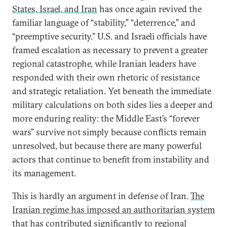
States, Israel, and Iran
has once again revived the
familiar language of “stability,” “deterrence,” and
“preemptive security.” U.S. and Israeli officials have
framed escalation as necessary to prevent a greater
regional catastrophe, while Iranian leaders have
responded with their own rhetoric of resistance
and strategic retaliation. Yet beneath the immediate
military calculations on both sides lies a deeper and
more enduring reality: the Middle East’s “forever
wars” survive not simply because conflicts remain
unresolved, but because there are many powerful
actors that continue to benefit from instability and
its management.
This is hardly an argument in defense of Iran.
The
Iranian regime has imposed an authoritarian system
that has contributed significantly to regional