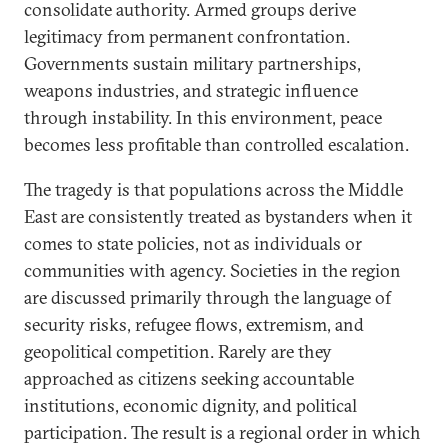
consolidate authority. Armed groups derive
legitimacy from permanent confrontation.
Governments sustain military partnerships,
weapons industries, and strategic influence
through instability. In this environment, peace
becomes less profitable than controlled escalation.
The tragedy is that populations across the Middle
East are consistently treated as bystanders when it
comes to state policies, not as individuals or
communities with agency. Societies in the region
are discussed primarily through the language of
security risks, refugee flows, extremism, and
geopolitical competition. Rarely are they
approached as citizens seeking accountable
institutions, economic dignity, and political
participation. The result is a regional order in which