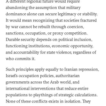
A different regional future would require
abandoning the assumption that military
dominance alone can secure legitimacy or stability.
It would mean recognizing that societies fractured
by war cannot be rebuilt through coercion,
sanctions, occupation, or proxy competition.
Durable security depends on political inclusion,
functioning institutions, economic opportunity,
and accountability for state violence, regardless of
who commits it.
Such principles apply equally to Iranian repression,
Israel’s occupation policies, authoritarian
governments across the Arab world, and
international interventions that reduce entire
populations to playthings of strategic calculations.
None of these conflicts exists in isolation. They