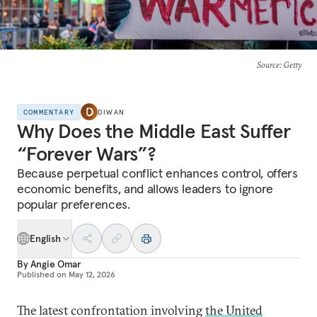
Source
: Getty
COMMENTARY
DIWAN
Why Does the Middle East Suffer
“Forever Wars”?
Because perpetual conflict enhances control, offers
economic benefits, and allows leaders to ignore
popular preferences.
English
By
Angie Omar
Published on
May 12, 2026
The latest confrontation involving
the United