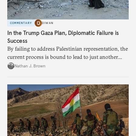
COMMENTARY
DIWAN
In the Trump Gaza Plan, Diplomatic Failure is
Success
By failing to address Palestinian representation, the
current process is bound to lead to just another
temporary arrangement.
Nathan J. Brown