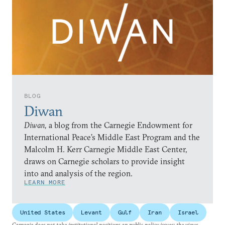
BLOG
Diwan
Diwan,
a blog from the Carnegie Endowment for
International Peace’s Middle East Program and the
Malcolm H. Kerr Carnegie Middle East Center,
draws on Carnegie scholars to provide insight
into and analysis of the region.
LEARN MORE
United States
Levant
Gulf
Iran
Israel
Carnegie does not take institutional positions on public policy issues; the views