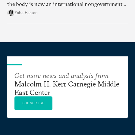
the body is now an international nongovernmental
organization?
Zaha Hassan
Get more news and analysis from
Malcolm H. Kerr Carnegie Middle
East Center
SUBSCRIBE