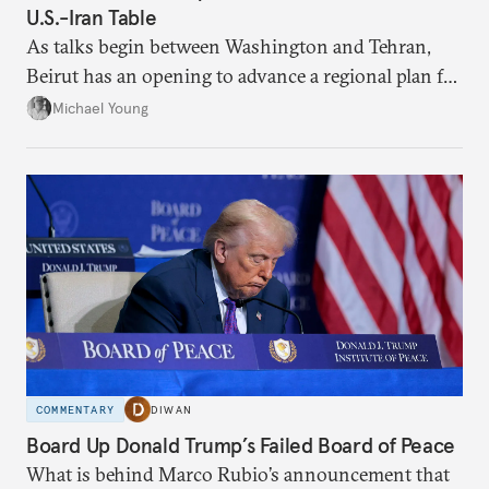
U.S.-Iran Table
As talks begin between Washington and Tehran,
Beirut has an opening to advance a regional plan for
the party’s disarmament.
Michael Young
COMMENTARY
DIWAN
Board Up Donald Trump’s Failed Board of Peace
What is behind Marco Rubio’s announcement that