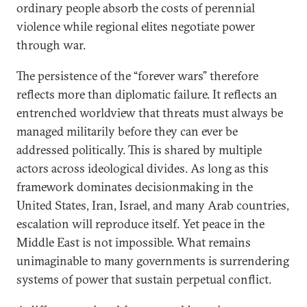
ordinary people absorb the costs of perennial
violence while regional elites negotiate power
through war.
The persistence of the “forever wars” therefore
reflects more than diplomatic failure. It reflects an
entrenched worldview that threats must always be
managed militarily before they can ever be
addressed politically. This is shared by multiple
actors across ideological divides. As long as this
framework dominates decisionmaking in the
United States, Iran, Israel, and many Arab countries,
escalation will reproduce itself. Yet peace in the
Middle East is not impossible. What remains
unimaginable to many governments is surrendering
systems of power that sustain perpetual conflict.