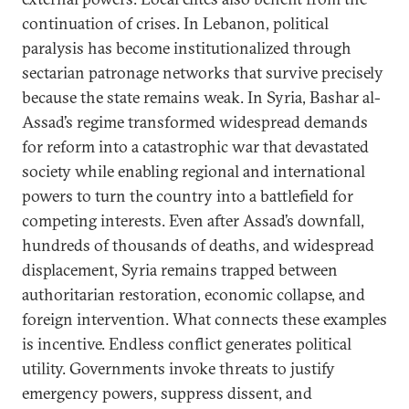
continuation of crises. In Lebanon, political
paralysis has become institutionalized through
sectarian patronage networks that survive precisely
because the state remains weak. In Syria, Bashar al-
Assad’s regime transformed widespread demands
for reform into a catastrophic war that devastated
society while enabling regional and international
powers to turn the country into a battlefield for
competing interests. Even after Assad’s downfall,
hundreds of thousands of deaths, and widespread
displacement, Syria remains trapped between
authoritarian restoration, economic collapse, and
foreign intervention. What connects these examples
is incentive. Endless conflict generates political
utility. Governments invoke threats to justify
emergency powers, suppress dissent, and