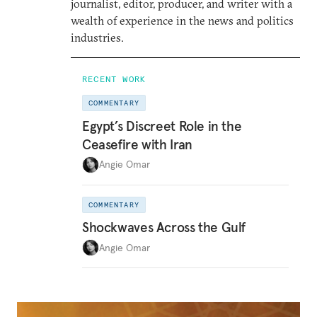
journalist, editor, producer, and writer with a
wealth of experience in the news and politics
industries.
RECENT WORK
COMMENTARY
Egypt’s Discreet Role in the
Ceasefire with Iran
Angie Omar
COMMENTARY
Shockwaves Across the Gulf
Angie Omar