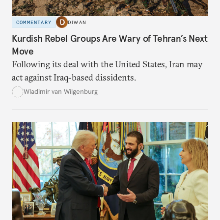
COMMENTARY
DIWAN
Kurdish Rebel Groups Are Wary of Tehran’s Next
Move
Following its deal with the United States, Iran may
act against Iraq-based dissidents.
Wladimir van Wilgenburg