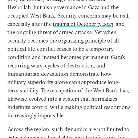
Hezbollah, but also governance in Gaza and the
occupied West Bank. Security concerns may be real,
especially after the
trauma of October 7, 2023
, and
the ongoing threat of armed attacks. Yet when
security becomes the organizing principle of all
political life, conflict ceases to be a temporary
condition and instead becomes permanent. Gaza’s
recurring wars, cycles of destruction, and
humanitarian devastation demonstrate how
military superiority alone cannot produce long-
term stability. The occupation of the West Bank has,
likewise, evolved into a system that normalizes
indefinite control while making political resolutions
increasingly impossible.
Across the region, such dynamics are not limited to
external powers. Local elites also benefit from the