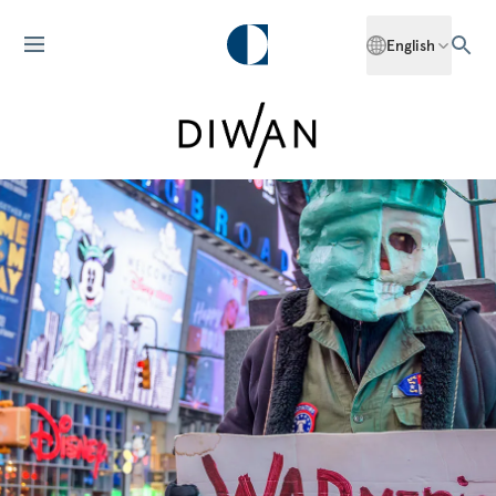
English