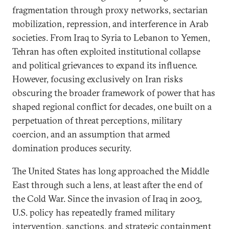
fragmentation through proxy networks, sectarian
mobilization, repression, and interference in Arab
societies. From Iraq to Syria to Lebanon to Yemen,
Tehran has often exploited institutional collapse
and political grievances to expand its influence.
However, focusing exclusively on Iran risks
obscuring the broader framework of power that has
shaped regional conflict for decades, one built on a
perpetuation of threat perceptions, military
coercion, and an assumption that armed
domination produces security.
The United States has long approached the Middle
East through such a lens, at least after the end of
the Cold War. Since the invasion of Iraq in 2003,
U.S. policy has repeatedly framed military
intervention, sanctions, and strategic containment