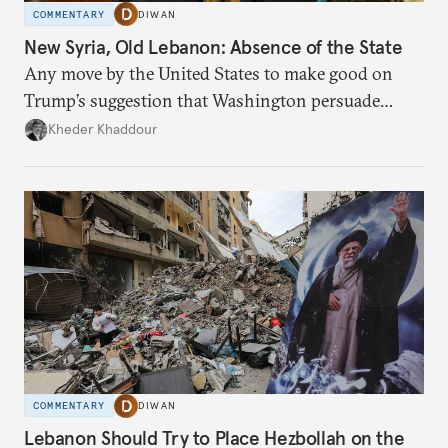
COMMENTARY
DIWAN
New Syria, Old Lebanon: Absence of the State
Any move by the United States to make good on
Trump’s suggestion that Washington persuade
Damascus to confront Hezbollah militarily would
Kheder Khaddour
have catastrophic consequences.
COMMENTARY
DIWAN
Lebanon Should Try to Place Hezbollah on the