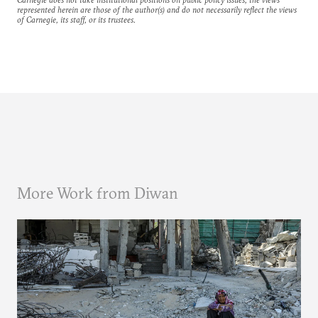
represented herein are those of the author(s) and do not necessarily reflect the views
of Carnegie, its staff, or its trustees.
More Work from Diwan