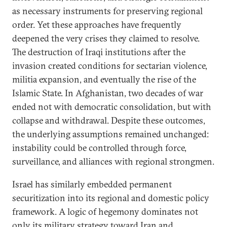
as necessary instruments for preserving regional
order. Yet these approaches have frequently
deepened the very crises they claimed to resolve.
The destruction of Iraqi institutions after the
invasion created conditions for sectarian violence,
militia expansion, and eventually the rise of the
Islamic State. In Afghanistan, two decades of war
ended not with democratic consolidation, but with
collapse and withdrawal. Despite these outcomes,
the underlying assumptions remained unchanged:
instability could be controlled through force,
surveillance, and alliances with regional strongmen.
Israel has similarly embedded permanent
securitization into its regional and domestic policy
framework. A logic of hegemony dominates not
only its military strategy toward Iran and