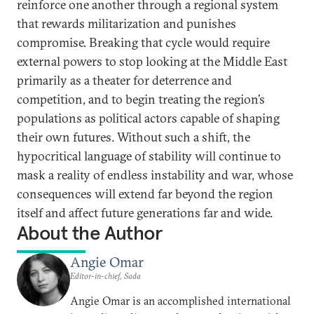
reinforce one another through a regional system
that rewards militarization and punishes
compromise. Breaking that cycle would require
external powers to stop looking at the Middle East
primarily as a theater for deterrence and
competition, and to begin treating the region’s
populations as political actors capable of shaping
their own futures. Without such a shift, the
hypocritical language of stability will continue to
mask a reality of endless instability and war, whose
consequences will extend far beyond the region
itself and affect future generations far and wide.
About the Author
Angie Omar
Editor-in-chief, Sada
Angie Omar is an accomplished international