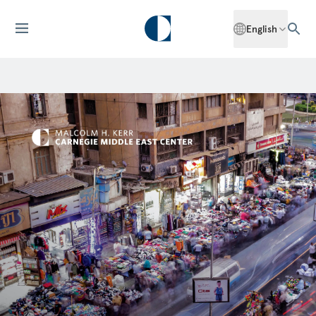
English