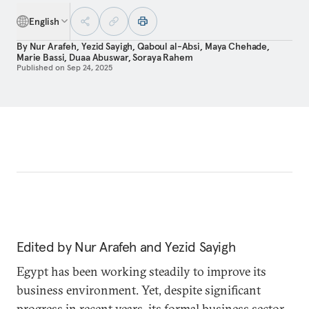
English
By
Nur Arafeh
,
Yezid Sayigh
,
Qaboul al-Absi
,
Maya Chehade
,
Marie Bassi
,
Duaa Abuswar
,
Soraya Rahem
Published on
Sep 24, 2025
Edited by Nur Arafeh and Yezid Sayigh
Egypt has been working steadily to improve its
business environment. Yet, despite significant
progress in recent years, its formal business sector