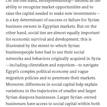
On the one hand, entrepreneurship—defined as the
ability to recognize market opportunities and to
raise the capital needed to make new investments—
is a key determinant of success or failure for Syrian
business owners in Egyptian markets. But on the
other hand, social ties are almost equally important
for economic survival and development; this is
illustrated by the extent to which Syrian
businesspeople have had to use their social
networks and behaviors originally acquired in Syria
—including clientelism and nepotism—to navigate
Egypt’s complex political economy and vague
migration policies and to penetrate their markets.
Moreover, differences in social capital help explain
variations in the trajectories of smaller and larger
Syrian diaspora businesses. Larger Syrian-owned
businesses have access to social capital within both