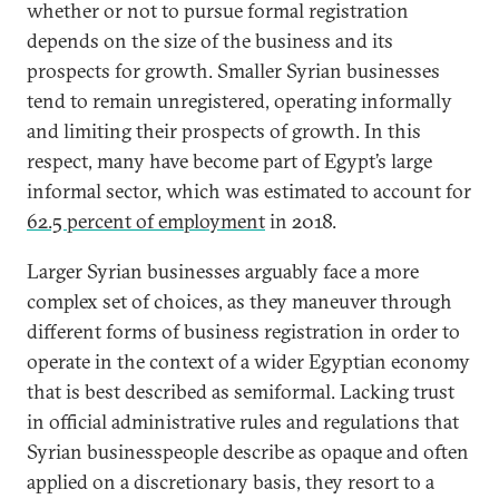
whether or not to pursue formal registration
depends on the size of the business and its
prospects for growth. Smaller Syrian businesses
tend to remain unregistered, operating informally
and limiting their prospects of growth. In this
respect, many have become part of Egypt’s large
informal sector, which was estimated to account for
62.5 percent of employment
in 2018.
Larger Syrian businesses arguably face a more
complex set of choices, as they maneuver through
different forms of business registration in order to
operate in the context of a wider Egyptian economy
that is best described as semiformal. Lacking trust
in official administrative rules and regulations that
Syrian businesspeople describe as opaque and often
applied on a discretionary basis, they resort to a