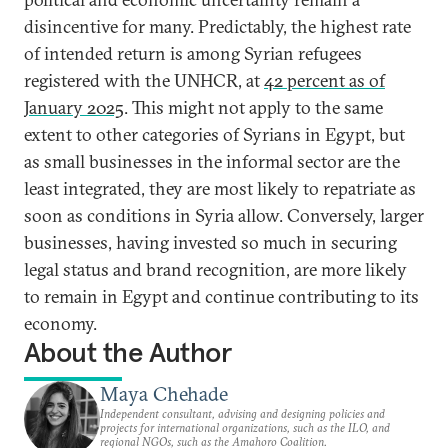
disincentive for many. Predictably, the highest rate
of intended return is among Syrian refugees
registered with the UNHCR, at
42 percent as of
January 2025
. This might not apply to the same
extent to other categories of Syrians in Egypt, but
as small businesses in the informal sector are the
least integrated, they are most likely to repatriate as
soon as conditions in Syria allow. Conversely, larger
businesses, having invested so much in securing
legal status and brand recognition, are more likely
to remain in Egypt and continue contributing to its
economy.
About the Author
Maya Chehade
Independent consultant, advising and designing policies and
projects for international organizations, such as the ILO, and
regional NGOs, such as the Amahoro Coalition.