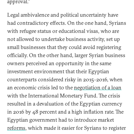
approval.”
Legal ambivalence and political uncertainty have
had contradictory effects. On the one hand, Syrians
with refugee status or educational visas, who are
not allowed to undertake business activity, set up
small businesses that they could avoid registering
officially. On the other hand, larger Syrian business
owners perceived an opportunity in the same
investment environment that their Egyptian
counterparts considered risky in 2015–2016, when
an economic crisis led to the
negotiation of a loan
with the International Monetary Fund. The crisis
resulted in a devaluation of the Egyptian currency
in 2016 by 48 percent and a high inflation rate. The
Egyptian government had to introduce market
reforms
, which made it easier for Syrians to register