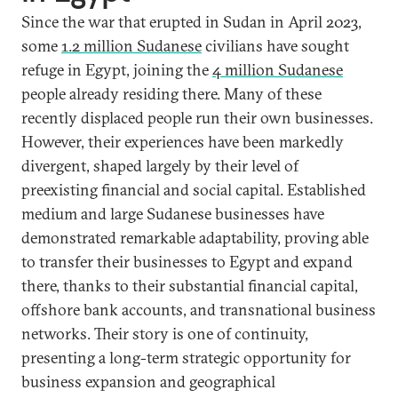
Since the war that erupted in Sudan in April 2023,
some
1.2 million Sudanese
civilians have sought
refuge in Egypt, joining the
4 million Sudanese
people already residing there. Many of these
recently displaced people run their own businesses.
However, their experiences have been markedly
divergent, shaped largely by their level of
preexisting financial and social capital. Established
medium and large Sudanese businesses have
demonstrated remarkable adaptability, proving able
to transfer their businesses to Egypt and expand
there, thanks to their substantial financial capital,
offshore bank accounts, and transnational business
networks. Their story is one of continuity,
presenting a long-term strategic opportunity for
business expansion and geographical