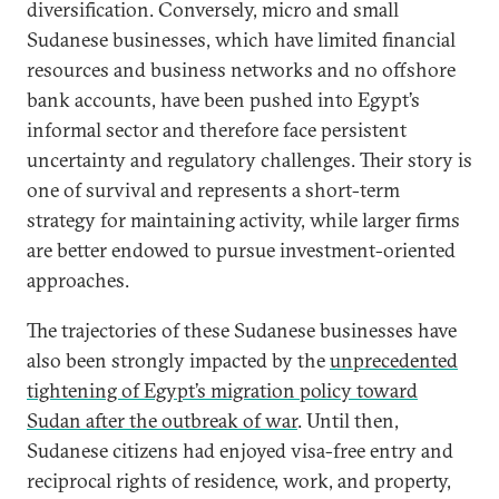
diversification. Conversely, micro and small
Sudanese businesses, which have limited financial
resources and business networks and no offshore
bank accounts, have been pushed into Egypt’s
informal sector and therefore face persistent
uncertainty and regulatory challenges. Their story is
one of survival and represents a short-term
strategy for maintaining activity, while larger firms
are better endowed to pursue investment-oriented
approaches.
The trajectories of these Sudanese businesses have
also been strongly impacted by the
unprecedented
tightening of Egypt’s migration policy toward
Sudan after the outbreak of war
. Until then,
Sudanese citizens had enjoyed visa-free entry and
reciprocal rights of residence, work, and property,