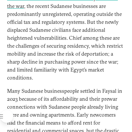
the war,
the recent Sudanese businesses are
predominantly unregistered, operating outside the
official tax and regulatory systems. But the newly
displaced Sudanese civilians face additional
heightened vulnerabilities. Chief among these are
the challenges of securing residency, which restrict
mobility and increase the risk of deportation; a
sharp decline in purchasing power since the war;
and limited familiarity with Egypt’s market
conditions.
Many Sudanese businesspeople settled in Faysal in
2023 because of its affordability and their prewar
connections with Sudanese people already living
there and owning apartments. Early newcomers
had the financial means to afford rent for
residential and commercial spaces, but the
drastic