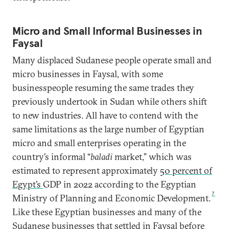
Micro and Small Informal Businesses in
Faysal
Many displaced Sudanese people operate small and
micro businesses in Faysal, with some
businesspeople resuming the same trades they
previously undertook in Sudan while others shift
to new industries. All have to contend with the
same limitations as the large number of Egyptian
micro and small enterprises operating in the
country’s informal “
baladi
market,” which was
estimated to represent approximately
50 percent of
Egypt’s
GDP in 2022 according to the Egyptian
7
Ministry of Planning and Economic Development.
Like these Egyptian businesses and many of the
Sudanese businesses that settled in Faysal before