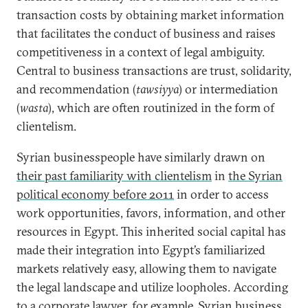
transaction costs by obtaining market information
that facilitates the conduct of business and raises
competitiveness in a context of legal ambiguity.
Central to business transactions are trust, solidarity,
and recommendation (
tawsiyya
) or intermediation
(
wasta
), which are often routinized in the form of
clientelism.
Syrian businesspeople have similarly drawn on
their past familiarity with clientelism
in
the Syrian
political economy before 2011
in order to access
work opportunities, favors, information, and other
resources in Egypt. This inherited social capital has
made their integration into Egypt’s familiarized
markets relatively easy, allowing them to navigate
the legal landscape and utilize loopholes. According
to a corporate lawyer, for example, Syrian business