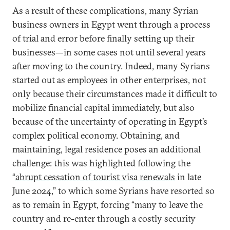
As a result of these complications, many Syrian
business owners in Egypt went through a process
of trial and error before finally setting up their
businesses—in some cases not until several years
after moving to the country. Indeed, many Syrians
started out as employees in other enterprises, not
only because their circumstances made it difficult to
mobilize financial capital immediately, but also
because of the uncertainty of operating in Egypt’s
complex political economy. Obtaining, and
maintaining, legal residence poses an additional
challenge: this was highlighted following the
“
abrupt cessation of tourist visa renewals
in late
June 2024,” to which some Syrians have resorted so
as to remain in Egypt, forcing “many to leave the
country and re-enter through a costly security