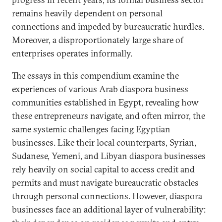
remains heavily dependent on personal
connections and impeded by bureaucratic hurdles.
Moreover, a disproportionately large share of
enterprises operates informally.
The essays in this compendium examine the
experiences of various Arab diaspora business
communities established in Egypt, revealing how
these entrepreneurs navigate, and often mirror, the
same systemic challenges facing Egyptian
businesses. Like their local counterparts, Syrian,
Sudanese, Yemeni, and Libyan diaspora businesses
rely heavily on social capital to access credit and
permits and must navigate bureaucratic obstacles
through personal connections. However, diaspora
businesses face an additional layer of vulnerability: