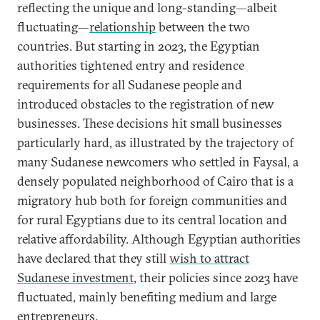
reflecting the unique and long-standing—albeit
fluctuating—
relationship
between the two
countries. But starting in 2023, the Egyptian
authorities tightened entry and residence
requirements for all Sudanese people and
introduced obstacles to the registration of new
businesses. These decisions hit small businesses
particularly hard, as illustrated by the trajectory of
many Sudanese newcomers who settled in Faysal, a
densely populated neighborhood of Cairo that is a
migratory hub both for foreign communities and
for rural Egyptians due to its central location and
relative affordability. Although Egyptian authorities
have declared that they still
wish to attract
Sudanese investment
, their policies since 2023 have
fluctuated, mainly benefiting medium and large
entrepreneurs.