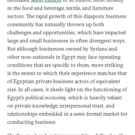
in the food and beverage, textile, and furniture
sectors. The rapid growth of this diasporic business
community has naturally thrown up both
challenges and opportunities, which have impacted
large and small businesses in often divergent ways.
But although businesses owned by Syrians and
other non-nationals in Egypt may face operating
conditions that are specific to them, more striking
is the extent to which their experience matches that
of Egyptian private business actors of equivalent
size. In all cases, it sheds light on the functioning of
Egypt’s political economy, which is heavily reliant
on private knowledge, interpersonal trust, and
relationships embedded in a semi-formal market for
conducting business.