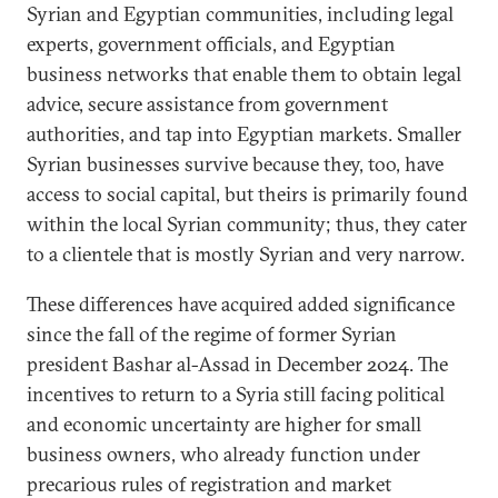
Syrian and Egyptian communities, including legal
experts, government officials, and Egyptian
business networks that enable them to obtain legal
advice, secure assistance from government
authorities, and tap into Egyptian markets. Smaller
Syrian businesses survive because they, too, have
access to social capital, but theirs is primarily found
within the local Syrian community; thus, they cater
to a clientele that is mostly Syrian and very narrow.
These differences have acquired added significance
since the fall of the regime of former Syrian
president Bashar al-Assad in December 2024. The
incentives to return to a Syria still facing political
and economic uncertainty are higher for small
business owners, who already function under
precarious rules of registration and market