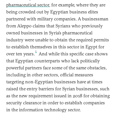
pharmaceutical sector
, for example, where they are
being crowded out by Egyptian business elites
partnered with military companies. A businessman
from Aleppo claims that Syrians who previously
owned businesses in Syria’s pharmaceutical
industry were unable to obtain the required permits
to establish themselves in this sector in Egypt for
1
over ten years.
And while this specific case shows
that Egyptian counterparts who lack politically
powerful partners face some of the same obstacles,
including in other sectors, official measures
targeting non-Egyptian businesses have at times
raised the entry barriers for Syrian businesses, such
as the new requirement issued in 2018 for obtaining
security clearance in order to establish companies
in the information technology sector.