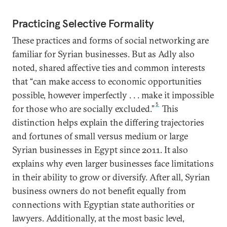
Practicing Selective Formality
These practices and forms of social networking are
familiar for Syrian businesses. But as Adly also
noted, shared affective ties and common interests
that “can make access to economic opportunities
possible, however imperfectly . . . make it impossible
5
for those who are socially excluded.”
This
distinction helps explain the differing trajectories
and fortunes of small versus medium or large
Syrian businesses in Egypt since 2011. It also
explains why even larger businesses face limitations
in their ability to grow or diversify. After all, Syrian
business owners do not benefit equally from
connections with Egyptian state authorities or
lawyers. Additionally, at the most basic level,