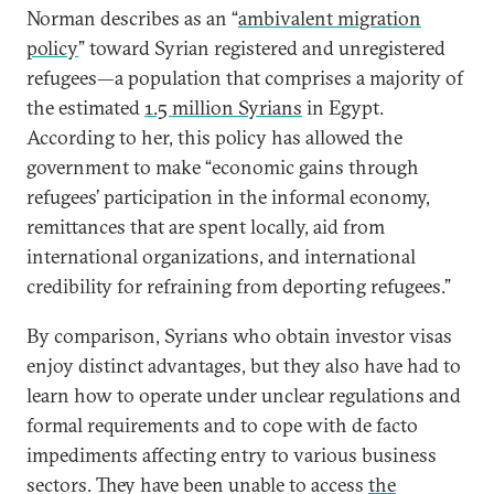
Norman describes as an “
ambivalent migration
policy
” toward Syrian registered and unregistered
refugees—a population that comprises a majority of
the estimated
1.5 million Syrians
in Egypt.
According to her, this policy has allowed the
government to make “economic gains through
refugees’ participation in the informal economy,
remittances that are spent locally, aid from
international organizations, and international
credibility for refraining from deporting refugees.”
By comparison, Syrians who obtain investor visas
enjoy distinct advantages, but they also have had to
learn how to operate under unclear regulations and
formal requirements and to cope with de facto
impediments affecting entry to various business
sectors. They have been unable to access
the