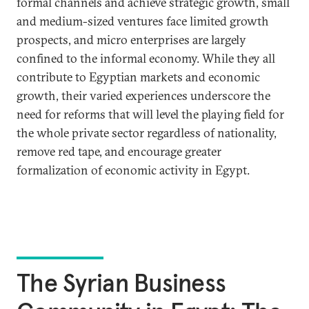
formal channels and achieve strategic growth, small
and medium-sized ventures face limited growth
prospects, and micro enterprises are largely
confined to the informal economy. While they all
contribute to Egyptian markets and economic
growth, their varied experiences underscore the
need for reforms that will level the playing field for
the whole private sector regardless of nationality,
remove red tape, and encourage greater
formalization of economic activity in Egypt.
The Syrian Business