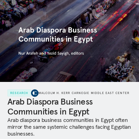
RESEARCH
MALCOLM H. KERR CARNEGIE MIDDLE EAST CENTER
Arab Diaspora Business
Communities in Egypt
Arab diaspora business communities in Egypt often
mirror the same systemic challenges facing Egyptian
businesses.