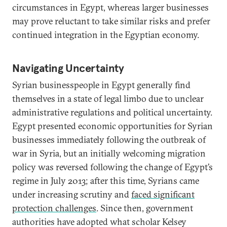
circumstances in Egypt, whereas larger businesses
may prove reluctant to take similar risks and prefer
continued integration in the Egyptian economy.
Navigating Uncertainty
Syrian businesspeople in Egypt generally find
themselves in a state of legal limbo due to unclear
administrative regulations and political uncertainty.
Egypt presented economic opportunities for Syrian
businesses immediately following the outbreak of
war in Syria, but an initially welcoming migration
policy was reversed following the change of Egypt’s
regime in July 2013; after this time, Syrians came
under increasing scrutiny and
faced significant
protection challenges
. Since then, government
authorities have adopted what scholar Kelsey