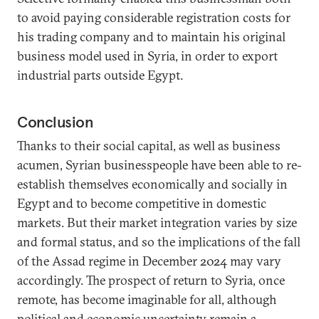
to avoid paying considerable registration costs for
his trading company and to maintain his original
business model used in Syria, in order to export
industrial parts outside Egypt.
Conclusion
Thanks to their social capital, as well as business
acumen, Syrian businesspeople have been able to re-
establish themselves economically and socially in
Egypt and to become competitive in domestic
markets. But their market integration varies by size
and formal status, and so the implications of the fall
of the Assad regime in December 2024 may vary
accordingly. The prospect of return to Syria, once
remote, has become imaginable for all, although
political and economic uncertainty remain a