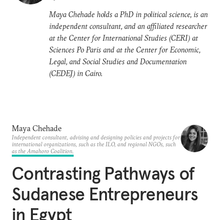
Maya Chehade holds a PhD in political science, is an
independent consultant, and an affiliated researcher
at the Center for International Studies (CERI) at
Sciences Po Paris and at the Center for Economic,
Legal, and Social Studies and Documentation
(CEDEJ) in Cairo.
Maya Chehade
Independent consultant, advising and designing policies and projects for
international organizations, such as the ILO, and regional NGOs, such
as the Amahoro Coalition.
Contrasting Pathways of
Sudanese Entrepreneurs
in Egypt