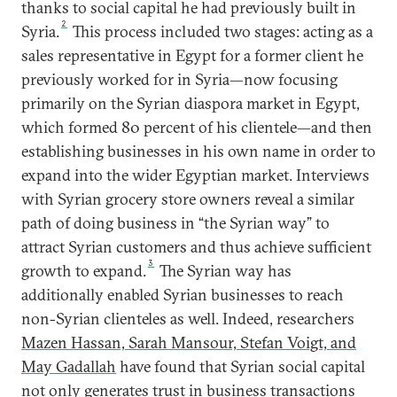
thanks to social capital he had previously built in
2
Syria.
This process included two stages: acting as a
sales representative in Egypt for a former client he
previously worked for in Syria—now focusing
primarily on the Syrian diaspora market in Egypt,
which formed 80 percent of his clientele—and then
establishing businesses in his own name in order to
expand into the wider Egyptian market. Interviews
with Syrian grocery store owners reveal a similar
path of doing business in “the Syrian way” to
attract Syrian customers and thus achieve sufficient
3
growth to expand.
The Syrian way has
additionally enabled Syrian businesses to reach
non-Syrian clienteles as well. Indeed, researchers
Mazen Hassan, Sarah Mansour, Stefan Voigt, and
May Gadallah
have found that Syrian social capital
not only generates trust in business transactions