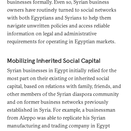
businesses formally. Even so, Syrian business
owners have routinely turned to social networks
with both Egyptians and Syrians to help them
navigate unwritten policies and access reliable
information on legal and administrative
requirements for operating in Egyptian markets.
Mobilizing Inherited Social Capital
Syrian businesses in Egypt initially relied for the
most part on their existing or inherited social
capital, based on relations with family, friends, and
other members of the Syrian diaspora community
and on former business networks previously
established in Syria. For example, a businessman
from Aleppo was able to replicate his Syrian
manufacturing and trading company in Egypt