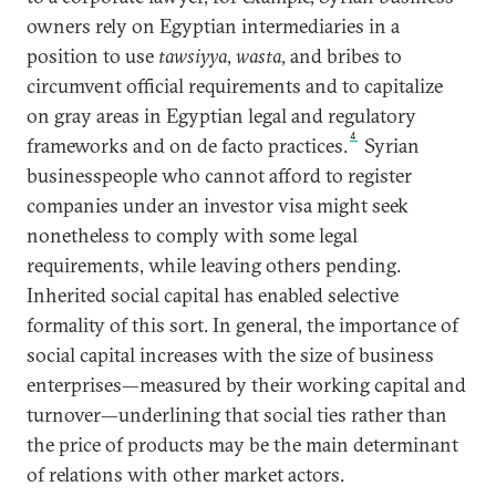
owners rely on Egyptian intermediaries in a
position to use
tawsiyya
,
wasta
, and bribes to
circumvent official requirements and to capitalize
on gray areas in Egyptian legal and regulatory
4
frameworks and on de facto practices.
Syrian
businesspeople who cannot afford to register
companies under an investor visa might seek
nonetheless to comply with some legal
requirements, while leaving others pending.
Inherited social capital has enabled selective
formality of this sort. In general, the importance of
social capital increases with the size of business
enterprises—measured by their working capital and
turnover—underlining that social ties rather than
the price of products may be the main determinant
of relations with other market actors.