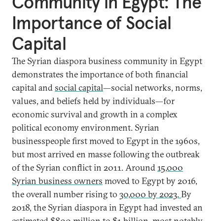
Community in Egypt: The
Importance of Social
Capital
The Syrian diaspora business community in Egypt
demonstrates the importance of both financial
capital and
social capital
—social networks, norms,
values, and beliefs held by individuals—for
economic survival and growth in a complex
political economy environment. Syrian
businesspeople first moved to Egypt in the 1960s,
but most arrived en masse following the outbreak
of the Syrian conflict in 2011. Around
15,000
Syrian business owners
moved to Egypt by 2016,
the overall number rising to
30,000 by 2023.
By
2018, the Syrian diaspora in Egypt had invested an
estimated
$800 million
to $1 billion, most notably