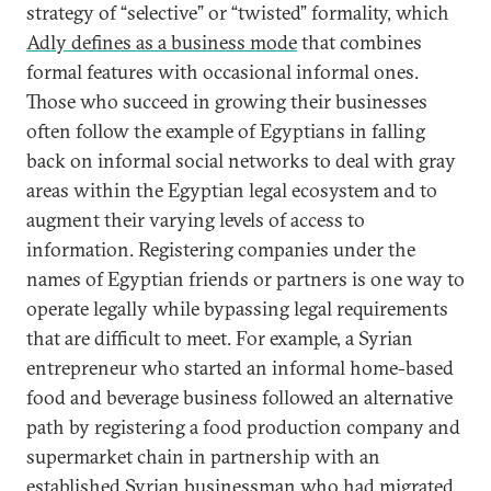
strategy of “selective” or “twisted” formality, which
Adly defines as a business mode
that combines
formal features with occasional informal ones.
Those who succeed in growing their businesses
often follow the example of Egyptians in falling
back on informal social networks to deal with gray
areas within the Egyptian legal ecosystem and to
augment their varying levels of access to
information. Registering companies under the
names of Egyptian friends or partners is one way to
operate legally while bypassing legal requirements
that are difficult to meet. For example, a Syrian
entrepreneur who started an informal home-based
food and beverage business followed an alternative
path by registering a food production company and
supermarket chain in partnership with an
established Syrian businessman who had migrated