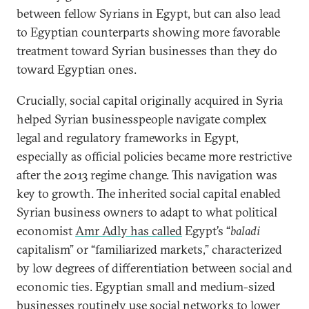
between fellow Syrians in Egypt, but can also lead
to Egyptian counterparts showing more favorable
treatment toward Syrian businesses than they do
toward Egyptian ones.
Crucially, social capital originally acquired in Syria
helped Syrian businesspeople navigate complex
legal and regulatory frameworks in Egypt,
especially as official policies became more restrictive
after the 2013 regime change. This navigation was
key to growth. The inherited social capital enabled
Syrian business owners to adapt to what political
economist
Amr Adly has called
Egypt’s “
baladi
capitalism” or “familiarized markets,” characterized
by low degrees of differentiation between social and
economic ties. Egyptian small and medium-sized
businesses routinely use social networks to lower