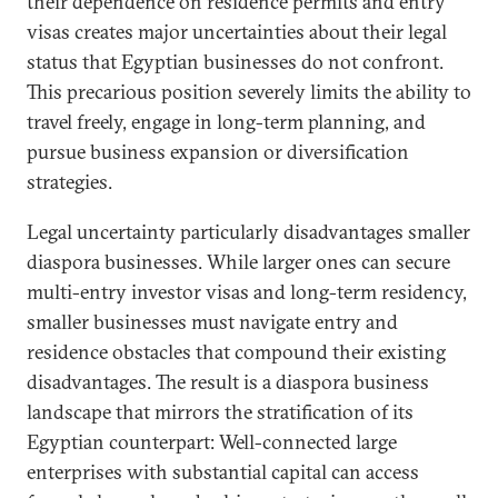
their dependence on residence permits and entry
visas creates major uncertainties about their legal
status that Egyptian businesses do not confront.
This precarious position severely limits the ability to
travel freely, engage in long-term planning, and
pursue business expansion or diversification
strategies.
Legal uncertainty particularly disadvantages smaller
diaspora businesses. While larger ones can secure
multi-entry investor visas and long-term residency,
smaller businesses must navigate entry and
residence obstacles that compound their existing
disadvantages. The result is a diaspora business
landscape that mirrors the stratification of its
Egyptian counterpart: Well-connected large
enterprises with substantial capital can access