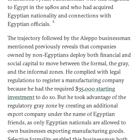
to Egypt in the 1980s and who had acquired
Egyptian nationality and connections with
6
Egyptian officials.
The trajectory followed by the Aleppo businessman
mentioned previously reveals that companies
owned by non-Egyptians deploy both financial and
social capital to move between the formal, the gray,
and the informal zones. He complied with legal
regulations to register a manufacturing company
because he had the required
$35,000 starting
investment
to do so. But he took advantage of the
regulatory gray zone by creating an additional
export company under the name of Egyptian
friends, as only Egyptian nationals are allowed to
own businesses exporting manufacturing goods.
Selective formality enabled this businessman both