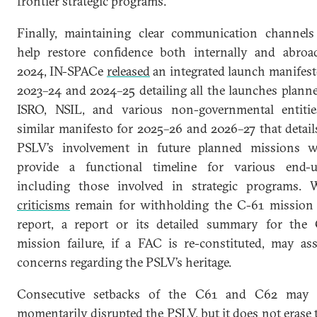
frontier strategic programs.
Finally, maintaining clear communication channels
help restore confidence both internally and abroa
2024, IN-SPACe
released
an integrated launch manifest
2023–24 and 2024–25 detailing all the launches plann
ISRO, NSIL, and various non-governmental entiti
similar manifesto for 2025–26 and 2026–27 that detail
PSLV’s involvement in future planned missions w
provide a functional timeline for various end-u
including those involved in strategic programs. 
criticisms
remain for withholding the C-61 missio
report, a report or its detailed summary for the
mission failure, if a FAC is re-constituted, may as
concerns regarding the PSLV’s heritage.
Consecutive setbacks of the C61 and C62 may 
momentarily disrupted the PSLV, but it does not erase 