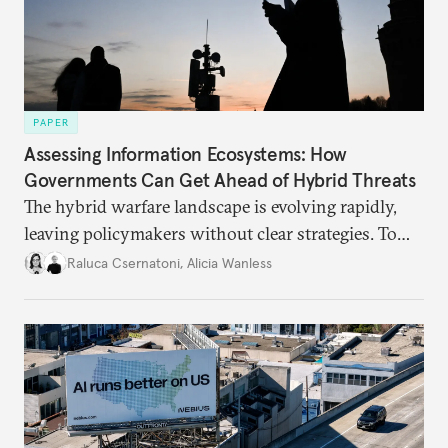
PAPER
Assessing Information Ecosystems: How
Governments Can Get Ahead of Hybrid Threats
The hybrid warfare landscape is evolving rapidly,
leaving policymakers without clear strategies. To
better inform their work in addressing emerging
Raluca Csernatoni
,
Alicia Wanless
challenges, governments must dig deeper into the
underlying dynamics at play.