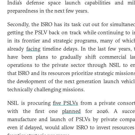
India’s defense space launch capabilities and mil
preparedness in the next few years.
Secondly, the ISRO has its task cut out for simultane
getting the PSLV back on track while continuing to i
in its frontier and strategic programs, many of whic
already
facing
timeline delays. In the last few years, 
have been plans to gradually shift commercial l
operations to the private sector through NSIL to e
that ISRO and its resources prioritize strategic missions
the development of the next generation launch vehicl
technically challenging missions.
NSIL is procuring
five PSLVs
from a private consor
with the first one
planned
for 2026. A succes
manufacture and launch of PSLVs by private compa
even if delayed, would allow ISRO to invest resources