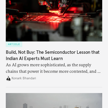
ARTICLE
Build, Not Buy: The Semiconductor Lesson that
Indian AI Experts Must Learn
As AI grows more sophisticated, as the supply
chains that power it become more contested, and as
access to frontier models becomes geopolitically
Konark Bhandari
charged, India must begin to ask a different set of
questions. Not what applications it can build on
someone else’s infrastructure but what the world
needs.