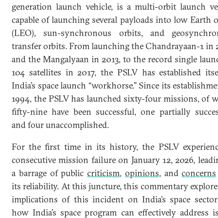
generation launch vehicle, is a multi-orbit launch ve
capable of launching several payloads into low Earth o
(LEO), sun-synchronous orbits, and geosynchro
transfer orbits. From launching the Chandrayaan-1 in
and the Mangalyaan in 2013, to the record single laun
104 satellites in 2017, the PSLV has established itse
India’s space launch “workhorse.” Since its establishme
1994, the PSLV has launched sixty-four missions, of 
fifty-nine have been successful, one partially succes
and four unaccomplished.
For the first time in its history, the PSLV experien
consecutive mission failure on January 12, 2026, leadi
a barrage of public
criticism
,
opinions
, and
concerns
its reliability. At this juncture, this commentary explore
implications of this incident on India’s space secto
how India’s space program can effectively address i