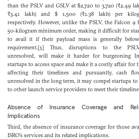
than the PSLV and GSLV at $2,720 to 3,720 (₹2.49 la
₹3.41 lakh) and $ 1,500 (₹1.38 lakh) per kilog
respectively. However, unlike the PSLV, the Falcon 9 
50-kilogram minimum order, making it difficult for sta
to avail it if their payload mass is generally belo
requirement.
[1]
Thus, disruptions to the PSLV
unresolved, will make it harder for burgeoning I
startups to access space and make it a costly affair for 
affecting their timelines and pursuantly, cash flo
unresolved in the long term, it may compel startups to
to other launch service providers to meet their timeline
Absence of Insurance Coverage and Rel
Implications
Third, the absence of insurance coverage for those ava
ISRO’s services and its related implications.