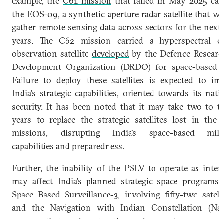
example, the
C61 mission
that failed in May 2025 ca
the EOS-09, a synthetic aperture radar satellite that 
gather remote sensing data across sectors for the next
years. The
C62 mission
carried a hyperspectral 
observation satellite
developed
by the Defence Resea
Development Organization (DRDO) for space-based
Failure to deploy these satellites is expected to i
India’s strategic capabilities, oriented towards its nat
security. It has been
noted
that it may take two to 
years to replace the strategic satellites lost in th
missions, disrupting India’s space-based mili
capabilities and preparedness.
Further, the inability of the PSLV to operate as int
may affect India’s planned strategic space programs
Space Based Surveillance-3, involving fifty-two satell
and the Navigation with Indian Constellation (N