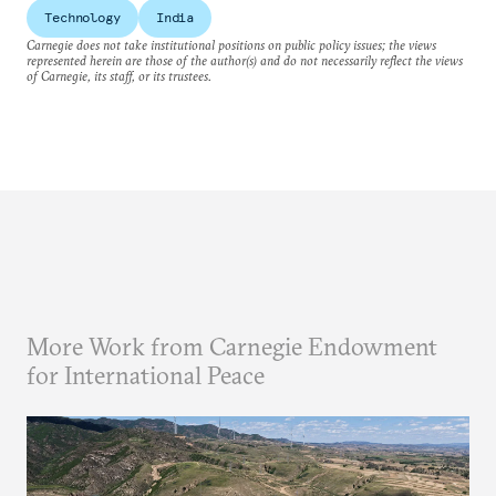
Technology
India
Carnegie does not take institutional positions on public policy issues; the views
represented herein are those of the author(s) and do not necessarily reflect the views
of Carnegie, its staff, or its trustees.
More Work from Carnegie Endowment
for International Peace