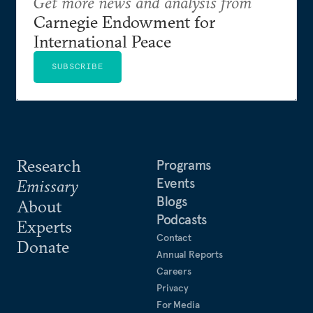
Get more news and analysis from
Carnegie Endowment for
International Peace
SUBSCRIBE
Research
Programs
Events
Emissary
Blogs
About
Podcasts
Experts
Contact
Donate
Annual Reports
Careers
Privacy
For Media