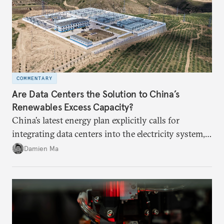
COMMENTARY
Are Data Centers the Solution to China’s
Renewables Excess Capacity?
China’s latest energy plan explicitly calls for
integrating data centers into the electricity system,
particularly connecting them to green energy. It
Damien Ma
appears Beijing wants to use compute as a source of
domestic demand to absorb renewables excess
capacity.