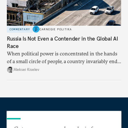
COMMENTARY
CARNEGIE POLITIKA
Russia Is Not Even a Contender in the Global AI
Race
When political power is concentrated in the hands
of a small circle of people, a country invariably ends
up with technological stagnation.
Aleksei Kiselev