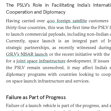
The PSLV’s Role in Facilitating India’s Internat
Cooperation and Diplomacy
Having carried over
400 foreign satellite
customers 
thirty-four countries, this was the first time the PSLV f
to launch commercial payloads, including non-Indian 
Currently, space launch is an integral part of In
strategic partnerships, as recently witnessed durin
GSLV’s NISAR launch
or the recent initiative with th
for a
joint space infrastructure
development. If issues
the PSLV remain unresolved, it may affect India’s 
diplomacy programs with countries looking to coop
on space launch infrastructure and services.
Failure as Part of Progress
Failure of a launch vehicle is part of the progress, and 