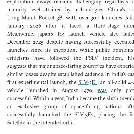
exploration always remains challenging, regardless o
maturity level attained by technologies. China’s tr
Long March Rocket-3B
, with over 300 launches, fail
January 2026 after it faced a third-stage anom
Meanwhile, Japan’s
H4 launch vehicle
also faile
December 2025 despite having successfully executed
launches since its inception. While public opinion
criticisms have followed the PSLV incident, his
suggests that major space-faring countries have experi
similar losses despite established cadence. In India’s cas
first experimental launch, the
SLV-3E1
, an all-solid 4-
vehicle launched in August 1979,
was
only parti
successful. Within a year, India became the sixth memb
an exclusive group of space-faring nations afte
successfully launched the
SLV-3E2
, placing the R
Satellite in the intended orbit.