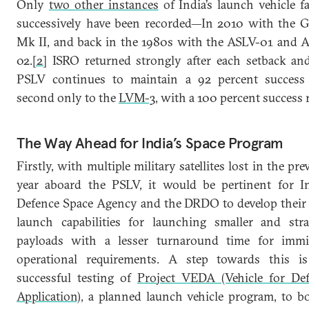
Only
two other instances
of India’s launch vehicle fa
successively have been recorded—In 2010 with the 
Mk II, and back in the 1980s with the ASLV-01 and 
02.
[2]
ISRO returned strongly after each setback an
PSLV continues to maintain a 92 percent success 
second only to the
LVM-3
, with a 100 percent success r
The Way Ahead for India’s Space Program
Firstly, with multiple military satellites lost in the pre
year aboard the PSLV, it would be pertinent for In
Defence Space Agency and the DRDO to develop thei
launch capabilities for launching smaller and stra
payloads with a lesser turnaround time for immi
operational requirements. A step towards this i
successful testing of
Project VEDA (Vehicle for De
Application)
, a planned launch vehicle program, to bo