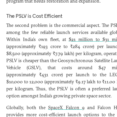
program that needs restoration and expansion.
The PSLV is Cost Efficient
The second problem is the commercial aspect. The PS
among the few reliable launch services available glob
Within India’s own fleet, at
$21 million to $31 mi
(approximately ₹193 crore to ₹284 crore) per laun
$8,500 (approximately ₹7.79 lakh) per kilogram, operat
PSLV is cheaper than the Geosynchronous Satellite L
Vehicle (GSLV), that costs around $47 mil
(approximately ₹431 crore) per launch to the LE
$10,000 to 12,000 (approximately ₹9.17 lakh to ₹11.00 
per kilogram. Thus, the PSLV is often a preferred l
option amongst India’s growing private space sector.
Globally, both the
SpaceX Falcon 9
and Falcon H
provides more cost-efficient launch options to th