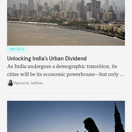
ARTICLE
Unlocking India’s Urban Dividend
As India undergoes a demographic transition, its
cities will be its economic powerhouse—but only if
it accurately captures city growth and empowers
Apoorva Jadhav
cities to support their citizens.