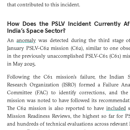
that contributed to this incident.
How Does the PSLV Incident Currently Af
India’s Space Sector?
An
anomaly
was detected during the third stage o
January PSLV-C62 mission (C62), similar to one obs
in the previously unaccomplished PSLV-C61 (C61) mi
in May 2025.
Following the C61 mission’s failure, the Indian 
Research Organization (ISRO) formed a Failure Ana
Committee (FAC) to identify corrections, and th
mission was noted to have followed its recommendat
The C62 mission is also reported to have
included
s
Mission Readiness Reviews, the highest so far for P
and hundreds of technical evaluations across relevant