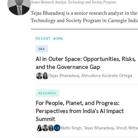
Senior Research Analyst, Technology and Society Program
Tejas Bharadwaj is a senior research analyst in the
Technology and Society Program in Carnegie India
RECENT WORK
Q&A
AI in Outer Space: Opportunities, Risks,
and the Governance Gap
Tejas Bharadwaj
,
Almudena Azcárate Ortega
RESEARCH
For People, Planet, and Progress:
Perspectives from India's AI Impact
Summit
Nidhi Singh
,
Tejas Bharadwaj
,
Shruti Mitta
+
3