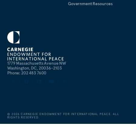
Government Resources
1779 Massachusetts Avenue NW
Washington, DC, 20036-2103
Phone: 202 483 7600
©
2026
CARNEGIE ENDOWMENT FOR INTERNATIONAL PEACE. ALL
RIGHTS RESERVED.