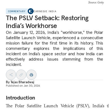
Source: Getty
COMMENTARY
CARNEGIE INDIA
The PSLV Setback: Restoring
India’s Workhorse
On January 12, 2026, India's "workhorse," the Polar
Satellite Launch Vehicle, experienced a consecutive
mission failure for the first time in its history. This
commentary explores the implications of this
incident on India’s space sector and how India can
effectively address issues stemming from the
incident.
By
Tejas Bharadwaj
Published on
Jan 30, 2026
Introduction
The Polar Satellite Launch Vehicle (PSLV), India’s t