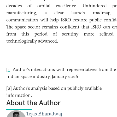
decades of orbital excellence. Unhindered pri
manufacturing, a clear launch roadmap,
communication will help ISRO restore public confid
The space sector
remains
confident that ISRO can e
from this period of scrutiny more refined
technologically advanced.
[1]
Author’s interactions with representatives from the
Indian space industry, January 2026
[2]
Author’s analysis based on publicly available
information.
About the Author
Tejas Bharadwaj