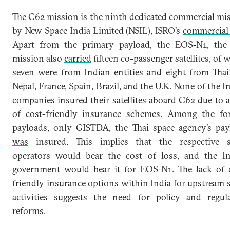
The C62 mission is the ninth dedicated commercial mi
by New Space India Limited (NSIL), ISRO’s
commercial
Apart from the primary payload, the EOS-N1, the
mission also
carried
fifteen co-passenger satellites, of 
seven were from Indian entities and eight from Thai
Nepal, France, Spain, Brazil, and the U.K.
None
of the I
companies insured their satellites aboard C62 due to a
of cost-friendly insurance schemes. Among the fo
payloads, only GISTDA, the Thai space agency’s pay
was
insured. This implies that the respective s
operators would bear the cost of loss, and the I
government would bear it for EOS-N1. The lack of 
friendly insurance options within India for upstream 
activities suggests the need for policy and regul
reforms.