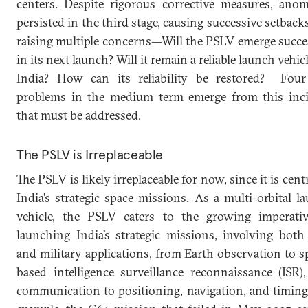
centers. Despite rigorous corrective measures, anom
persisted in the third stage, causing successive setback
raising multiple concerns—Will the PSLV emerge succe
in its next launch? Will it remain a reliable launch vehic
India? How can its reliability be restored? Fou
problems in the medium term emerge from this inc
that must be addressed.
The PSLV is Irreplaceable
The PSLV is likely irreplaceable for now, since it is cent
India’s strategic space missions. As a multi-orbital l
vehicle, the PSLV caters to the growing imperati
launching India’s strategic missions, involving both 
and military applications, from Earth observation to s
based intelligence surveillance reconnaissance (ISR)
communication to positioning, navigation, and timing