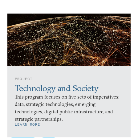
PROJECT
Technology and Society
This program focuses on five sets of imperatives:
data, strategic technologies, emerging
technologies, digital public infrastructure, and
strategic partnerships.
LEARN MORE