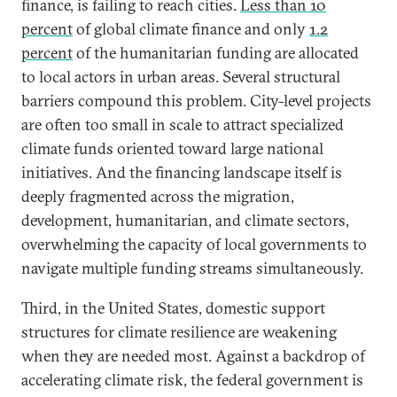
finance, is failing to reach cities.
Less than 10
percent
of global climate finance and only
1.2
percent
of the humanitarian funding are allocated
to local actors in urban areas. Several structural
barriers compound this problem. City-level projects
are often too small in scale to attract specialized
climate funds oriented toward large national
initiatives. And the financing landscape itself is
deeply fragmented across the migration,
development, humanitarian, and climate sectors,
overwhelming the capacity of local governments to
navigate multiple funding streams simultaneously.
Third, in the United States, domestic support
structures for climate resilience are weakening
when they are needed most. Against a backdrop of
accelerating climate risk, the federal government is