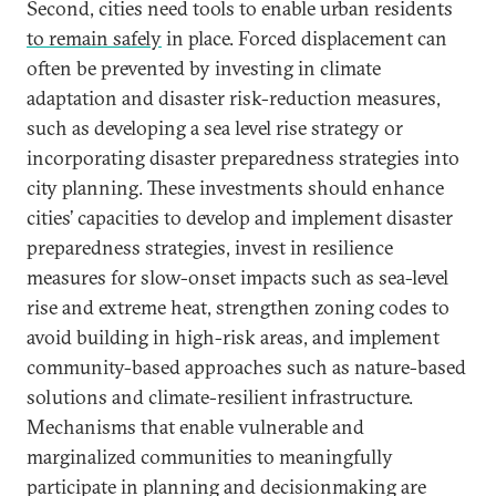
Second, cities need tools to enable urban residents
to remain safely
in place. Forced displacement can
often be prevented by investing in climate
adaptation and disaster risk-reduction measures,
such as developing a sea level rise strategy or
incorporating disaster preparedness strategies into
city planning. These investments should enhance
cities’ capacities to develop and implement disaster
preparedness strategies, invest in resilience
measures for slow-onset impacts such as sea-level
rise and extreme heat, strengthen zoning codes to
avoid building in high-risk areas, and implement
community-based approaches such as nature-based
solutions and climate-resilient infrastructure.
Mechanisms that enable vulnerable and
marginalized communities to meaningfully
participate in planning and decisionmaking are