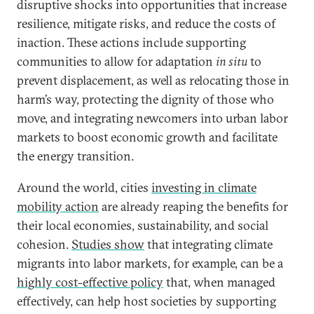
disruptive shocks into opportunities that increase
resilience, mitigate risks, and reduce the costs of
inaction. These actions include supporting
communities to allow for adaptation
in situ
to
prevent displacement, as well as relocating those in
harm’s way, protecting the dignity of those who
move, and integrating newcomers into urban labor
markets to boost economic growth and facilitate
the energy transition.
Around the world, cities
investing in climate
mobility action
are already reaping the benefits for
their local economies, sustainability, and social
cohesion.
Studies show
that integrating climate
migrants into labor markets, for example, can be a
highly cost-effective policy
that, when managed
effectively, can help host societies by supporting