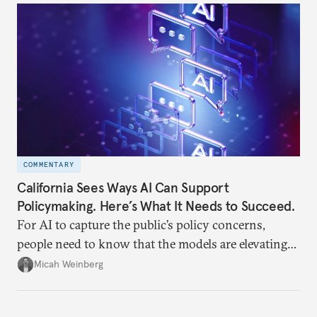
often underappreciated.
COMMENTARY
California Sees Ways AI Can Support
Policymaking. Here’s What It Needs to Succeed.
For AI to capture the public’s policy concerns,
people need to know that the models are elevating
human concerns in human words, not generating
Micah Weinberg
their own.