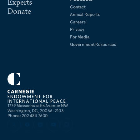
Experts
Contact
Donate
Annual Reports
Careers
Privacy
For Media
Government Resources
1779 Massachusetts Avenue NW
Washington, DC, 20036-2103
Phone: 202 483 7600