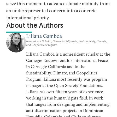
seize this moment to advance climate mobility from
an underrepresented concern into a concrete
international priority.
About the Authors
Liliana Gamboa
Nonresident Scholar, Carnegie California; Sustainability, Climate,
and Geopolitics Program
Liliana Gamboa is a nonresident scholar at the
Carnegie Endowment for International Peace
in Carnegie California and in the
Sustainability, Climate, and Geopolitics
Program. Liliana most recently was program
manager at the Open Society Foundations.
Liliana has over fifteen years of experience
working in the human rights field, in work
that ranges from designing and implementing
anti-discrimination projects in Dominican
Republic, Colombia, and Chile to climate