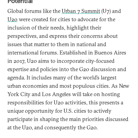
Potential
Global forums like the
Urban 7 Summit
(U7) and
U20
were created for cities to advocate for the
inclusion of their needs, highlight their
perspectives, and express their concerns about
issues that matter to them in national and
international forums. Established in Buenos Aires
in 2017, U20 aims to incorporate city-focused
expertise and policies into the G20 discussion and
agenda. It includes many of the world’s largest
urban economies and most populous cities. As New
York City and Los Angeles will take on hosting
responsibilities for U20 activities, this presents a
unique opportunity for U.S. cities to actively
participate in shaping the main priorities discussed
at the U20, and consequently the G20.