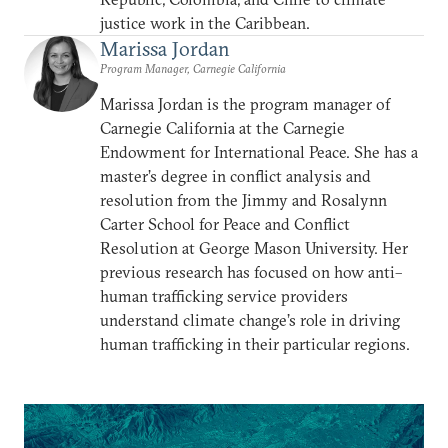
justice work in the Caribbean.
Marissa Jordan
Program Manager, Carnegie California
Marissa Jordan is the program manager of
Carnegie California at the Carnegie
Endowment for International Peace. She has a
master’s degree in conflict analysis and
resolution from the Jimmy and Rosalynn
Carter School for Peace and Conflict
Resolution at George Mason University. Her
previous research has focused on how anti–
human trafficking service providers
understand climate change’s role in driving
human trafficking in their particular regions.