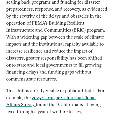
scaling back programs and funding for disaster
preparedness, response, and recovery, as evidenced
by the severity of the delays and obstacles
in the
operation of FEMA’s Building Resilient
Infrastructure and Communities (BRIC) program.
With a widening gap between the scale of climate
impacts and the institutional capacity available to
increase resilience and reduce the impact of
disasters, greater responsibility has been shifted
onto state and local governments to fill growing
financing
delays
and funding gaps without
commensurate resources.
This shift is already visible in public attitudes. For
example, the
2025 Carnegie California Global
Affairs Survey
found that Californians—having
lived through a year of wildfire losses,