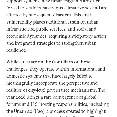
support systems, new urban migrants are often
forced to settle in hazardous climate zones and are
affected by subsequent disasters. This dual
vulnerability places additional strain on urban
infrastructure, public services, and social and
economic dynamics, requiring anticipatory action
and integrated strategies to strengthen urban
resilience.
While cities are on the front lines of these
challenges, they operate within international and
domestic systems that have largely failed to
meaningfully incorporate the perspective and
realities of city-level governance mechanisms. The
year 2026 brings a rare convergence of global
forums and U.S. hosting responsibilities, including
the
Urban 20
(U20), a process created to highlight