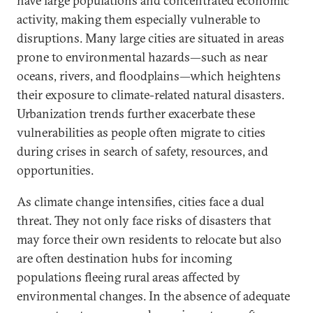
have large populations and concentrated economic
activity, making them especially vulnerable to
disruptions. Many large cities are situated in areas
prone to environmental hazards—such as near
oceans, rivers, and floodplains—which heightens
their exposure to climate-related natural disasters.
Urbanization trends further exacerbate these
vulnerabilities as people often migrate to cities
during crises in search of safety, resources, and
opportunities.
As climate change intensifies, cities face a dual
threat. They not only face risks of disasters that
may force their own residents to relocate but also
are often destination hubs for incoming
populations fleeing rural areas affected by
environmental changes. In the absence of adequate