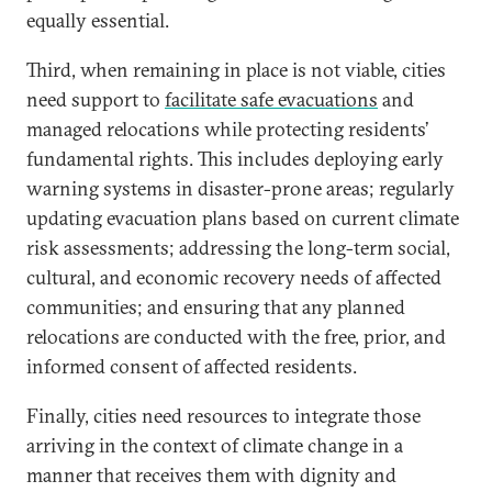
equally essential.
Third, when remaining in place is not viable, cities
need support to
facilitate safe evacuations
and
managed relocations while protecting residents’
fundamental rights. This includes deploying early
warning systems in disaster-prone areas; regularly
updating evacuation plans based on current climate
risk assessments; addressing the long-term social,
cultural, and economic recovery needs of affected
communities; and ensuring that any planned
relocations are conducted with the free, prior, and
informed consent of affected residents.
Finally, cities need resources to integrate those
arriving in the context of climate change in a
manner that receives them with dignity and