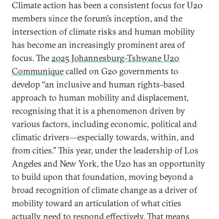
Climate action has been a consistent focus for U20
members since the forum’s inception, and the
intersection of climate risks and human mobility
has become an increasingly prominent area of
focus. The
2025 Johannesburg-Tshwane U20
Communique
called on G20 governments to
develop “an inclusive and human rights-based
approach to human mobility and displacement,
recognising that it is a phenomenon driven by
various factors, including economic, political and
climatic drivers—especially towards, within, and
from cities.” This year, under the leadership of Los
Angeles and New York, the U20 has an opportunity
to build upon that foundation, moving beyond a
broad recognition of climate change as a driver of
mobility toward an articulation of what cities
actually need to respond effectively. That means