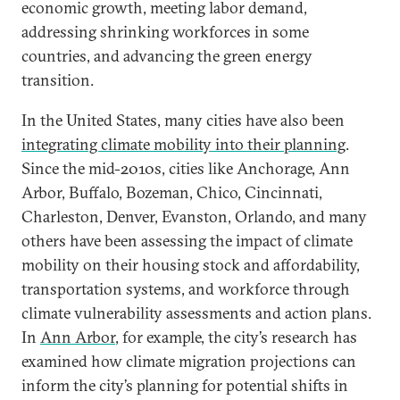
economic growth, meeting labor demand,
addressing shrinking workforces in some
countries, and advancing the green energy
transition.
In the United States, many cities have also been
integrating climate mobility into their planning
.
Since the mid-2010s, cities like Anchorage, Ann
Arbor, Buffalo, Bozeman, Chico, Cincinnati,
Charleston, Denver, Evanston, Orlando, and many
others have been assessing the impact of climate
mobility on their housing stock and affordability,
transportation systems, and workforce through
climate vulnerability assessments and action plans.
In
Ann Arbor
, for example, the city’s research has
examined how climate migration projections can
inform the city’s planning for potential shifts in