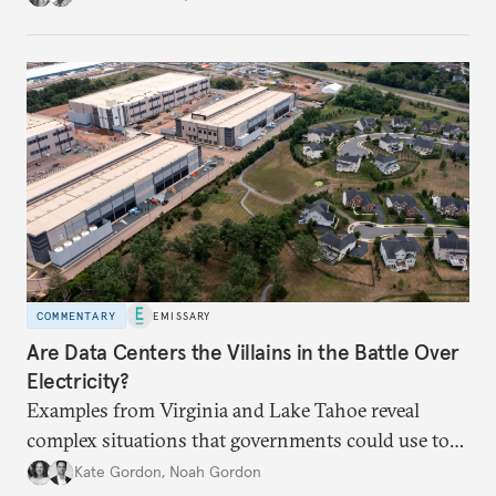
COMMENTARY
EMISSARY
Are Data Centers the Villains in the Battle Over
Electricity?
Examples from Virginia and Lake Tahoe reveal
complex situations that governments could use to
fund critical grid upgrades.
Kate Gordon
,
Noah Gordon