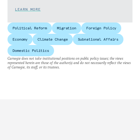
LEARN MORE
Political Reform
Migration
Foreign Policy
Economy
Climate Change
Subnational Affairs
Domestic Politics
Carnegie does not take institutional positions on public policy issues; the views
represented herein are those of the author(s) and do not necessarily reflect the views
of Carnegie, its staff, or its trustees.