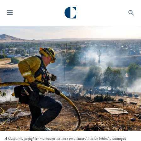
A California firefighter maneuvers his hose on a burned hillside behind a damaged