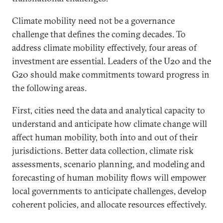
Climate mobility need not be a governance
challenge that defines the coming decades. To
address climate mobility effectively, four areas of
investment are essential. Leaders of the U20 and the
G20 should make commitments toward progress in
the following areas.
First, cities need the data and analytical capacity to
understand and anticipate how climate change will
affect human mobility, both into and out of their
jurisdictions. Better data collection, climate risk
assessments, scenario planning, and modeling and
forecasting of human mobility flows will empower
local governments to anticipate challenges, develop
coherent policies, and allocate resources effectively.