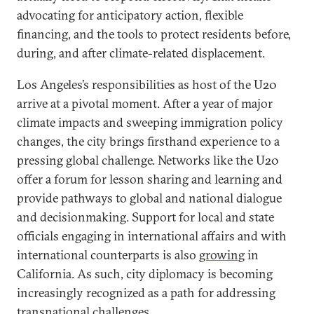
advocating for anticipatory action, flexible
financing, and the tools to protect residents before,
during, and after climate-related displacement.
Los Angeles’s responsibilities as host of the U20
arrive at a pivotal moment. After a year of major
climate impacts and sweeping immigration policy
changes, the city brings firsthand experience to a
pressing global challenge. Networks like the U20
offer a forum for lesson sharing and learning and
provide pathways to global and national dialogue
and decisionmaking. Support for local and state
officials engaging in international affairs and with
international counterparts is also
growing
in
California. As such, city diplomacy is becoming
increasingly recognized as a path for addressing
transnational challenges.