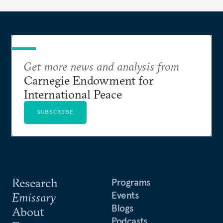
Get more news and analysis from
Carnegie Endowment for
International Peace
SUBSCRIBE
Research
Programs
Events
Emissary
Blogs
About
Podcasts