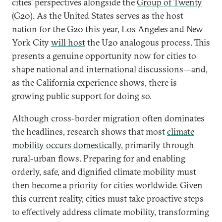
cities’ perspectives alongside the
Group of Twenty
(G20). As the United States serves as the host
nation for the G20 this year, Los Angeles and New
York City
will host
the U20 analogous process. This
presents a genuine opportunity now for cities to
shape national and international discussions—and,
as the California experience shows, there is
growing public support for doing so.
Although cross-border migration often dominates
the headlines, research shows that most
climate
mobility occurs domestically
, primarily through
rural-urban flows. Preparing for and enabling
orderly, safe, and dignified climate mobility must
then become a priority for cities worldwide. Given
this current reality, cities must take proactive steps
to effectively address climate mobility, transforming