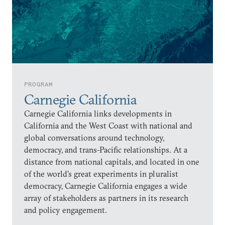
PROGRAM
Carnegie California
Carnegie California links developments in
California and the West Coast with national and
global conversations around technology,
democracy, and trans-Pacific relationships. At a
distance from national capitals, and located in one
of the world’s great experiments in pluralist
democracy, Carnegie California engages a wide
array of stakeholders as partners in its research
and policy engagement.