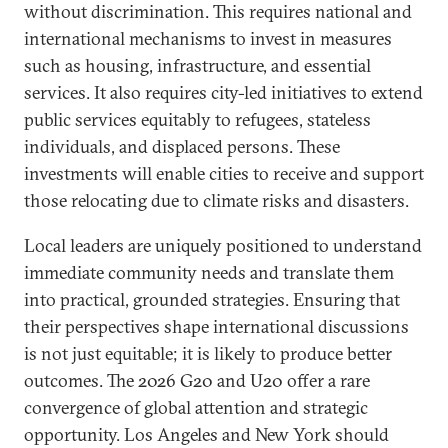
without discrimination. This requires national and
international mechanisms to invest in measures
such as housing, infrastructure, and essential
services. It also requires city-led initiatives to extend
public services equitably to refugees, stateless
individuals, and displaced persons. These
investments will enable cities to receive and support
those relocating due to climate risks and disasters.
Local leaders are uniquely positioned to understand
immediate community needs and translate them
into practical, grounded strategies. Ensuring that
their perspectives shape international discussions
is not just equitable; it is likely to produce better
outcomes. The 2026 G20 and U20 offer a rare
convergence of global attention and strategic
opportunity. Los Angeles and New York should