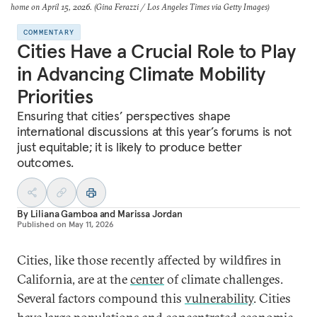
home on April 15, 2026. (Gina Ferazzi / Los Angeles Times via Getty Images)
COMMENTARY
Cities Have a Crucial Role to Play
in Advancing Climate Mobility
Priorities
Ensuring that cities’ perspectives shape
international discussions at this year’s forums is not
just equitable; it is likely to produce better
outcomes.
By
Liliana Gamboa
and
Marissa Jordan
Published on
May 11, 2026
Cities, like those recently affected by wildfires in
California, are at the
center
of climate challenges.
Several factors compound this
vulnerability
. Cities