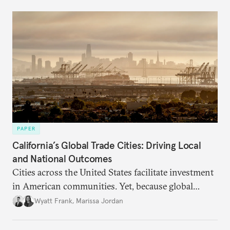
PAPER
California’s Global Trade Cities: Driving Local
and National Outcomes
Cities across the United States facilitate investment
in American communities. Yet, because global
attention remains focused on U.S. trade policy, their
Wyatt Frank
,
Marissa Jordan
distinctive and bold local approaches to
international trade and investment promotion are