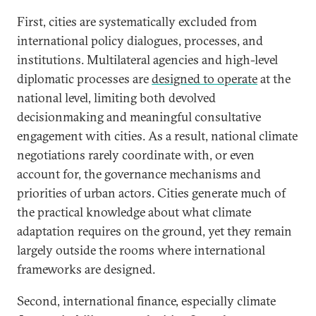
First, cities are systematically excluded from
international policy dialogues, processes, and
institutions.
Multilateral agencies and high-level
diplomatic processes are
designed to operate
at the
national level, limiting both devolved
decisionmaking and meaningful consultative
engagement with cities. As a result, national climate
negotiations rarely coordinate with, or even
account for, the governance mechanisms and
priorities of urban actors. Cities generate much of
the practical knowledge about what climate
adaptation requires on the ground, yet they remain
largely outside the rooms where international
frameworks are designed.
Second, international finance, especially climate