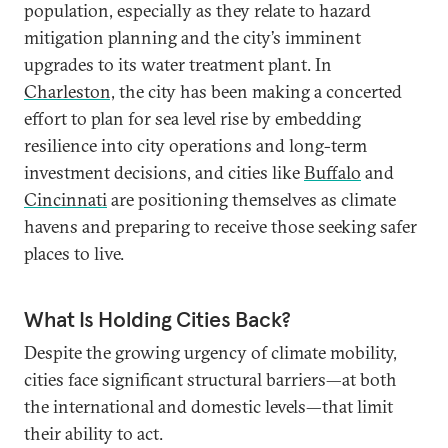
population, especially as they relate to hazard
mitigation planning and the city’s imminent
upgrades to its water treatment plant. In
Charleston,
the city has been making a concerted
effort to plan for sea level rise by embedding
resilience into city operations and long-term
investment decisions, and cities like
Buffalo
and
Cincinnati
are positioning themselves as climate
havens and preparing to receive those seeking safer
places to live.
What Is Holding Cities Back?
Despite the growing urgency of climate mobility,
cities face significant structural barriers—at both
the international and domestic levels—that limit
their ability to act.