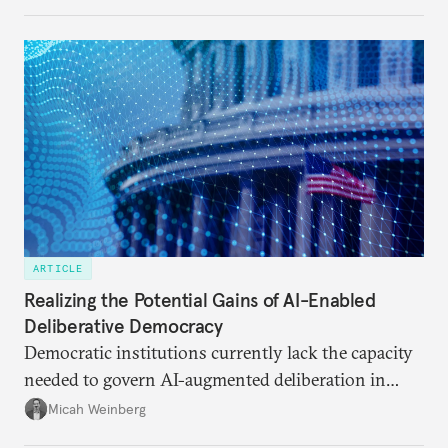
ARTICLE
Realizing the Potential Gains of AI-Enabled
Deliberative Democracy
Democratic institutions currently lack the capacity
needed to govern AI-augmented deliberation in
ways that serve democratic imperatives.
Micah Weinberg