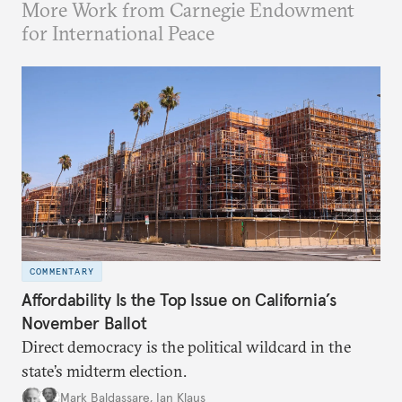
More Work from Carnegie Endowment
for International Peace
COMMENTARY
Affordability Is the Top Issue on California’s
November Ballot
Direct democracy is the political wildcard in the
state’s midterm election.
Mark Baldassare
,
Ian Klaus