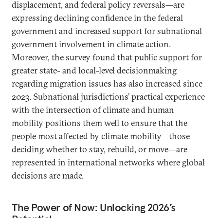
displacement, and federal policy reversals—are
expressing declining confidence in the federal
government and increased support for subnational
government involvement in climate action.
Moreover, the survey found that public support for
greater state- and local-level decisionmaking
regarding migration issues has also increased since
2023. Subnational jurisdictions’ practical experience
with the intersection of climate and human
mobility positions them well to ensure that the
people most affected by climate mobility—those
deciding whether to stay, rebuild, or move—are
represented in international networks where global
decisions are made.
The Power of Now: Unlocking 2026’s