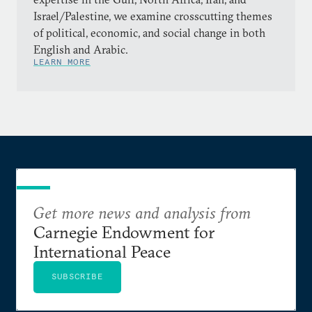
Israel/Palestine, we examine crosscutting themes
of political, economic, and social change in both
English and Arabic.
LEARN MORE
Get more news and analysis from
Carnegie Endowment for
International Peace
SUBSCRIBE