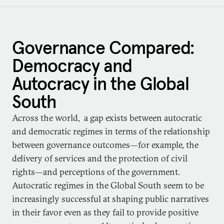
Governance Compared:
Democracy and
Autocracy in the Global
South
Across the world, a gap exists between autocratic
and democratic regimes in terms of the relationship
between governance outcomes—for example, the
delivery of services and the protection of civil
rights—and perceptions of the government.
Autocratic regimes in the Global South seem to be
increasingly successful at shaping public narratives
in their favor even as they fail to provide positive