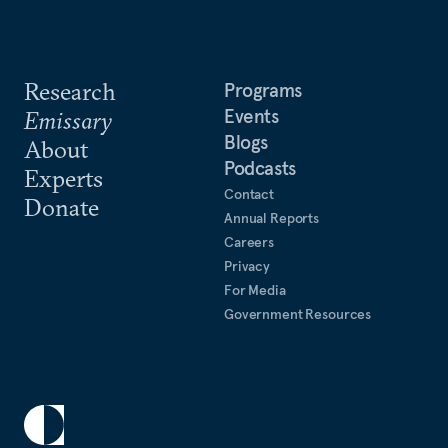
Research
Programs
Events
Emissary
Blogs
About
Podcasts
Experts
Contact
Donate
Annual Reports
Careers
Privacy
For Media
Government Resources