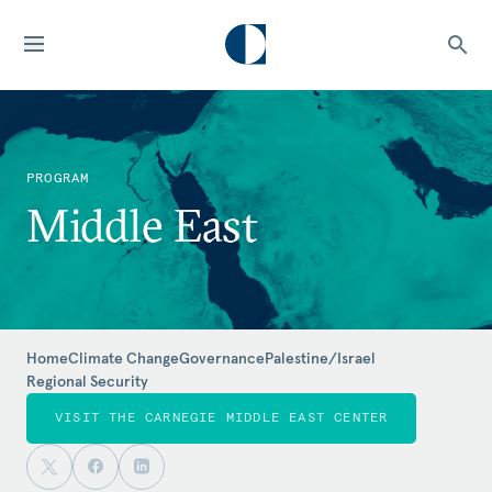
PROGRAM
Middle East
Home
Climate Change
Governance
Palestine/Israel
Regional Security
VISIT THE CARNEGIE MIDDLE EAST CENTER