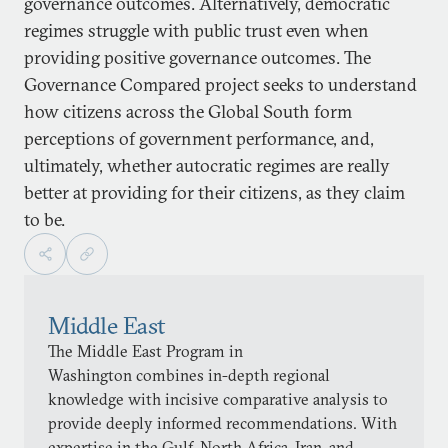
governance outcomes. Alternatively, democratic
regimes struggle with public trust even when
providing positive governance outcomes. The
Governance Compared project seeks to understand
how citizens across the Global South form
perceptions of government performance, and,
ultimately, whether autocratic regimes are really
better at providing for their citizens, as they claim
to be.
Middle East
The Middle East Program in
Washington combines in-depth regional
knowledge with incisive comparative analysis to
provide deeply informed recommendations. With
expertise in the Gulf, North Africa, Iran, and