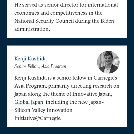
He served as senior director for international
economics and competitiveness in the
National Security Council during the Biden
administration.
Kenji Kushida
Senior Fellow, Asia Program
Kenji Kushida is a senior fellow in Carnegie’s
Asia Program, primarily directing research on
Japan along the theme of
Innovative Japan,
Global Japan
, including the new Japan-
Silicon Valley Innovation
Initiative@Carnegie.