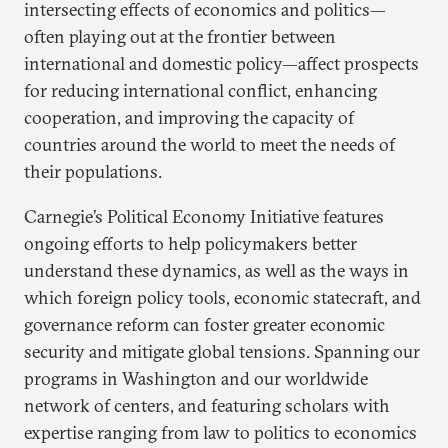
intersecting effects of economics and politics—
often playing out at the frontier between
international and domestic policy—affect prospects
for reducing international conflict, enhancing
cooperation, and improving the capacity of
countries around the world to meet the needs of
their populations.
Carnegie’s Political Economy Initiative features
ongoing efforts to help policymakers better
understand these dynamics, as well as the ways in
which foreign policy tools, economic statecraft, and
governance reform can foster greater economic
security and mitigate global tensions. Spanning our
programs in Washington and our worldwide
network of centers, and featuring scholars with
expertise ranging from law to politics to economics