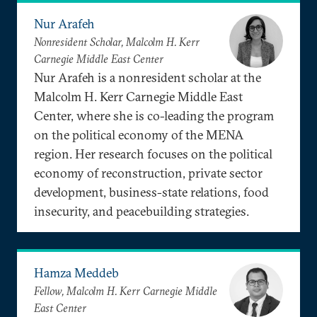
Nur Arafeh
Nonresident Scholar, Malcolm H. Kerr
Carnegie Middle East Center
Nur Arafeh is a nonresident scholar at the
Malcolm H. Kerr Carnegie Middle East
Center, where she is co-leading the program
on the political economy of the MENA
region. Her research focuses on the political
economy of reconstruction, private sector
development, business-state relations, food
insecurity, and peacebuilding strategies.
Hamza Meddeb
Fellow, Malcolm H. Kerr Carnegie Middle
East Center