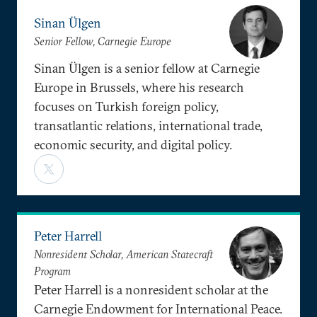
Sinan Ülgen
Senior Fellow, Carnegie Europe
Sinan Ülgen is a senior fellow at Carnegie
Europe in Brussels, where his research
focuses on Turkish foreign policy,
transatlantic relations, international trade,
economic security, and digital policy.
Peter Harrell
Nonresident Scholar, American Statecraft
Program
Peter Harrell is a nonresident scholar at the
Carnegie Endowment for International Peace.