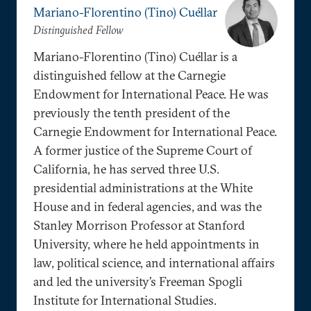
Mariano-Florentino (Tino) Cuéllar
Distinguished Fellow
Mariano-Florentino (Tino) Cuéllar is a
distinguished fellow at the Carnegie
Endowment for International Peace. He was
previously the tenth president of the
Carnegie Endowment for International Peace.
A former justice of the Supreme Court of
California, he has served three U.S.
presidential administrations at the White
House and in federal agencies, and was the
Stanley Morrison Professor at Stanford
University, where he held appointments in
law, political science, and international affairs
and led the university’s Freeman Spogli
Institute for International Studies.