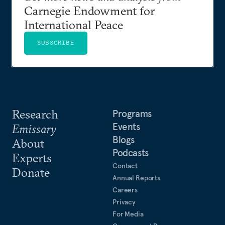
Carnegie Endowment for
International Peace
SUBSCRIBE
Research
Programs
Events
Emissary
Blogs
About
Podcasts
Experts
Contact
Donate
Annual Reports
Careers
Privacy
For Media