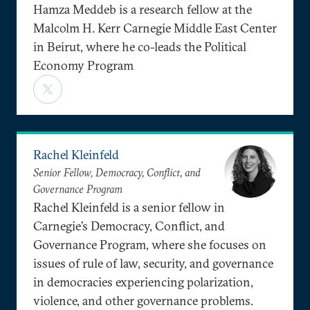
Hamza Meddeb is a research fellow at the
Malcolm H. Kerr Carnegie Middle East Center
in Beirut, where he co-leads the Political
Economy Program
Rachel Kleinfeld
Senior Fellow, Democracy, Conflict, and
Governance Program
Rachel Kleinfeld is a senior fellow in
Carnegie’s Democracy, Conflict, and
Governance Program, where she focuses on
issues of rule of law, security, and governance
in democracies experiencing polarization,
violence, and other governance problems.