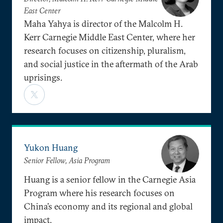
East Center
Maha Yahya is director of the Malcolm H.
Kerr Carnegie Middle East Center, where her
research focuses on citizenship, pluralism,
and social justice in the aftermath of the Arab
uprisings.
Yukon Huang
Senior Fellow, Asia Program
Huang is a senior fellow in the Carnegie Asia
Program where his research focuses on
China’s economy and its regional and global
impact.