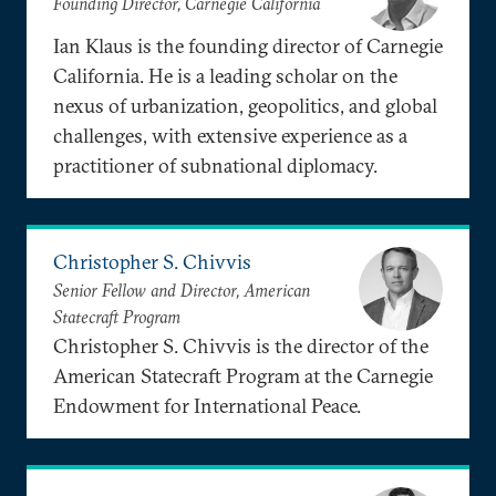
Founding Director, Carnegie California
Ian Klaus is the founding director of Carnegie
California. He is a leading scholar on the
nexus of urbanization, geopolitics, and global
challenges, with extensive experience as a
practitioner of subnational diplomacy.
Christopher S. Chivvis
Senior Fellow and Director, American
Statecraft Program
Christopher S. Chivvis is the director of the
American Statecraft Program at the Carnegie
Endowment for International Peace.