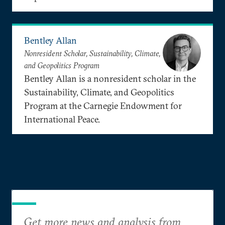
Bentley Allan
Nonresident Scholar, Sustainability, Climate,
and Geopolitics Program
Bentley Allan is a nonresident scholar in the
Sustainability, Climate, and Geopolitics
Program at the Carnegie Endowment for
International Peace.
Get more news and analysis from