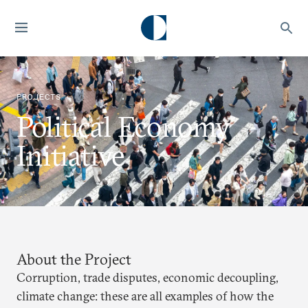
PROJECTS
Political Economy
Initiative
About the Project
Corruption, trade disputes, economic decoupling,
climate change: these are all examples of how the