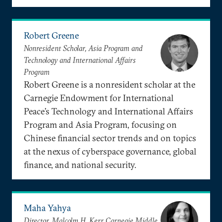
Robert Greene
Nonresident Scholar, Asia Program and
Technology and International Affairs
Program
Robert Greene is a nonresident scholar at the
Carnegie Endowment for International
Peace’s Technology and International Affairs
Program and Asia Program, focusing on
Chinese financial sector trends and on topics
at the nexus of cyberspace governance, global
finance, and national security.
Maha Yahya
Director, Malcolm H. Kerr Carnegie Middle