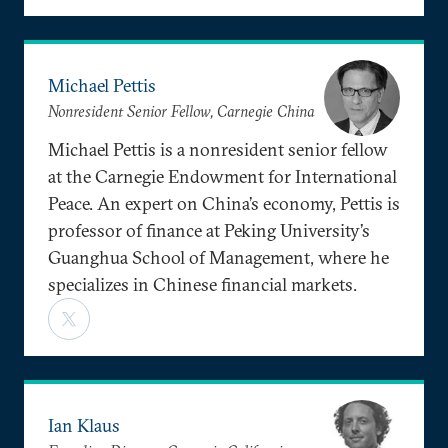
Michael Pettis
Nonresident Senior Fellow, Carnegie China
Michael Pettis is a nonresident senior fellow
at the Carnegie Endowment for International
Peace. An expert on China’s economy, Pettis is
professor of finance at Peking University’s
Guanghua School of Management, where he
specializes in Chinese financial markets.
Ian Klaus