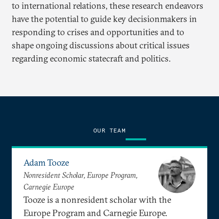
to international relations, these research endeavors
have the potential to guide key decisionmakers in
responding to crises and opportunities and to
shape ongoing discussions about critical issues
regarding economic statecraft and politics.
OUR TEAM
Adam Tooze
Nonresident Scholar, Europe Program,
Carnegie Europe
Tooze is a nonresident scholar with the
Europe Program and Carnegie Europe.