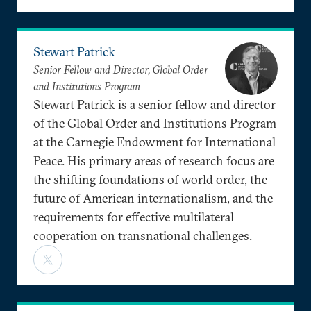
Stewart Patrick
Senior Fellow and Director, Global Order
and Institutions Program
Stewart Patrick is a senior fellow and director
of the Global Order and Institutions Program
at the Carnegie Endowment for International
Peace. His primary areas of research focus are
the shifting foundations of world order, the
future of American internationalism, and the
requirements for effective multilateral
cooperation on transnational challenges.