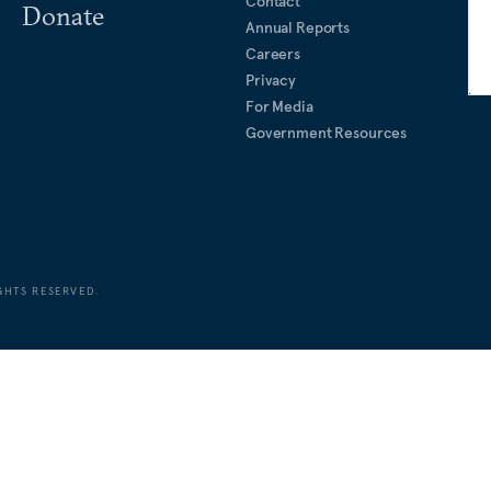
Contact
Donate
Annual Reports
Careers
Privacy
For Media
Government Resources
GHTS RESERVED.