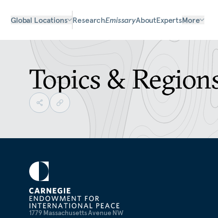
Global Locations
Research
Emissary
About
Experts
More
Topics & Region
1779 Massachusetts Avenue NW