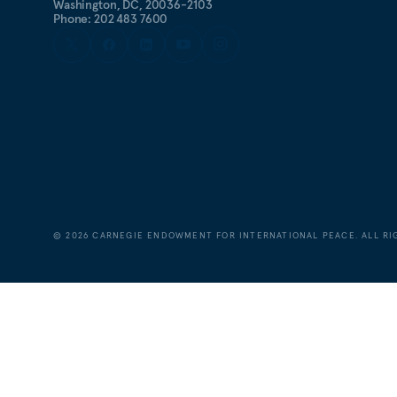
Washington, DC, 20036-2103
Phone: 202 483 7600
©
2026
CARNEGIE ENDOWMENT FOR INTERNATIONAL PEACE. ALL RI