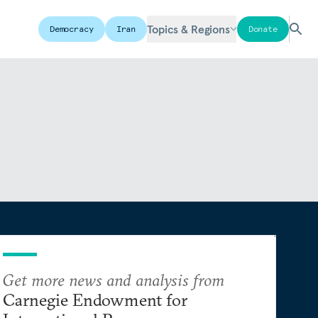
Topics & Regions
Democracy
Iran
Donate
Get more news and analysis from
Carnegie Endowment for