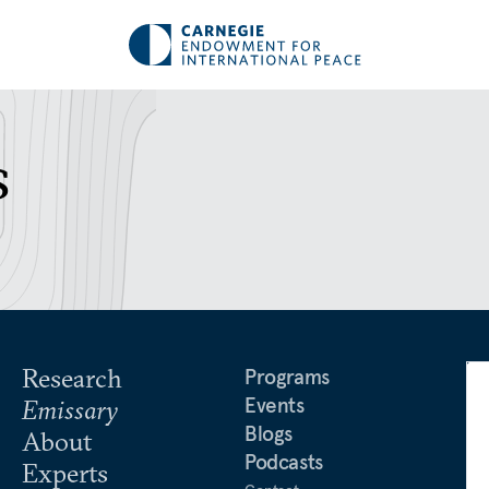
s
Research
Programs
Events
Emissary
Blogs
About
Podcasts
Experts