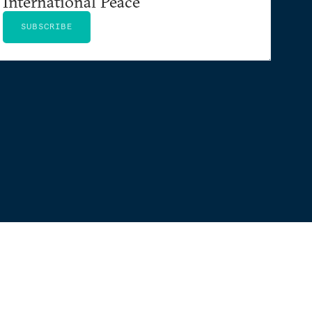
International Peace
SUBSCRIBE