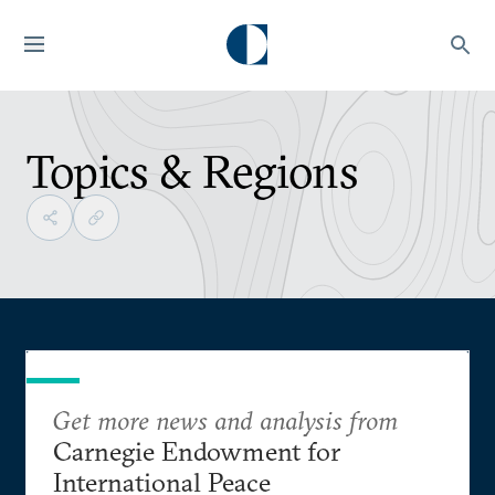
Topics & Regions
Get more news and analysis from
Carnegie Endowment for
International Peace