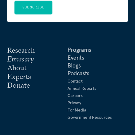
SUBSCRIBE
Research
Programs
Events
Emissary
Blogs
About
Podcasts
Experts
Contact
Donate
Annual Reports
Careers
Privacy
For Media
Government Resources