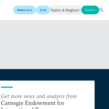
Topics & Regions
Democracy
Iran
Donate
Get more news and analysis from
Carnegie Endowment for