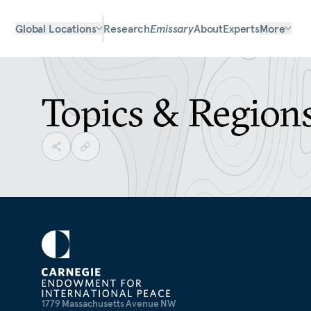
Global Locations
Research
Emissary
About
Experts
More
Topics & Region
1779 Massachusetts Avenue NW