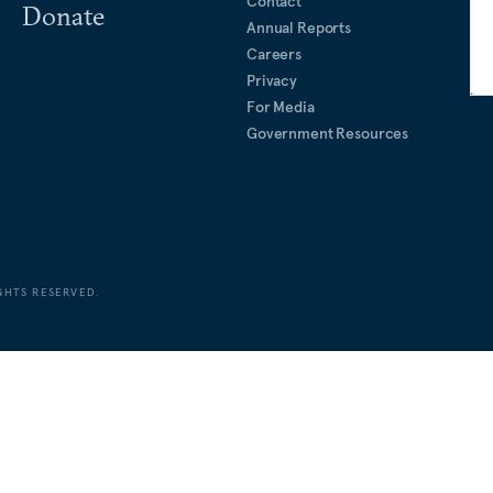
Contact
Donate
Annual Reports
Careers
Privacy
For Media
Government Resources
GHTS RESERVED.