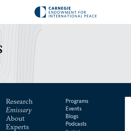
s
Research
Programs
Events
Emissary
Blogs
About
Podcasts
Experts