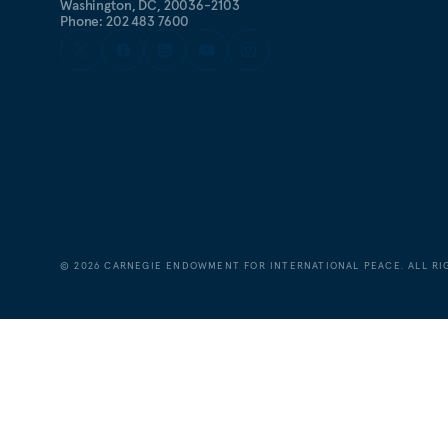
Washington, DC, 20036-2103
Phone: 202 483 7600
©
2026
CARNEGIE ENDOWMENT FOR INTERNATIONAL PEACE. ALL RI