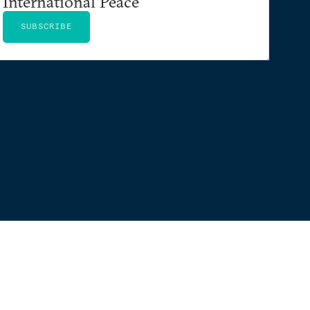
International Peace
SUBSCRIBE