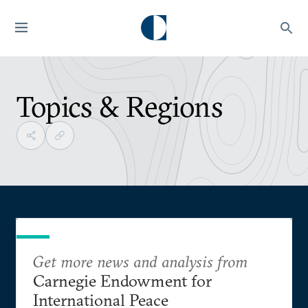
Topics & Regions
Get more news and analysis from
Carnegie Endowment for
International Peace