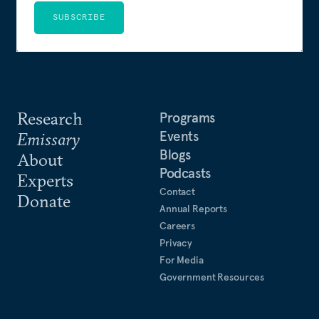
SUBSCRIBE
Research
Programs
Events
Emissary
Blogs
About
Podcasts
Experts
Contact
Donate
Annual Reports
Careers
Privacy
For Media
Government Resources