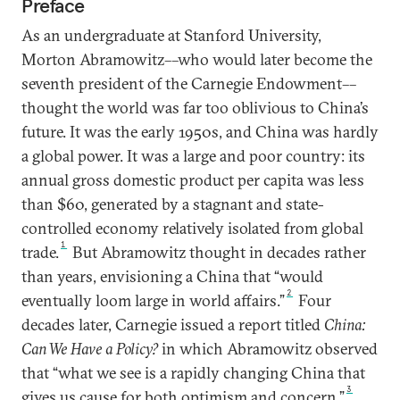
Preface
As an undergraduate at Stanford University,
Morton Abramowitz––who would later become the
seventh president of the Carnegie Endowment––
thought the world was far too oblivious to China’s
future. It was the early 1950s, and China was hardly
a global power. It was a large and poor country: its
annual gross domestic product per capita was less
than $60, generated by a stagnant and state-
controlled economy relatively isolated from global
1
trade.
But Abramowitz thought in decades rather
than years, envisioning a China that “would
2
eventually loom large in world affairs.”
Four
decades later, Carnegie issued a report titled
China:
Can We Have a Policy?
in which Abramowitz observed
that “what we see is a rapidly changing China that
3
gives us cause for both optimism and concern.”