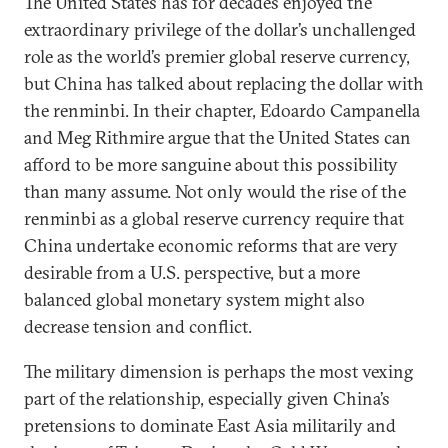
The United States has for decades enjoyed the
extraordinary privilege of the dollar’s unchallenged
role as the world’s premier global reserve currency,
but China has talked about replacing the dollar with
the renminbi. In their chapter, Edoardo Campanella
and Meg Rithmire argue that the United States can
afford to be more sanguine about this possibility
than many assume. Not only would the rise of the
renminbi as a global reserve currency require that
China undertake economic reforms that are very
desirable from a U.S. perspective, but a more
balanced global monetary system might also
decrease tension and conflict.
The military dimension is perhaps the most vexing
part of the relationship, especially given China’s
pretensions to dominate East Asia militarily and