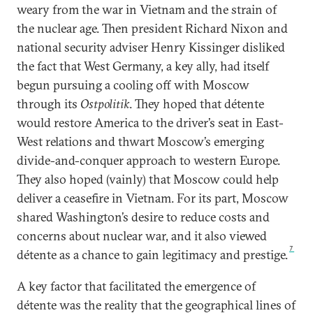
weary from the war in Vietnam and the strain of
the nuclear age. Then president Richard Nixon and
national security adviser Henry Kissinger disliked
the fact that West Germany, a key ally, had itself
begun pursuing a cooling off with Moscow
through its
Ostpolitik
. They hoped that détente
would restore America to the driver’s seat in East-
West relations and thwart Moscow’s emerging
divide-and-conquer approach to western Europe.
They also hoped (vainly) that Moscow could help
deliver a ceasefire in Vietnam. For its part, Moscow
shared Washington’s desire to reduce costs and
concerns about nuclear war, and it also viewed
7
détente as a chance to gain legitimacy and prestige.
A key factor that facilitated the emergence of
détente was the reality that the geographical lines of