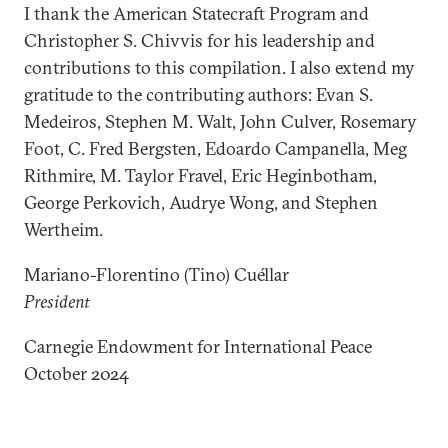
I thank the American Statecraft Program and
Christopher S. Chivvis for his leadership and
contributions to this compilation. I also extend my
gratitude to the contributing authors: Evan S.
Medeiros, Stephen M. Walt, John Culver, Rosemary
Foot, C. Fred Bergsten, Edoardo Campanella, Meg
Rithmire, M. Taylor Fravel, Eric Heginbotham,
George Perkovich, Audrye Wong, and Stephen
Wertheim.
Mariano-Florentino (Tino) Cuéllar
President
Carnegie Endowment for International Peace
October 2024