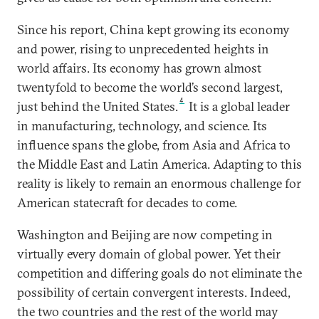
Since his report, China kept growing its economy
and power, rising to unprecedented heights in
world affairs. Its economy has grown almost
twentyfold to become the world’s second largest,
4
just behind the United States.
It is a global leader
in manufacturing, technology, and science. Its
influence spans the globe, from Asia and Africa to
the Middle East and Latin America. Adapting to this
reality is likely to remain an enormous challenge for
American statecraft for decades to come.
Washington and Beijing are now competing in
virtually every domain of global power. Yet their
competition and differing goals do not eliminate the
possibility of certain convergent interests. Indeed,
the two countries and the rest of the world may