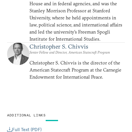
House and in federal agencies, and was the
Stanley Morrison Professor at Stanford
University, where he held appointments in
law, political science, and international affairs
and led the university’s Freeman Spogli
Institute for International Studies.
Christopher S. Chivvis
Senior Fellow and Director, American Statecraft Program
Christopher S. Chivvis is the director of the
American Statecraft Program at the Carnegie
Endowment for International Peace.
ADDITIONAL LINKS
Full Text (PDF)