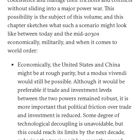
without sliding into a major power war. This
possibility is the subject of this volume, and this
chapter sketches what such a scenario might look
like between today and the mid-2030s
economically, militarily, and when it comes to
world order:
Economically, the United States and China
might be at rough parity, but a modus vivendi
would still be possible. Although it would be
preferable if trade and investment levels
between the two powers remained robust, it is
more important that political friction over trade
and investment is reduced. Some degree of
technological decoupling is unavoidable, but
this could reach its limits by the next decade,