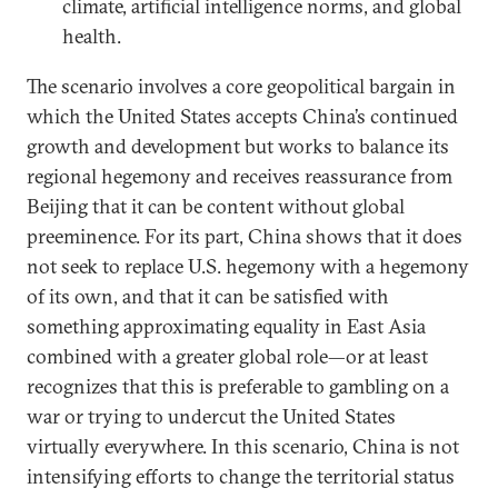
climate, artificial intelligence norms, and global
health.
The scenario involves a core geopolitical bargain in
which the United States accepts China’s continued
growth and development but works to balance its
regional hegemony and receives reassurance from
Beijing that it can be content without global
preeminence. For its part, China shows that it does
not seek to replace U.S. hegemony with a hegemony
of its own, and that it can be satisfied with
something approximating equality in East Asia
combined with a greater global role—or at least
recognizes that this is preferable to gambling on a
war or trying to undercut the United States
virtually everywhere. In this scenario, China is not
intensifying efforts to change the territorial status