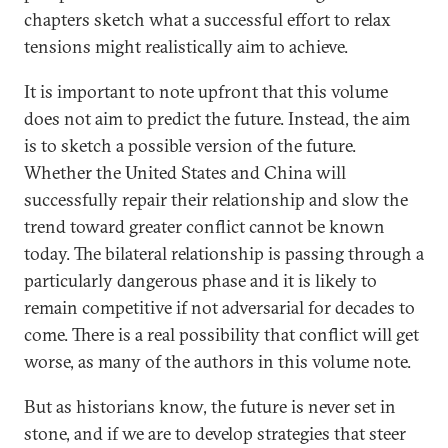
chapters sketch what a successful effort to relax
tensions might realistically aim to achieve.
It is important to note upfront that this volume
does not aim to predict the future. Instead, the aim
is to sketch a possible version of the future.
Whether the United States and China will
successfully repair their relationship and slow the
trend toward greater conflict cannot be known
today. The bilateral relationship is passing through a
particularly dangerous phase and it is likely to
remain competitive if not adversarial for decades to
come. There is a real possibility that conflict will get
worse, as many of the authors in this volume note.
But as historians know, the future is never set in
stone, and if we are to develop strategies that steer