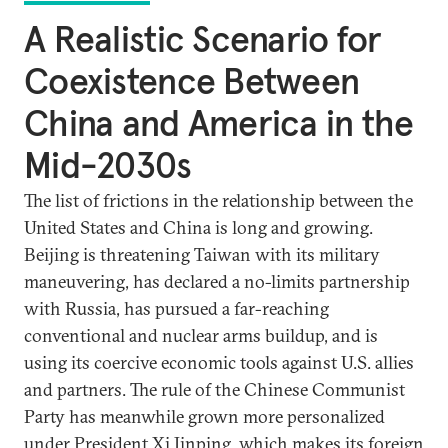
A Realistic Scenario for
Coexistence Between
China and America in the
Mid-2030s
The list of frictions in the relationship between the
United States and China is long and growing.
Beijing is threatening Taiwan with its military
maneuvering, has declared a no-limits partnership
with Russia, has pursued a far-reaching
conventional and nuclear arms buildup, and is
using its coercive economic tools against U.S. allies
and partners. The rule of the Chinese Communist
Party has meanwhile grown more personalized
under President Xi Jinping, which makes its foreign