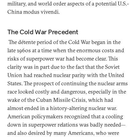
military, and world order aspects of a potential U.S.-
China modus vivendi.
The Cold War Precedent
The détente period of the Cold War began in the
late 1960s at a time when the enormous costs and
risks of superpower war had become clear. This
clarity was in part due to the fact that the Soviet
Union had reached nuclear parity with the United
States. The prospect of continuing the nuclear arms
race looked costly and dangerous, especially in the
wake of the Cuban Missile Crisis, which had
almost ended in a history-altering nuclear war.
American policymakers recognized that a cooling
down in superpower relations was badly needed—
and also desired by many Americans, who were