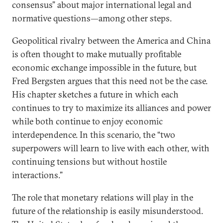
consensus” about major international legal and
normative questions—among other steps.
Geopolitical rivalry between the America and China
is often thought to make mutually profitable
economic exchange impossible in the future, but
Fred Bergsten argues that this need not be the case.
His chapter sketches a future in which each
continues to try to maximize its alliances and power
while both continue to enjoy economic
interdependence. In this scenario, the “two
superpowers will learn to live with each other, with
continuing tensions but without hostile
interactions.”
The role that monetary relations will play in the
future of the relationship is easily misunderstood.