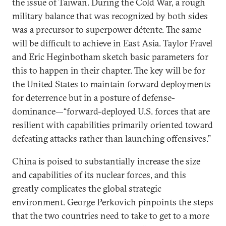
the issue of Taiwan. During the Cold War, a rough
military balance that was recognized by both sides
was a precursor to superpower détente. The same
will be difficult to achieve in East Asia. Taylor Fravel
and Eric Heginbotham sketch basic parameters for
this to happen in their chapter. The key will be for
the United States to maintain forward deployments
for deterrence but in a posture of defense-
dominance—“forward-deployed U.S. forces that are
resilient with capabilities primarily oriented toward
defeating attacks rather than launching offensives.”
China is poised to substantially increase the size
and capabilities of its nuclear forces, and this
greatly complicates the global strategic
environment. George Perkovich pinpoints the steps
that the two countries need to take to get to a more