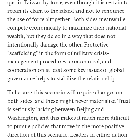
quo in Taiwan by force, even though it is certain to
retain its claim to the island and not to renounce
the use of force altogether. Both sides meanwhile
compete economically to maximize their national
wealth, but they do so in a way that does not
intentionally damage the other. Protective
“scaffolding” in the form of military crisis-
management procedures, arms control, and
cooperation on at least some key issues of global
governance helps to stabilize the relationship.
To be sure, this scenario will require changes on
both sides, and these might never materialize. Trust
is seriously lacking between Beijing and
Washington, and this makes it much more difficult
to pursue policies that move in the more positive
direction of this scenario. Leaders in either nation