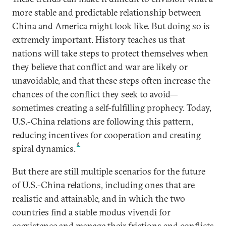
more stable and predictable relationship between
China and America might look like. But doing so is
extremely important. History teaches us that
nations will take steps to protect themselves when
they believe that conflict and war are likely or
unavoidable, and that these steps often increase the
chances of the conflict they seek to avoid—
sometimes creating a self-fulfilling prophecy. Today,
U.S.-China relations are following this pattern,
reducing incentives for cooperation and creating
6
spiral dynamics.
But there are still multiple scenarios for the future
of U.S.-China relations, including ones that are
realistic and attainable, and in which the two
countries find a stable modus vivendi for
coexistence and manage their frictions and conflicts