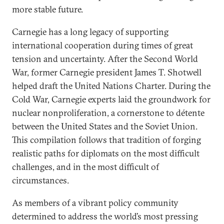
more stable future.
Carnegie has a long legacy of supporting
international cooperation during times of great
tension and uncertainty. After the Second World
War, former Carnegie president James T. Shotwell
helped draft the United Nations Charter. During the
Cold War, Carnegie experts laid the groundwork for
nuclear nonproliferation, a cornerstone to détente
between the United States and the Soviet Union.
This compilation follows that tradition of forging
realistic paths for diplomats on the most difficult
challenges, and in the most difficult of
circumstances.
As members of a vibrant policy community
determined to address the world’s most pressing