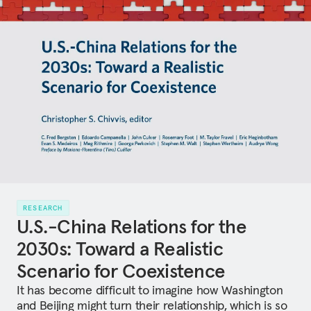
RESEARCH
U.S.-China Relations for the
2030s: Toward a Realistic
Scenario for Coexistence
It has become difficult to imagine how Washington
and Beijing might turn their relationship, which is so