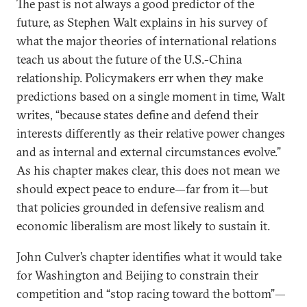
The past is not always a good predictor of the
future, as Stephen Walt explains in his survey of
what the major theories of international relations
teach us about the future of the U.S.-China
relationship. Policymakers err when they make
predictions based on a single moment in time, Walt
writes, “because states define and defend their
interests differently as their relative power changes
and as internal and external circumstances evolve.”
As his chapter makes clear, this does not mean we
should expect peace to endure—far from it—but
that policies grounded in defensive realism and
economic liberalism are most likely to sustain it.
John Culver’s chapter identifies what it would take
for Washington and Beijing to constrain their
competition and “stop racing toward the bottom”—