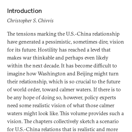
Introduction
Christopher S. Chivvis
The tensions marking the U.S.-China relationship
have generated a pessimistic, sometimes dire, vision
for its future. Hostility has reached a level that
makes war thinkable and perhaps even likely
within the next decade. It has become difficult to
imagine how Washington and Beijing might turn
their relationship, which is so crucial to the future
of world order, toward calmer waters. If there is to
be any hope of doing so, however, policy experts
need some realistic vision of what those calmer
waters might look like. This volume provides such a
vision. The chapters collectively sketch a scenario
for U.S.-China relations that is realistic and more