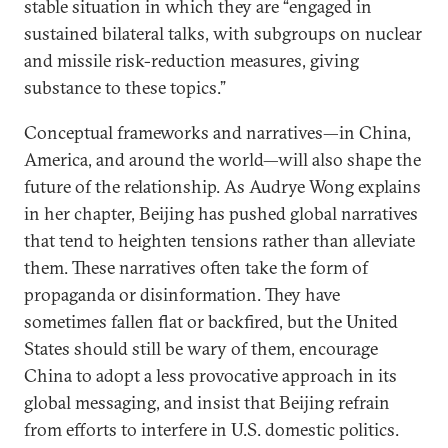
stable situation in which they are “engaged in
sustained bilateral talks, with subgroups on nuclear
and missile risk-reduction measures, giving
substance to these topics.”
Conceptual frameworks and narratives—in China,
America, and around the world—will also shape the
future of the relationship. As Audrye Wong explains
in her chapter, Beijing has pushed global narratives
that tend to heighten tensions rather than alleviate
them. These narratives often take the form of
propaganda or disinformation. They have
sometimes fallen flat or backfired, but the United
States should still be wary of them, encourage
China to adopt a less provocative approach in its
global messaging, and insist that Beijing refrain
from efforts to interfere in U.S. domestic politics.