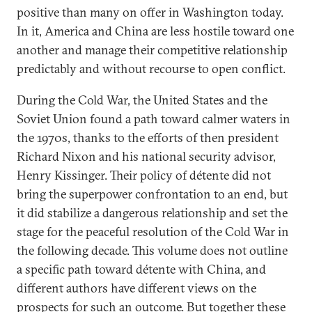
positive than many on offer in Washington today.
In it, America and China are less hostile toward one
another and manage their competitive relationship
predictably and without recourse to open conflict.
During the Cold War, the United States and the
Soviet Union found a path toward calmer waters in
the 1970s, thanks to the efforts of then president
Richard Nixon and his national security advisor,
Henry Kissinger. Their policy of détente did not
bring the superpower confrontation to an end, but
it did stabilize a dangerous relationship and set the
stage for the peaceful resolution of the Cold War in
the following decade. This volume does not outline
a specific path toward détente with China, and
different authors have different views on the
prospects for such an outcome. But together these