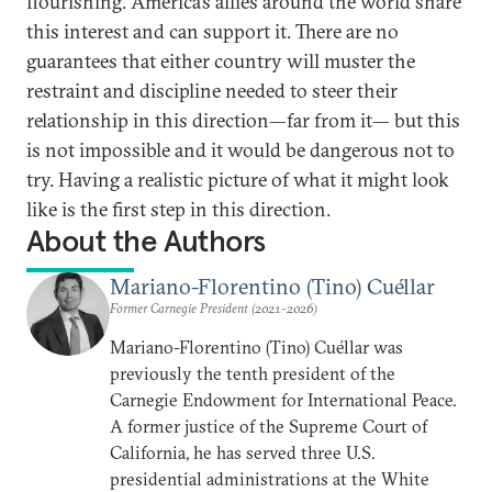
flourishing. America’s allies around the world share
this interest and can support it. There are no
guarantees that either country will muster the
restraint and discipline needed to steer their
relationship in this direction—far from it— but this
is not impossible and it would be dangerous not to
try. Having a realistic picture of what it might look
like is the first step in this direction.
About the Authors
Mariano-Florentino (Tino) Cuéllar
Former Carnegie President (2021-2026)
Mariano-Florentino (Tino) Cuéllar was
previously the tenth president of the
Carnegie Endowment for International Peace.
A former justice of the Supreme Court of
California, he has served three U.S.
presidential administrations at the White