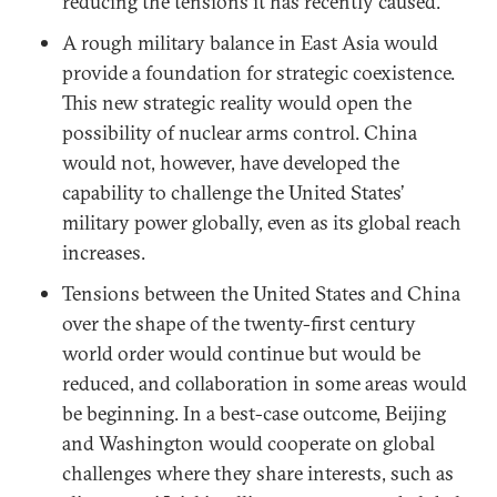
reducing the tensions it has recently caused.
A rough military balance in East Asia would
provide a foundation for strategic coexistence.
This new strategic reality would open the
possibility of nuclear arms control. China
would not, however, have developed the
capability to challenge the United States’
military power globally, even as its global reach
increases.
Tensions between the United States and China
over the shape of the twenty-first century
world order would continue but would be
reduced, and collaboration in some areas would
be beginning. In a best-case outcome, Beijing
and Washington would cooperate on global
challenges where they share interests, such as