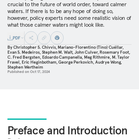
crucial to the future of world order, toward calmer
waters. If there is to be any hope of doing so,
however, policy experts need some realistic vision of
what those calmer waters might look like.
PDF
By
Christopher S. Chivvis
,
Mariano-Florentino (Tino) Cuéllar
,
Evan S. Medeiros
,
Stephen M. Walt
,
John Culver
,
Rosemary Foot
,
C. Fred Bergsten
,
Edoardo Campanella
,
Meg Rithmire
,
M. Taylor
Fravel
,
Eric Heginbotham
,
George Perkovich
,
Audrye Wong
,
Stephen Wertheim
Published on
Oct 17, 2024
Preface and Introduction