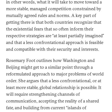
in other words, what it will take to move toward a
more stable, managed competition constrained by
mutually agreed rules and norms. A key part of
getting there is that both countries recognize that
the existential fears that so often inform their
respective strategies are “at least partially imagined”
and that a less confrontational approach is feasible
and compatible with their security and interests.
Rosemary Foot outlines how Washington and
Beijing might get to a similar point through a
reformulated approach to major problems of world
order. She argues that a less confrontational, or at
least more stable, global relationship is possible. It
will require strengthening channels of
communication, accepting the reality of a shared
fate, and building from current “islands of