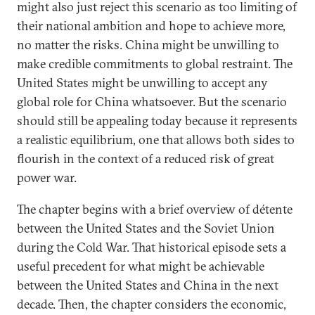
might also just reject this scenario as too limiting of
their national ambition and hope to achieve more,
no matter the risks. China might be unwilling to
make credible commitments to global restraint. The
United States might be unwilling to accept any
global role for China whatsoever. But the scenario
should still be appealing today because it represents
a realistic equilibrium, one that allows both sides to
flourish in the context of a reduced risk of great
power war.
The chapter begins with a brief overview of détente
between the United States and the Soviet Union
during the Cold War. That historical episode sets a
useful precedent for what might be achievable
between the United States and China in the next
decade. Then, the chapter considers the economic,