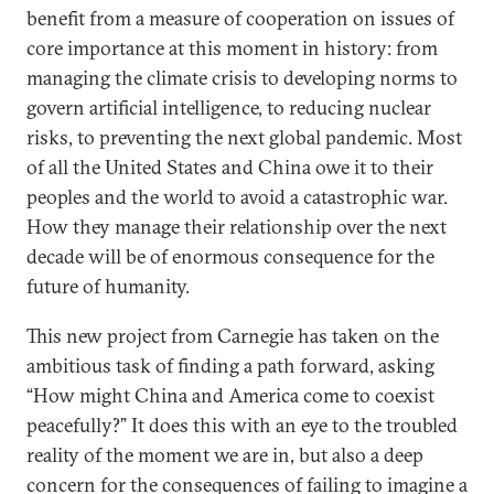
benefit from a measure of cooperation on issues of
core importance at this moment in history: from
managing the climate crisis to developing norms to
govern artificial intelligence, to reducing nuclear
risks, to preventing the next global pandemic. Most
of all the United States and China owe it to their
peoples and the world to avoid a catastrophic war.
How they manage their relationship over the next
decade will be of enormous consequence for the
future of humanity.
This new project from Carnegie has taken on the
ambitious task of finding a path forward, asking
“How might China and America come to coexist
peacefully?” It does this with an eye to the troubled
reality of the moment we are in, but also a deep
concern for the consequences of failing to imagine a