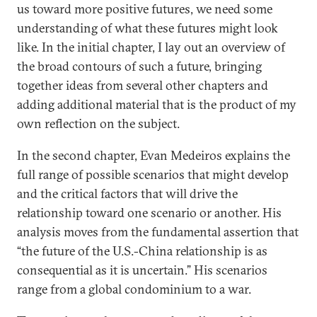
us toward more positive futures, we need some
understanding of what these futures might look
like. In the initial chapter, I lay out an overview of
the broad contours of such a future, bringing
together ideas from several other chapters and
adding additional material that is the product of my
own reflection on the subject.
In the second chapter, Evan Medeiros explains the
full range of possible scenarios that might develop
and the critical factors that will drive the
relationship toward one scenario or another. His
analysis moves from the fundamental assertion that
“the future of the U.S.-China relationship is as
consequential as it is uncertain.” His scenarios
range from a global condominium to a war.