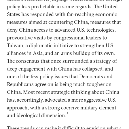
policy less predictable in some regards. The United
States has responded with far-reaching economic
measures aimed at countering China, measures that
deny China access to advanced U.S. technologies,
provocative visits by congressional leaders to
Taiwan, a diplomatic initiative to strengthen U.S.
alliances in Asia, and an arms buildup of its own.
The consensus that once surrounded a strategy of
deep engagement with China has collapsed, and
one of the few policy issues that Democrats and
Republicans agree on is being much tougher on
China. Most recent strategic thinking about China
has, accordingly, advocated a more aggressive U.S.
approach, with a strong coercive military element
5
and ideological dimension.
These trends can make it difficult to envision what a