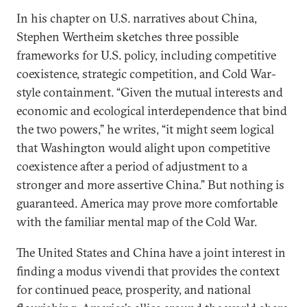
In his chapter on U.S. narratives about China,
Stephen Wertheim sketches three possible
frameworks for U.S. policy, including competitive
coexistence, strategic competition, and Cold War-
style containment. “Given the mutual interests and
economic and ecological interdependence that bind
the two powers,” he writes, “it might seem logical
that Washington would alight upon competitive
coexistence after a period of adjustment to a
stronger and more assertive China.” But nothing is
guaranteed. America may prove more comfortable
with the familiar mental map of the Cold War.
The United States and China have a joint interest in
finding a modus vivendi that provides the context
for continued peace, prosperity, and national