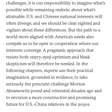
challenges, it is our responsibility to imagine what’s
possible while remaining realistic about what’s
attainable. U.S. and Chinese national interests will
often diverge, and we should be clear sighted and
vigilant about these differences. But the path to a
world more aligned with America’s needs also
compels us to be open to cooperation where our
interests converge. A pragmatic approach that
resists both starry-eyed optimism and bleak
skepticism will therefore be needed. In the
following chapters, experts use their practical
imagination, grounded in evidence, to take
seriously the prescient challenge Morton
Abramowitz posed and reiterated decades ago and
to envision a more constructive and promising
future for U.S.-China relations in the 2030s.