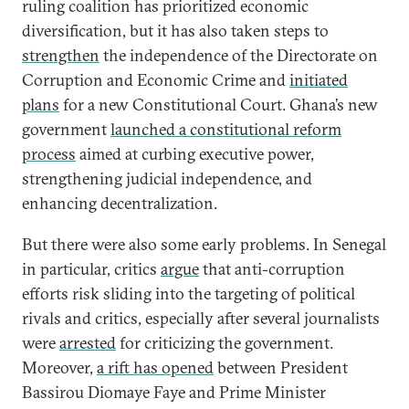
ruling coalition has prioritized economic
diversification, but it has also taken steps to
strengthen
the independence of the Directorate on
Corruption and Economic Crime and
initiated
plans
for a new Constitutional Court. Ghana’s new
government
launched a constitutional reform
process
aimed at curbing executive power,
strengthening judicial independence, and
enhancing decentralization.
But there were also some early problems. In Senegal
in particular, critics
argue
that anti-corruption
efforts risk sliding into the targeting of political
rivals and critics, especially after several journalists
were
arrested
for criticizing the government.
Moreover,
a rift has opened
between President
Bassirou Diomaye Faye and Prime Minister