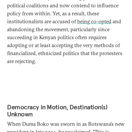
political coalitions and now contend to influence
policy from within. Yet, as a result, these
institutionalists are accused of
being co-opted
and
abandoning the movement, particularly since
succeeding in Kenyan politics often requires
adopting or at least accepting the very methods of
financialized, ethnicized politics that the protesters
are rejecting.
Democracy in Motion, Destination(s)
Unknown
When Duma Boko was sworn in as Botswana’s new
president in late 2024, he
proclaimed
, “This is