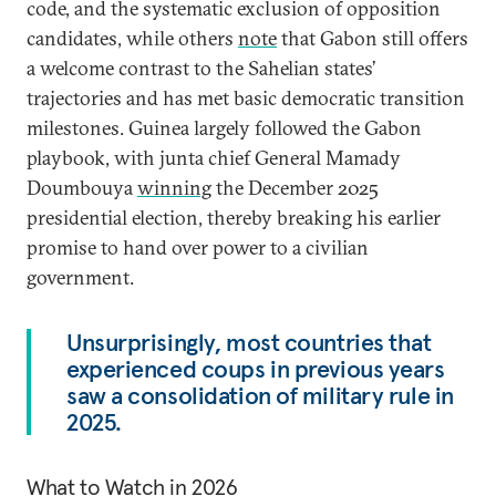
code, and the systematic exclusion of opposition
candidates, while others
note
that Gabon still offers
a welcome contrast to the Sahelian states’
trajectories and has met basic democratic transition
milestones. Guinea largely followed the Gabon
playbook, with junta chief General Mamady
Doumbouya
winning
the December 2025
presidential election, thereby breaking his earlier
promise to hand over power to a civilian
government.
Unsurprisingly, most countries that
experienced coups in previous years
saw a consolidation of military rule in
2025.
What to Watch in 2026