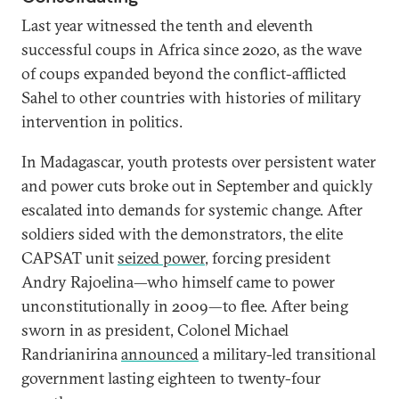
Last year witnessed the tenth and eleventh
successful coups in Africa since 2020, as the wave
of coups expanded beyond the conflict-afflicted
Sahel to other countries with histories of military
intervention in politics.
In Madagascar, youth protests over persistent water
and power cuts broke out in September and quickly
escalated into demands for systemic change. After
soldiers sided with the demonstrators, the elite
CAPSAT unit
seized power
, forcing president
Andry Rajoelina—who himself came to power
unconstitutionally in 2009—to flee. After being
sworn in as president, Colonel Michael
Randrianirina
announced
a military-led transitional
government lasting eighteen to twenty-four