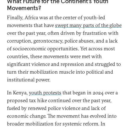
What Future for the Continent’s Youth
Movements?
Finally, Africa was at the center of youth-led
movements that have
swept many parts of the globe
over the past year, often driven by frustration with
corruption, gerontocracy, police abuses, and a lack
of socioeconomic opportunities. Yet across most
countries, these movements were met with
significant violence and repression and struggled to
turn their mobilization muscle into political and
institutional power.
In Kenya,
youth protests
that began in 2024 over a
proposed tax hike continued over the past year,
fueled by renewed police violence and lack of
economic change. The movement has evolved into
broader mobilization for systemic reform. In