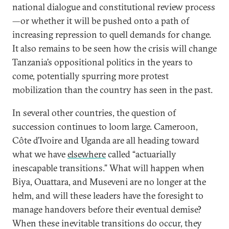
national dialogue and constitutional review process
—or whether it will be pushed onto a path of
increasing repression to quell demands for change.
It also remains to be seen how the crisis will change
Tanzania’s oppositional politics in the years to
come, potentially spurring more protest
mobilization than the country has seen in the past.
In several other countries, the question of
succession continues to loom large. Cameroon,
Côte d’Ivoire and Uganda are all heading toward
what we have
elsewhere
called “actuarially
inescapable transitions.” What will happen when
Biya, Ouattara, and Museveni are no longer at the
helm, and will these leaders have the foresight to
manage handovers before their eventual demise?
When these inevitable transitions do occur, they