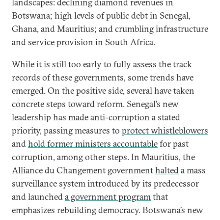
landscapes: declining diamond revenues in
Botswana; high levels of public debt in Senegal,
Ghana, and Mauritius; and crumbling infrastructure
and service provision in South Africa.
While it is still too early to fully assess the track
records of these governments, some trends have
emerged. On the positive side, several have taken
concrete steps toward reform. Senegal’s new
leadership has made anti-corruption a stated
priority, passing measures to
protect whistleblowers
and
hold former ministers accountable
for past
corruption, among other steps. In Mauritius, the
Alliance du Changement government
halted
a mass
surveillance system introduced by its predecessor
and launched
a government program
that
emphasizes rebuilding democracy. Botswana’s new