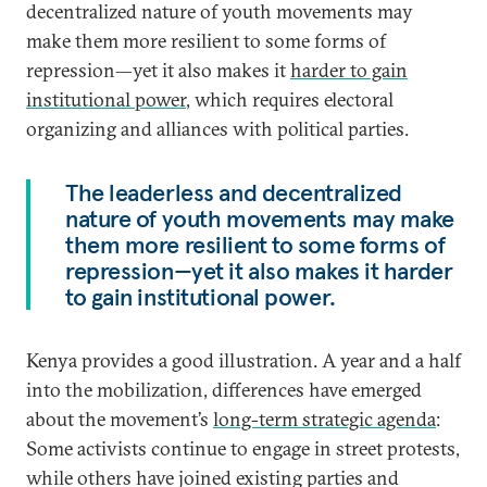
decentralized nature of youth movements may
make them more resilient to some forms of
repression—yet it also makes it
harder to gain
institutional power
, which requires electoral
organizing and alliances with political parties.
The leaderless and decentralized
nature of youth movements may make
them more resilient to some forms of
repression—yet it also makes it harder
to gain institutional power.
Kenya provides a good illustration. A year and a half
into the mobilization, differences have emerged
about the movement’s
long-term strategic agenda
:
Some activists continue to engage in street protests,
while others have joined existing parties and