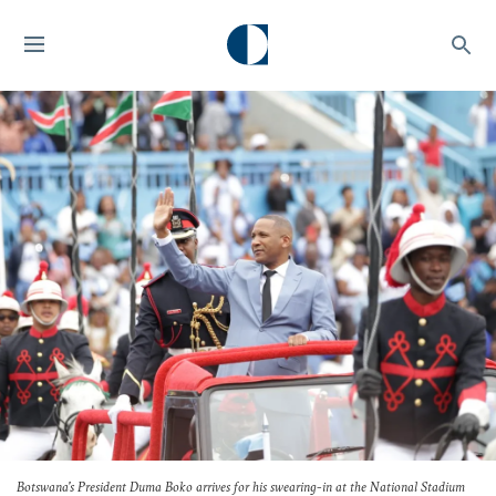
Botswana's President Duma Boko arrives for his swearing-in at the National Stadium