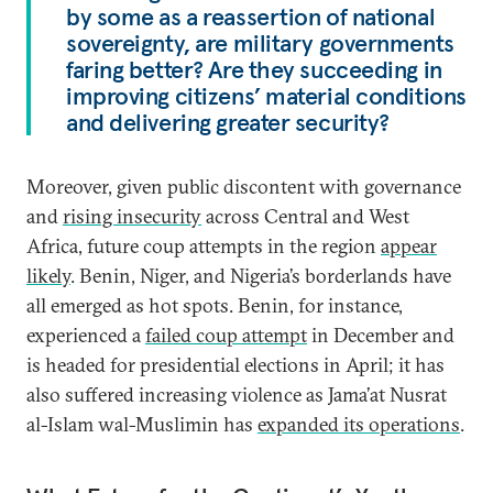
by some as a reassertion of national
sovereignty, are military governments
faring better? Are they succeeding in
improving citizens’ material conditions
and delivering greater security?
Moreover, given public discontent with governance
and
rising insecurity
across Central and West
Africa, future coup attempts in the region
appear
likely
. Benin, Niger, and Nigeria’s borderlands have
all emerged as hot spots. Benin, for instance,
experienced a
failed coup attempt
in December and
is headed for presidential elections in April; it has
also suffered increasing violence as Jama’at Nusrat
al-Islam wal-Muslimin has
expanded its operations
.