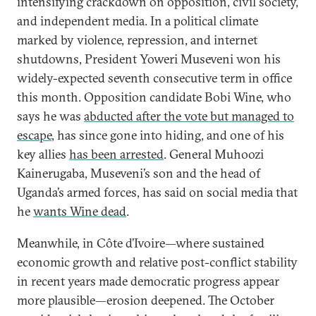
intensifying crackdown on opposition, civil society,
and independent media. In a political climate
marked by violence, repression, and internet
shutdowns, President Yoweri Museveni won his
widely-expected seventh consecutive term in office
this month. Opposition candidate Bobi Wine, who
says he was
abducted after the vote but managed to
escape
, has since gone into hiding, and one of his
key allies
has been arrested
. General Muhoozi
Kainerugaba, Museveni’s son and the head of
Uganda’s armed forces, has said on social media that
he
wants Wine dead
.
Meanwhile, in Côte d’Ivoire—where sustained
economic growth and relative post-conflict stability
in recent years made democratic progress appear
more plausible—erosion deepened. The October