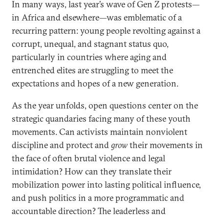
In many ways, last year’s wave of Gen Z protests—
in Africa and elsewhere—was emblematic of a
recurring pattern: young people revolting against a
corrupt, unequal, and stagnant status quo,
particularly in countries where aging and
entrenched elites are struggling to meet the
expectations and hopes of a new generation.
As the year unfolds, open questions center on the
strategic quandaries facing many of these youth
movements. Can activists maintain nonviolent
discipline and protect and
grow
their movements in
the face of often brutal violence and legal
intimidation? How can they translate their
mobilization power into lasting political influence,
and push politics in a more programmatic and
accountable direction? The leaderless and