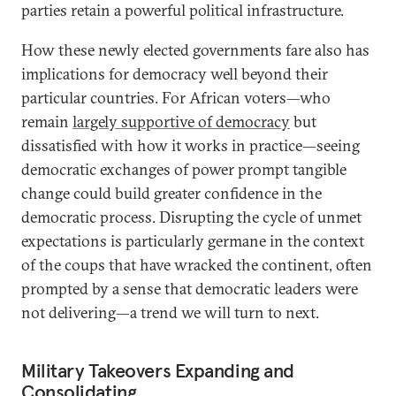
parties retain a powerful political infrastructure.
How these newly elected governments fare also has
implications for democracy well beyond their
particular countries. For African voters—who
remain
largely supportive of democracy
but
dissatisfied with how it works in practice—seeing
democratic exchanges of power prompt tangible
change could build greater confidence in the
democratic process. Disrupting the cycle of unmet
expectations is particularly germane in the context
of the coups that have wracked the continent, often
prompted by a sense that democratic leaders were
not delivering—a trend we will turn to next.
Military Takeovers Expanding and
Consolidating