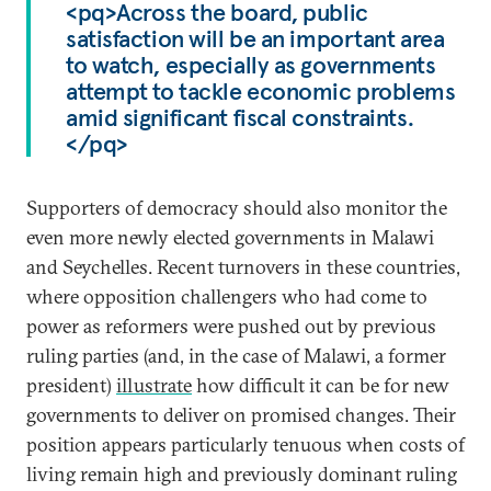
<pq>Across the board, public
satisfaction will be an important area
to watch, especially as governments
attempt to tackle economic problems
amid significant fiscal constraints.
</pq>
Supporters of democracy should also monitor the
even more newly elected governments in Malawi
and Seychelles. Recent turnovers in these countries,
where opposition challengers who had come to
power as reformers were pushed out by previous
ruling parties (and, in the case of Malawi, a former
president)
illustrate
how difficult it can be for new
governments to deliver on promised changes. Their
position appears particularly tenuous when costs of
living remain high and previously dominant ruling