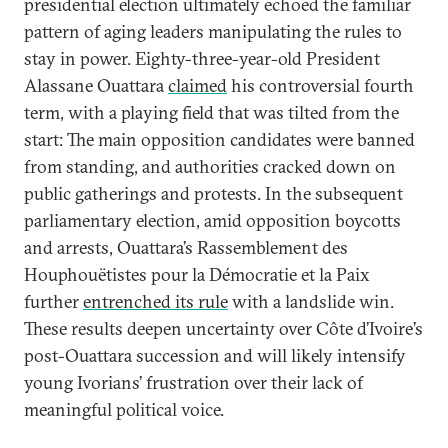
presidential election ultimately echoed the familiar
pattern of aging leaders manipulating the rules to
stay in power. Eighty-three-year-old President
Alassane Ouattara
claimed
his controversial fourth
term, with a playing field that was tilted from the
start: The main opposition candidates were banned
from standing, and authorities cracked down on
public gatherings and protests. In the subsequent
parliamentary election, amid opposition boycotts
and arrests, Ouattara’s Rassemblement des
Houphouëtistes pour la Démocratie et la Paix
further
entrenched its rule
with a landslide win.
These results deepen uncertainty over Côte d’Ivoire’s
post-Ouattara succession and will likely intensify
young Ivorians’ frustration over their lack of
meaningful political voice.