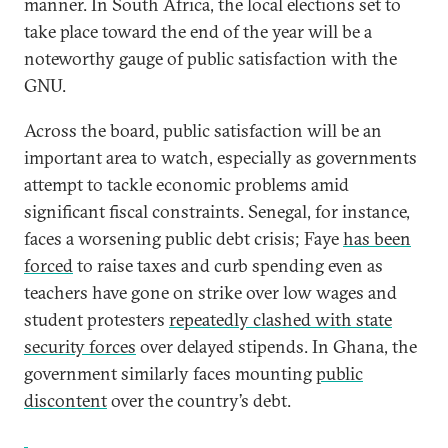
manner. In South Africa, the local elections set to
take place toward the end of the year will be a
noteworthy gauge of public satisfaction with the
GNU.
Across the board, public satisfaction will be an
important area to watch, especially as governments
attempt to tackle economic problems amid
significant fiscal constraints. Senegal, for instance,
faces a worsening public debt crisis; Faye
has been
forced
to raise taxes and curb spending even as
teachers have gone on strike over low wages and
student protesters
repeatedly clashed with state
security forces
over delayed stipends. In Ghana, the
government similarly faces mounting
public
discontent
over the country’s debt.