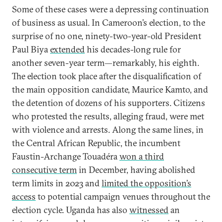
Some of these cases were a depressing continuation
of business as usual. In Cameroon’s election, to the
surprise of no one, ninety-two-year-old President
Paul Biya
extended
his decades-long rule for
another seven-year term—remarkably, his eighth.
The election took place after the disqualification of
the main opposition candidate, Maurice Kamto, and
the detention of dozens of his supporters. Citizens
who protested the results, alleging fraud, were met
with violence and arrests. Along the same lines, in
the Central African Republic, the incumbent
Faustin-Archange Touadéra
won a third
consecutive term
in December, having abolished
term limits in 2023 and
limited the opposition’s
access
to potential campaign venues throughout the
election cycle. Uganda has also
witnessed
an