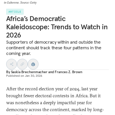
in Gaborone. Source: Getty
ARTICLE
Africa’s Democratic
Kaleidoscope: Trends to Watch in
2026
Supporters of democracy within and outside the
continent should track these four patterns in the
coming year.
By
Saskia Brechenmacher
and
Frances Z. Brown
Published on
Jan 30, 2026
After the record election year of 2024, last year
brought fewer electoral contests in Africa. But it
was nonetheless a deeply impactful year for
democracy across the continent, marked by long-