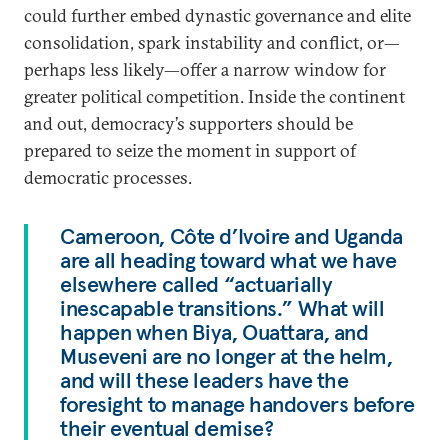
could further embed dynastic governance and elite
consolidation, spark instability and conflict, or—
perhaps less likely—offer a narrow window for
greater political competition. Inside the continent
and out, democracy’s supporters should be
prepared to seize the moment in support of
democratic processes.
Cameroon, Côte d’Ivoire and Uganda
are all heading toward what we have
elsewhere called “actuarially
inescapable transitions.” What will
happen when Biya, Ouattara, and
Museveni are no longer at the helm,
and will these leaders have the
foresight to manage handovers before
their eventual demise?