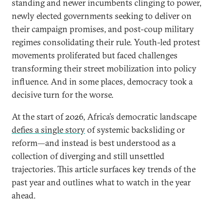
standing and newer incumbents clinging to power,
newly elected governments seeking to deliver on
their campaign promises, and post-coup military
regimes consolidating their rule. Youth-led protest
movements proliferated but faced challenges
transforming their street mobilization into policy
influence. And in some places, democracy took a
decisive turn for the worse.
At the start of 2026, Africa’s democratic landscape
defies a single story
of systemic backsliding or
reform—and instead is best understood as a
collection of diverging and still unsettled
trajectories. This article surfaces key trends of the
past year and outlines what to watch in the year
ahead.