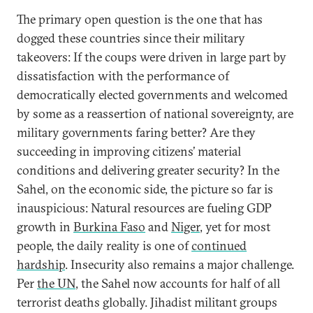
The primary open question is the one that has
dogged these countries since their military
takeovers: If the coups were driven in large part by
dissatisfaction with the performance of
democratically elected governments and welcomed
by some as a reassertion of national sovereignty, are
military governments faring better? Are they
succeeding in improving citizens’ material
conditions and delivering greater security? In the
Sahel, on the economic side, the picture so far is
inauspicious: Natural resources are fueling GDP
growth in
Burkina Faso
and
Niger
, yet for most
people, the daily reality is one of
continued
hardship
. Insecurity also remains a major challenge.
Per
the UN
, the Sahel now accounts for half of all
terrorist deaths globally. Jihadist militant groups