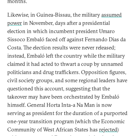
months.
Likewise, in Guinea-Bissau, the military
assumed
power
in November, days after a presidential
election in which incumbent president Umaro
Sissoco Embaló faced off against Fernando Dias da
Costa. The election results were never released;
instead, Embaló left the country while the military
claimed it had acted to thwart a coup by unnamed
politicians and drug traffickers. Opposition figures,
civil society groups, and some regional leaders have
questioned this account, suggesting that the
takeover may have been orchestrated by Embaló
himself. General Horta Inta-a Na Man is now
serving as president for the duration of a purported
one-year transition program (which the Economic
Community of West African States has
rejected
)