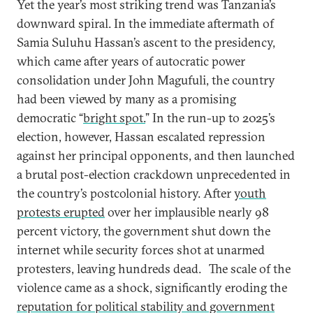
Yet the year’s most striking trend was Tanzania’s
downward spiral. In the immediate aftermath of
Samia Suluhu Hassan’s ascent to the presidency,
which came after years of autocratic power
consolidation under John Magufuli, the country
had been viewed by many as a promising
democratic “
bright spot.
” In the run-up to 2025’s
election, however, Hassan escalated repression
against her principal opponents, and then launched
a brutal post-election crackdown unprecedented in
the country’s postcolonial history. After
youth
protests erupted
over her implausible nearly 98
percent victory, the government shut down the
internet while security forces shot at unarmed
protesters, leaving hundreds dead.
The scale of the
violence came as a shock, significantly eroding the
reputation for political stability and government