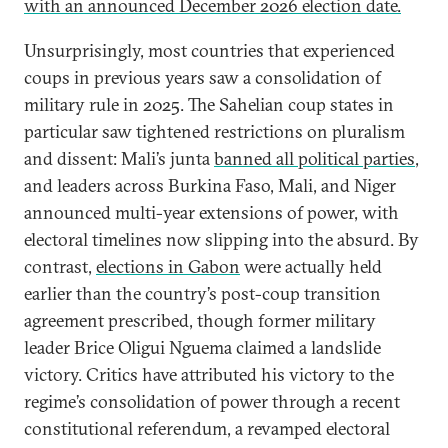
with an announced December 2026 election date.
Unsurprisingly, most countries that experienced
coups in previous years saw a consolidation of
military rule in 2025. The Sahelian coup states in
particular saw tightened restrictions on pluralism
and dissent: Mali’s junta
banned all political parties
,
and leaders across Burkina Faso, Mali, and Niger
announced multi-year extensions of power, with
electoral timelines now slipping into the absurd. By
contrast,
elections in Gabon
were actually held
earlier than the country’s post-coup transition
agreement prescribed, though former military
leader Brice Oligui Nguema claimed a landslide
victory. Critics have attributed his victory to the
regime’s consolidation of power through a recent
constitutional referendum, a revamped electoral