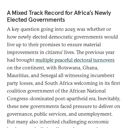
A Mixed Track Record for Africa’s Newly
Elected Governments
A key question going into 2025 was whether or
how newly elected democratic governments would
live up to their promises to ensure material
improvements in citizens’ lives. The previous year
had brought
multiple peaceful electoral turnovers
on the continent, with Botswana, Ghana,
Mauritius, and Senegal all witnessing incumbent
party losses, and South Africa welcoming in its first
coalition government of the African National
Congress–dominated post-apartheid era. Inevitably,
these new governments faced pressure to deliver on
governance, public services, and unemployment.
But many also inherited challenging economic