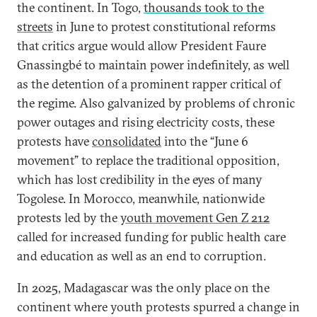
the continent. In Togo,
thousands took to the
streets
in June to protest constitutional reforms
that critics argue would allow President Faure
Gnassingbé to maintain power indefinitely, as well
as the detention of a prominent rapper critical of
the regime. Also galvanized by problems of chronic
power outages and rising electricity costs, these
protests have
consolidated
into the “June 6
movement” to replace the traditional opposition,
which has lost credibility in the eyes of many
Togolese. In Morocco, meanwhile, nationwide
protests led by the
youth movement Gen Z 212
called for increased funding for public health care
and education as well as an end to corruption.
In 2025, Madagascar was the only place on the
continent where youth protests spurred a change in