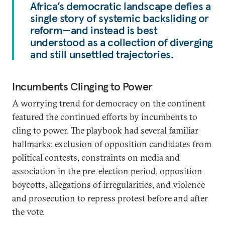
Africa’s democratic landscape defies a
single story of systemic backsliding or
reform—and instead is best
understood as a collection of diverging
and still unsettled trajectories.
Incumbents Clinging to Power
A worrying trend for democracy on the continent
featured the continued efforts by incumbents to
cling to power. The playbook had several familiar
hallmarks: exclusion of opposition candidates from
political contests, constraints on media and
association in the pre-election period, opposition
boycotts, allegations of irregularities, and violence
and prosecution to repress protest before and after
the vote.