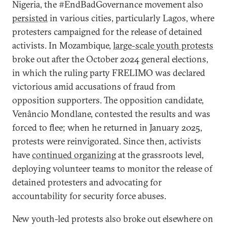
Nigeria, the #EndBadGovernance movement also
persisted
in various cities, particularly Lagos, where
protesters campaigned for the release of detained
activists. In Mozambique,
large-scale youth protests
broke out after the October 2024 general elections,
in which the ruling party FRELIMO was declared
victorious amid accusations of fraud from
opposition supporters. The opposition candidate,
Venâncio Mondlane, contested the results and was
forced to flee; when he returned in January 2025,
protests were reinvigorated. Since then, activists
have
continued organizing
at the grassroots level,
deploying volunteer teams to monitor the release of
detained protesters and advocating for
accountability for security force abuses.
New youth-led protests also broke out elsewhere on