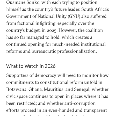
Ousmane Sonko, with each trying to position
himself as the country’s future leader. South Africa’s
Government of National Unity (GNU) also suffered
from factional infighting, especially over the
country’s budget, in 2025. However, the coalition
has so far managed to hold, which creates a
continued opening for much-needed institutional
reforms and bureaucratic professionalization.
What to Watch in 2026
Supporters of democracy will need to monitor how
commitments to constitutional reform unfold in
Botswana, Ghana, Mauritius, and Senegal; whether
civic space continues to open in places where it has
been restricted; and whether anti-corruption
efforts proceed in an even-handed and transparent