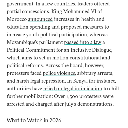
government. In a few countries, leaders offered
partial concessions. King Mohammed VI of
Morocco
announced
increases in health and
education spending and proposed measures to
increase youth political participation, whereas
Mozambique’s parliament
passed into a law
a
Political Commitment for an Inclusive Dialogue,
which aims to set in motion constitutional and
political reforms. Across the board, however,
protesters faced
police violence
, arbitrary arrests,
and
harsh legal repression
. In Kenya, for instance,
authorities have
relied on legal intimidation
to chill
further mobilization: Over 1,500 protesters were
arrested and charged after July’s demonstrations.
What to Watch in 2026