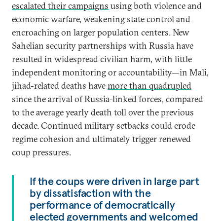
escalated their campaigns
using both violence and
economic warfare, weakening state control and
encroaching on larger population centers. New
Sahelian security partnerships with Russia have
resulted in widespread civilian harm, with little
independent monitoring or accountability—in Mali,
jihad-related deaths have
more than quadrupled
since the arrival of Russia-linked forces, compared
to the average yearly death toll over the previous
decade. Continued military setbacks could erode
regime cohesion and ultimately trigger renewed
coup pressures.
If the coups were driven in large part
by dissatisfaction with the
performance of democratically
elected governments and welcomed