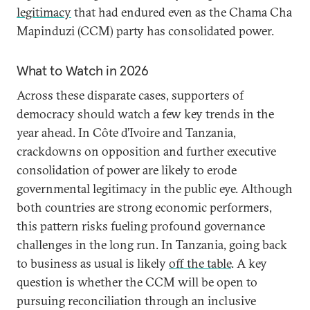
legitimacy
that had endured even as the Chama Cha
Mapinduzi (CCM) party has consolidated power.
What to Watch in 2026
Across these disparate cases, supporters of
democracy should watch a few key trends in the
year ahead. In Côte d’Ivoire and Tanzania,
crackdowns on opposition and further executive
consolidation of power are likely to erode
governmental legitimacy in the public eye. Although
both countries are strong economic performers,
this pattern risks fueling profound governance
challenges in the long run. In Tanzania, going back
to business as usual is likely
off the table
. A key
question is whether the CCM will be open to
pursuing reconciliation through an inclusive