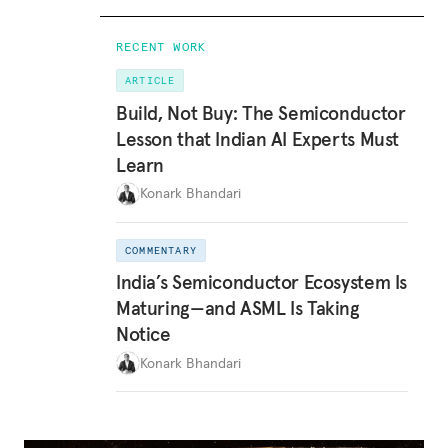
RECENT WORK
ARTICLE
Build, Not Buy: The Semiconductor
Lesson that Indian AI Experts Must
Learn
Konark Bhandari
COMMENTARY
India’s Semiconductor Ecosystem Is
Maturing—and ASML Is Taking
Notice
Konark Bhandari