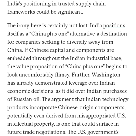
India’s positioning in trusted supply chain
frameworks could be significant.
The irony here is certainly not lost: India
positions
itself as a “China plus one” alternative, a destination
for companies seeking to diversify away from
China. If Chinese capital and components are
embedded throughout the Indian industrial base,
the value proposition of “China plus one” begins to
look uncomfortably flimsy. Further, Washington
has already demonstrated leverage over Indian
economic decisions, as it did over Indian purchases
of Russian oil. The argument that Indian technology
products incorporate Chinese-origin components,
potentially even derived from misappropriated U.S.
intellectual property, is one that could surface in
future trade negotiations. The U.S. government’s