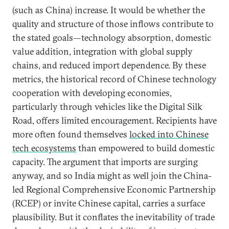
(such as China) increase. It would be whether the
quality and structure of those inflows contribute to
the stated goals—technology absorption, domestic
value addition, integration with global supply
chains, and reduced import dependence. By these
metrics, the historical record of Chinese technology
cooperation with developing economies,
particularly through vehicles like the Digital Silk
Road, offers limited encouragement. Recipients have
more often found themselves
locked into Chinese
tech ecosystems
than empowered to build domestic
capacity. The argument that imports are surging
anyway, and so India might as well join the China-
led Regional Comprehensive Economic Partnership
(RCEP) or invite Chinese capital, carries a surface
plausibility. But it conflates the inevitability of trade