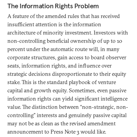
The Information Rights Problem
A feature of the amended rules that has received
insufficient attention is the information
architecture of minority investment. Investors with
non-controlling beneficial ownership of up to 10
percent under the automatic route will, in many
corporate structures, gain access to board observer
seats, information rights, and influence over
strategic decisions disproportionate to their equity
stake. This is the standard playbook of venture
capital and growth equity. Sometimes, even passive
information rights can yield significant intelligence
value. The distinction between “non-strategic, non-
controlling” interests and genuinely passive capital
may not be as clean as the revised amendment
announcement to Press Note 3 would like.