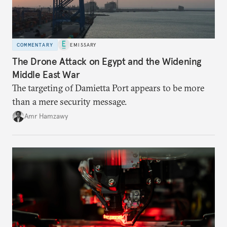
COMMENTARY
EMISSARY
The Drone Attack on Egypt and the Widening
Middle East War
The targeting of Damietta Port appears to be more
than a mere security message.
Amr Hamzawy