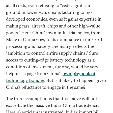
at all costs, even refusing to “cede significant
ground in lower-value manufacturing to less
developed economies, even as it gains expertise in
making cars, aircraft, chips and other high-value
goods.” Here, China’s own industrial policy, from
Made in China 2025 to its dominance in rare earth
processing and battery chemistry, reflects the
“
ambition to control entire supply chains
.” Sure,
access to cutting-edge battery technology as a
condition of investment, for one, would be very
helpful—a page from China’s
own playbook of
technology transfer
. But is it likely to happen, given
China’s reluctance to engage in the same?
The third assumption is that this move will not
exacerbate the massive India–China trade deficit.
Here, skepticism is warranted. India’s import bill