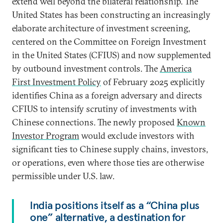
extend well beyond the bilateral relationship. The
United States has been constructing an increasingly
elaborate architecture of investment screening,
centered on the Committee on Foreign Investment
in the United States (CFIUS) and now supplemented
by outbound investment controls. The
America
First Investment Policy
of February 2025 explicitly
identifies China as a foreign adversary and directs
CFIUS to intensify scrutiny of investments with
Chinese connections. The newly proposed
Known
Investor Program
would exclude investors with
significant ties to Chinese supply chains, investors,
or operations, even where those ties are otherwise
permissible under U.S. law.
India positions itself as a “China plus
one” alternative, a destination for