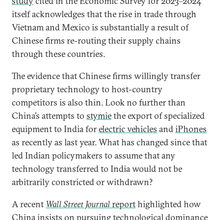
study
cited in the Economic Survey for 2023–2024
itself acknowledges that the rise in trade through
Vietnam and Mexico is substantially a result of
Chinese firms re-routing their supply chains
through these countries.
The evidence that Chinese firms willingly transfer
proprietary technology to host-country
competitors is also thin. Look no further than
China’s attempts to
stymie
the export of specialized
equipment to India for
electric vehicles
and
iPhones
as recently as last year. What has changed since that
led Indian policymakers to assume that any
technology transferred to India would not be
arbitrarily constricted or withdrawn?
A recent
Wall Street Journal
report
highlighted how
China insists on pursuing technological dominance