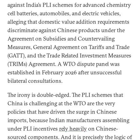
against India’s PLI schemes for advanced chemistry
cell batteries, automobiles, and electric vehicles,
alleging that domestic value addition requirements
discriminate against Chinese products under the
Agreement on Subsidies and Countervailing
Measures, General Agreement on Tariffs and Trade
(GATT), and the Trade Related Investment Measures
(TRIMs) Agreement. A WTO dispute panel was
established in February 2026 after unsuccessful
bilateral consultations.
The irony is double-edged. The PLI schemes that
China is challenging at the WTO are the very
policies that have driven the surge in Chinese
imports, because Indian manufacturers assembling
under PLI incentives
rely heavily
on Chinese-
sourced components. And it is precisely the logic of