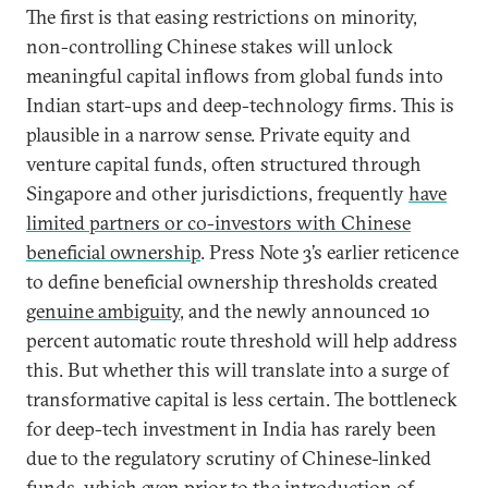
The first is that easing restrictions on minority,
non-controlling Chinese stakes will unlock
meaningful capital inflows from global funds into
Indian start-ups and deep-technology firms. This is
plausible in a narrow sense. Private equity and
venture capital funds, often structured through
Singapore and other jurisdictions, frequently
have
limited partners or co-investors with Chinese
beneficial ownership
. Press Note 3’s earlier reticence
to define beneficial ownership thresholds created
genuine ambiguity
, and the newly announced 10
percent automatic route threshold will help address
this. But whether this will translate into a surge of
transformative capital is less certain. The bottleneck
for deep-tech investment in India has rarely been
due to the regulatory scrutiny of Chinese-linked
funds, which even prior to the introduction of