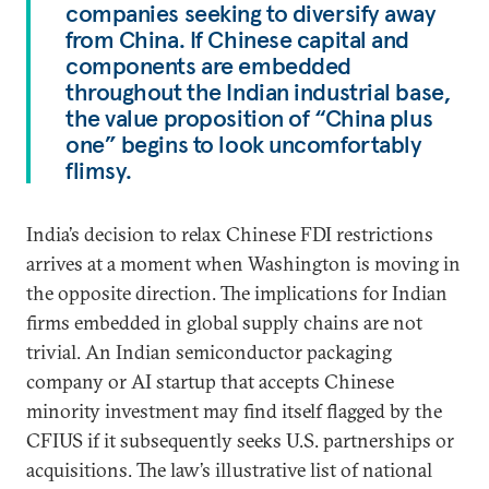
companies seeking to diversify away
from China. If Chinese capital and
components are embedded
throughout the Indian industrial base,
the value proposition of “China plus
one” begins to look uncomfortably
flimsy.
India’s decision to relax Chinese FDI restrictions
arrives at a moment when Washington is moving in
the opposite direction. The implications for Indian
firms embedded in global supply chains are not
trivial. An Indian semiconductor packaging
company or AI startup that accepts Chinese
minority investment may find itself flagged by the
CFIUS if it subsequently seeks U.S. partnerships or
acquisitions. The law’s illustrative list of national