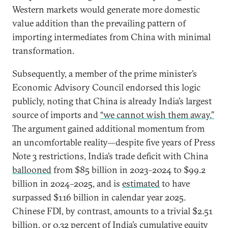
Western markets would generate more domestic
value addition than the prevailing pattern of
importing intermediates from China with minimal
transformation.
Subsequently, a member of the prime minister’s
Economic Advisory Council endorsed this logic
publicly, noting that China is already India’s largest
source of imports and
“we cannot wish them away.”
The argument gained additional momentum from
an uncomfortable reality—despite five years of Press
Note 3 restrictions, India’s trade deficit with China
ballooned
from $85 billion in 2023–2024 to $99.2
billion in 2024–2025, and is
estimated
to have
surpassed $116 billion in calendar year 2025.
Chinese FDI, by contrast, amounts to a trivial $2.51
billion, or
0.32 percent
of India’s cumulative equity