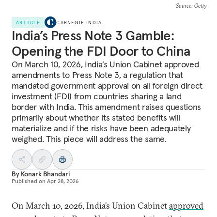
Source
: Getty
ARTICLE
CARNEGIE INDIA
India’s Press Note 3 Gamble:
Opening the FDI Door to China
On March 10, 2026, India’s Union Cabinet approved
amendments to Press Note 3, a regulation that
mandated government approval on all foreign direct
investment (FDI) from countries sharing a land
border with India. This amendment raises questions
primarily about whether its stated benefits will
materialize and if the risks have been adequately
weighed. This piece will address the same.
By
Konark Bhandari
Published on
Apr 28, 2026
On March 10, 2026, India’s Union Cabinet
approved