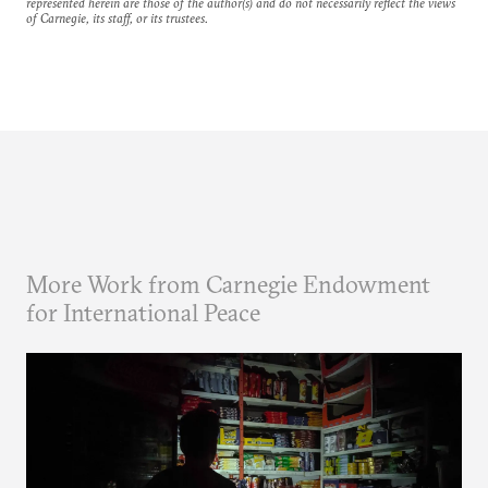
represented herein are those of the author(s) and do not necessarily reflect the views
of Carnegie, its staff, or its trustees.
More Work from Carnegie Endowment
for International Peace