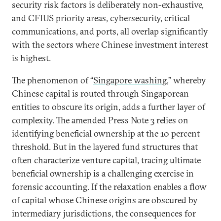
security risk factors is deliberately non-exhaustive,
and CFIUS priority areas, cybersecurity, critical
communications, and ports, all overlap significantly
with the sectors where Chinese investment interest
is highest.
The phenomenon of “
Singapore washing
,” whereby
Chinese capital is routed through Singaporean
entities to obscure its origin, adds a further layer of
complexity. The amended Press Note 3 relies on
identifying beneficial ownership at the 10 percent
threshold. But in the layered fund structures that
often characterize venture capital, tracing ultimate
beneficial ownership is a challenging exercise in
forensic accounting. If the relaxation enables a flow
of capital whose Chinese origins are obscured by
intermediary jurisdictions, the consequences for