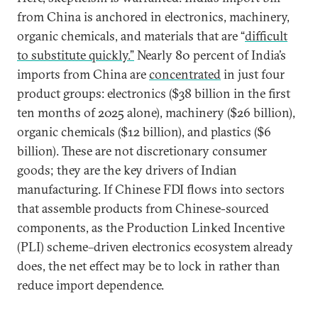
from China is anchored in electronics, machinery,
organic chemicals, and materials that are “
difficult
to substitute quickly.”
Nearly 80 percent of India’s
imports from China are
concentrated
in just four
product groups: electronics ($38 billion in the first
ten months of 2025 alone), machinery ($26 billion),
organic chemicals ($12 billion), and plastics ($6
billion). These are not discretionary consumer
goods; they are the key drivers of Indian
manufacturing. If Chinese FDI flows into sectors
that assemble products from Chinese-sourced
components, as the Production Linked Incentive
(PLI) scheme–driven electronics ecosystem already
does, the net effect may be to lock in rather than
reduce import dependence.