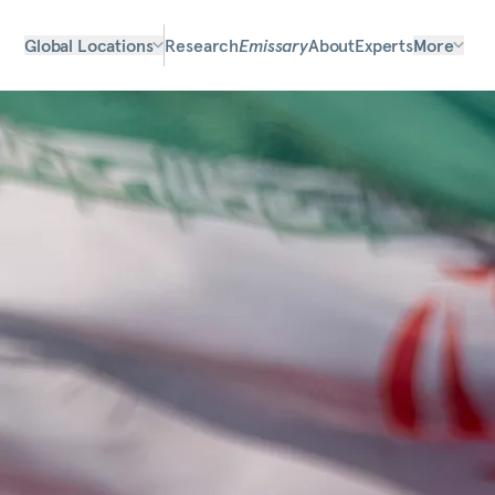
Global Locations
Research
Emissary
About
Experts
More