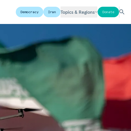
Topics & Regions
Democracy
Iran
Donate