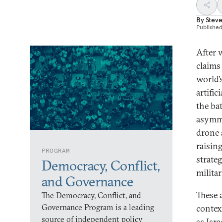
By
Steve
Publishe
After 
claims
world’s
artific
the bat
asymme
drone 
raisin
PROGRAM
strate
Democracy, Conflict,
militar
and Governance
These 
The Democracy, Conflict, and
Governance Program is a leading
contex
source of independent policy
as Isr