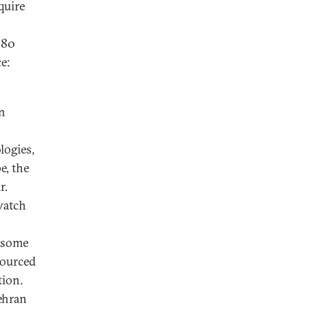
quire
980
e:
wn
logies,
e, the
r.
watch
” some
sourced
tion.
Tehran