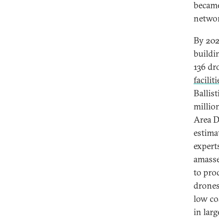
became
networ
By 202
buildi
136 dr
faciliti
Ballis
million
Area D
estima
expert
amass
to pro
drones
low co
in larg