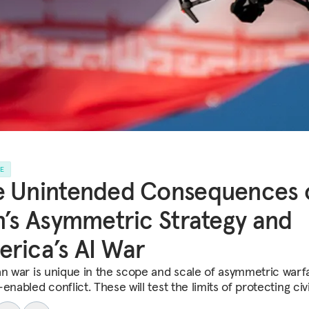
LE
e Unintended Consequences 
n’s Asymmetric Strategy and
rica’s AI War
an war is unique in the scope and scale of asymmetric warf
enabled conflict. These will test the limits of protecting civi