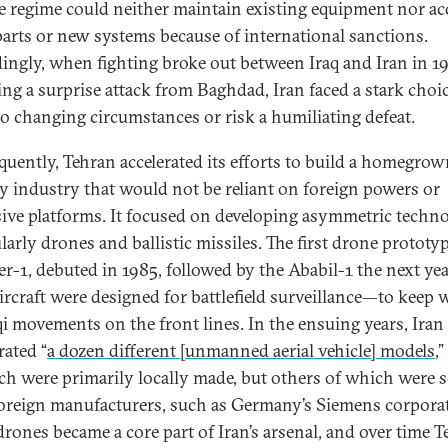
e regime could neither maintain existing equipment nor ac
parts or new systems because of international sanctions.
ingly, when fighting broke out between Iraq and Iran in 1
ing a surprise attack from Baghdad, Iran faced a stark choic
to changing circumstances or risk a humiliating defeat.
uently, Tehran accelerated its efforts to build a homegro
ry industry that would not be reliant on foreign powers or
ive platforms. It focused on developing asymmetric techno
larly drones and ballistic missiles. The first drone prototyp
r-1, debuted in 1985, followed by the Ababil-1 the next yea
ircraft were designed for battlefield surveillance—to keep 
qi movements on the front lines. In the ensuing years, Iran
rated “
a dozen different [unmanned aerial vehicle] models
,
ch were primarily locally made, but others of which were 
oreign manufacturers, such as Germany’s Siemens corpora
drones became a core part of Iran’s arsenal, and over time 