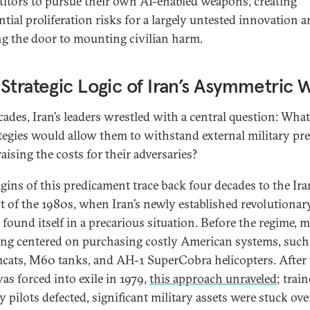
itors to pursue their own AI-enabled weapons, creating
ntial proliferation risks for a largely untested innovation 
g the door to mounting civilian harm.
Strategic Logic of Iran’s Asymmetric 
cades, Iran’s leaders wrestled with a central question: Wha
ategies would allow them to withstand external military pr
aising the costs for their adversaries?
igins of this predicament trace back four decades to the Ira
ct of the 1980s, when Iran’s newly established revolutionar
found itself in a precarious situation. Before the regime, m
ng centered on purchasing costly American systems, such 
cats, M60 tanks, and AH-1 SuperCobra helicopters. After 
as forced into exile in 1979,
this approach unraveled
; trai
y pilots defected, significant military assets were stuck ove