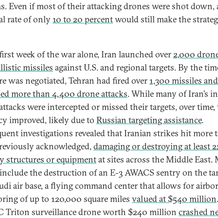
s. Even if most of their attacking drones were shot down, 
al rate of only
10 to 20 percent
would still make the strate
 first week of the war alone, Iran launched over
2,000 dron
listic missiles
against U.S. and regional targets. By the tim
ire was negotiated, Tehran had fired over
1,300 missiles and
ed more than 4,400 drone attacks
. While many of Iran’s in
attacks were intercepted or missed their targets, over time, 
cy improved, likely due to
Russian targeting assistance
.
uent investigations revealed that Iranian strikes hit more t
reviously acknowledged,
damaging or destroying at least 
ry structures or equipment
at sites across the Middle East.
 include the destruction of an E-3 AWACS sentry on the t
audi air base, a flying command center that allows for airbo
ring of up to 120,000 square miles
valued at $540 million
Triton surveillance drone worth $240 million
crashed ne