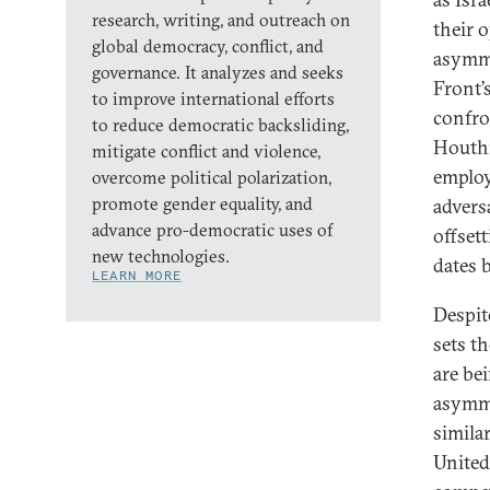
research, writing, and outreach on
their o
global democracy, conflict, and
asymme
governance. It analyzes and seeks
Front’
to improve international efforts
confro
to reduce democratic backsliding,
Houthi
mitigate conflict and violence,
employ
overcome political polarization,
promote gender equality, and
adversa
advance pro-democratic uses of
offset
new technologies.
dates 
LEARN MORE
Despit
sets th
are bei
asymme
simila
United