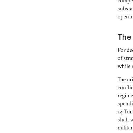
compet
substa
openin
The 
For de
of str
while r
The or
confli
regime 
spendi
14 Tom
shah w
militar