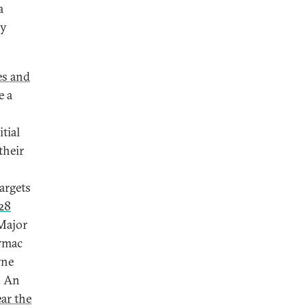
a
gy
es and
e a
itial
their
argets
228
 Major
armac
rne
. An
ar the