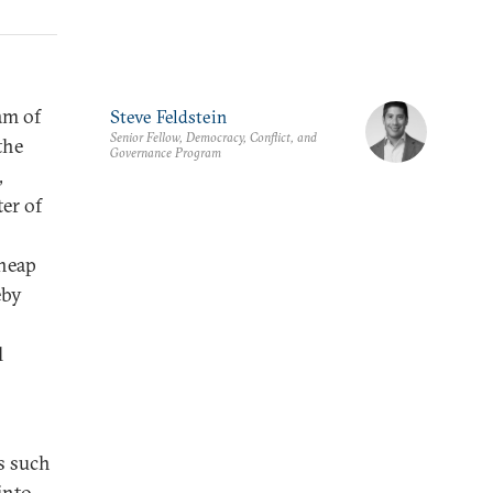
am of
Steve Feldstein
Senior Fellow, Democracy, Conflict, and
the
Governance Program
,
ter of
cheap
eby
l
es such
into