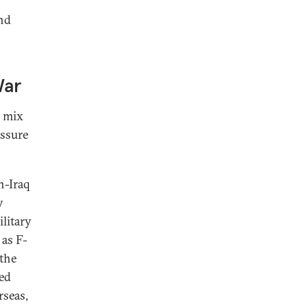
and
War
t mix
essure
n-Iraq
y
ilitary
as F-
the
ned
rseas,