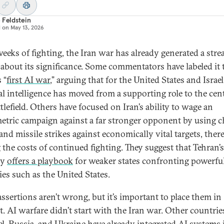
 Feldstein
d on
May 13, 2026
weeks of fighting, the Iran war has already generated a stre
 about its significance. Some commentators have labeled it 
 “
first AI war
,” arguing that for the United States and Israel
ial intelligence has moved from a supporting role to the cen
tlefield. Others have focused on Iran’s ability to wage an
tric campaign against a far stronger opponent by using 
and missile strikes against economically vital targets, ther
g the costs of continued fighting. They suggest that Tehran’s
gy
offers a playbook
for weaker states confronting powerfu
ies such as the United States.
assertions aren’t wrong, but it’s important to place them in
t. AI warfare didn’t start with the Iran war. Other countri
ael, Russia, and Ukraine have already integrated AI systems 