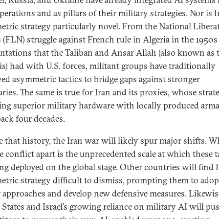
perations and as pillars of their military strategies. Nor is I
tric strategy particularly novel. From the National Libera
s (FLN) struggle against French rule in Algeria in the 1950s
ntations that the Taliban and Ansar Allah (also known as 
s) had with U.S. forces, militant groups have traditionally
ed asymmetric tactics to bridge gaps against stronger
ries. The same is true for Iran and its proxies, whose strat
ting superior military hardware with locally produced ar
back four decades.
e that history, the Iran war will likely spur major shifts. W
e conflict apart is the unprecedented scale at which these t
ng deployed on the global stage. Other countries will find I
tric strategy difficult to dismiss, prompting them to adop
r approaches and develop new defensive measures. Likewise
 States and Israel’s growing reliance on military AI will pu