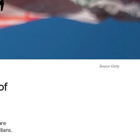
Source
: Getty
of
are
lians.