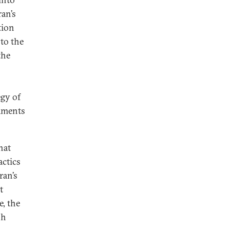
ran’s
tion
 to the
the
egy of
maments
hat
actics
ran’s
t
, the
sh