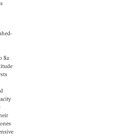
ts
hahed-
o $2
titude
sts
nd
pacity
e
heir
rones
ensive