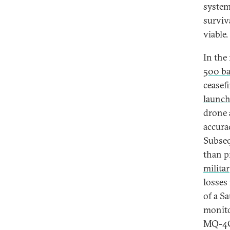
system
surviv
viable.
In the
500 bal
ceasef
launch
drone 
accura
Subseq
than p
milita
losses
of a S
monito
MQ-4C 