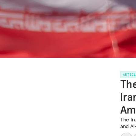
ARTIC
Th
Ira
Ame
The Ir
and AI-