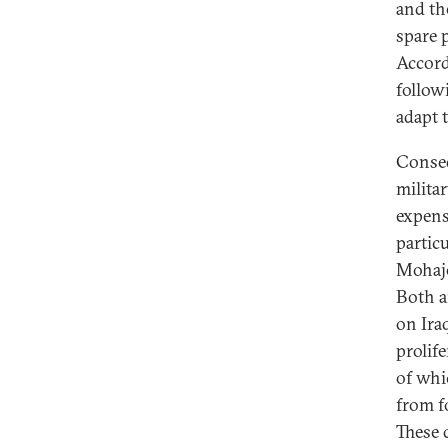
and th
spare 
Accord
follow
adapt 
Conseq
milita
expens
particu
Mohaje
Both a
on Ira
prolife
of whi
from f
These 