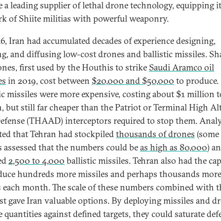
 a leading supplier of lethal drone technology, equipping i
k of Shiite militias with powerful weaponry.
6, Iran had accumulated decades of experience designing,
ng, and diffusing low-cost drones and ballistic missiles. S
ones, first used by the Houthis to strike
Saudi Aramco oil
es
in 2019, cost between
$20,000 and $50,000
to produce.
tic missiles were more expensive, costing about $1 million t
, but still far cheaper than the Patriot or Terminal High Al
efense (THAAD) interceptors required to stop them. Analy
ted that Tehran had stockpiled
thousands of drones
(some
s assessed that the numbers could be
as high as 80,000
) a
ed
2,500 to 4,000
ballistic missiles. Tehran also had the ca
duce hundreds more missiles and perhaps thousands mor
 each month. The scale of these numbers combined with t
st gave Iran valuable options. By deploying missiles and d
e quantities against defined targets, they could saturate def