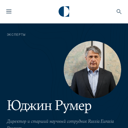
ЭКСПЕРТЫ
Юджин Румер
Директор и старший научный сотрудник Russia Eurasia
Program