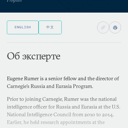
ENGLISH
中文
Об эксперте
Eugene Rumer is a senior fellow and the director of
Carnegie’s Russia and Eurasia Program.
Prior to joining Carnegie, Rumer was the national
intelligence officer for Russia and Eurasia at the U.S.
National Intelligence Council from 2010 to 2014.
Earlier, he held research appointments at the