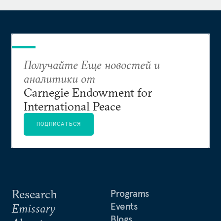
Получайте Еще новостей и
аналитики от
Carnegie Endowment for
International Peace
ПОДПИСАТЬСЯ
Research
Programs
Events
Emissary
Blogs