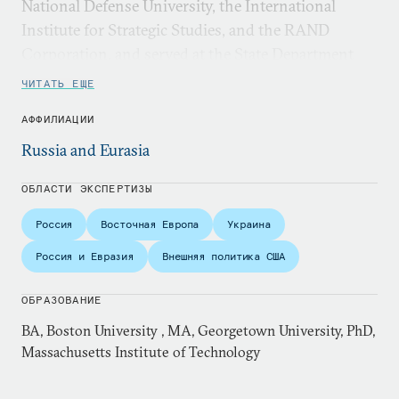
National Defense University, the International
Institute for Strategic Studies, and the RAND
Corporation, and served at the State Department
and on the National Security Council staff.
ЧИТАТЬ ЕЩЕ
АФФИЛИАЦИИ
Russia and Eurasia
ОБЛАСТИ ЭКСПЕРТИЗЫ
Россия
Восточная Европа
Украина
Россия и Евразия
Внешняя политика США
ОБРАЗОВАНИЕ
BA, Boston University , MA, Georgetown University, PhD,
Massachusetts Institute of Technology