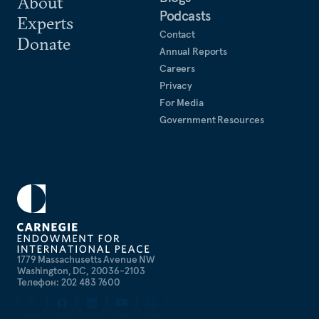
About
Podcasts
Experts
Contact
Donate
Annual Reports
Careers
Privacy
For Media
Government Resources
1779 Massachusetts Avenue NW
Washington, DC, 20036-2103
Телефон: 202 483 7600