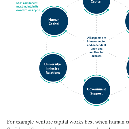
For example, venture capital works best when human ca