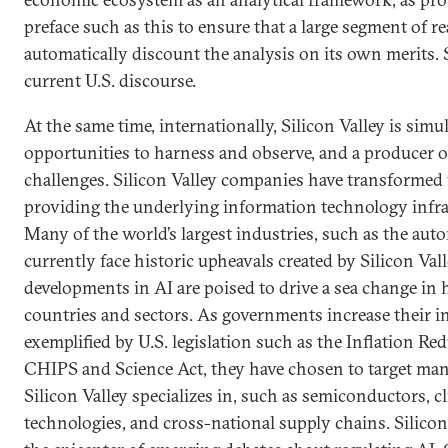
preface such as this to ensure that a large segment of r
automatically discount the analysis on its own merits. S
current U.S. discourse.
At the same time, internationally, Silicon Valley is simu
opportunities to harness and observe, and a producer o
challenges. Silicon Valley companies have transformed 
providing the underlying information technology infra
Many of the world’s largest industries, such as the aut
currently face historic upheavals created by Silicon Val
developments in AI are poised to drive a sea change in
countries and sectors. As governments increase their ind
exemplified by U.S. legislation such as the Inflation Re
CHIPS and Science Act, they have chosen to target many
Silicon Valley specializes in, such as semiconductors, c
technologies, and cross-national supply chains. Silicon 