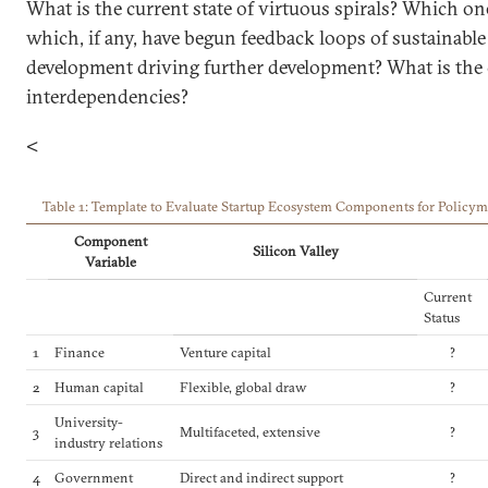
What is the current state of virtuous spirals? Which one
which, if any, have begun feedback loops of sustainabl
development driving further development? What is the 
interdependencies?
<
Table 1: Template to Evaluate Startup Ecosystem Components for Policym
Component
Silicon Valley
Variable
Current
Status
1
Finance
Venture capital
?
2
Human capital
Flexible, global draw
?
University-
3
Multifaceted, extensive
?
industry relations
4
Government
Direct and indirect support
?