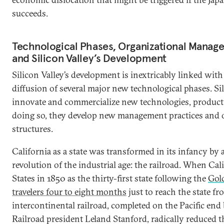
succeeds.
Technological Phases, Organizational Manage
and Silicon Valley’s Development
Silicon Valley’s development is inextricably linked wi
diffusion of several major new technological phases. S
innovate and commercialize new technologies, product a
doing so, they develop new management practices and 
structures.
California as a state was transformed in its infancy by 
revolution of the industrial age: the railroad. When Cal
States in 1850 as the thirty-first state following the
Gol
travelers four to eight months
just to reach the state fr
intercontinental railroad, completed on the Pacific end 
Railroad president Leland Stanford, radically reduced thi