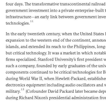
four days. The transformative transcontinental railroad 
government investment into a private enterprise–built 
infrastructure—an early link between government inve
11
technologies.
In the early twentieth century, when the United States 
expansion to the western end of the continent, annexe
islands, and extended its reach to the Philippines, lon
but critical technology. It was a market in which nota
firms specialized. Stanford University’s first president 
such a company, founded by early graduates of the univ
components continued to be critical technologies for 
during World War II, when Hewlett-Packard, established
electronics equipment including audio oscillators and w
13
military.
(Cofounder David Packard later became depu
during Richard Nixon’s presidential administration fro