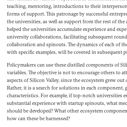
teaching, mentoring, introductions to their interperso
forms of support. This patronage by successful entrep
the universities, as well as support from the rest of t
helped the universities accumulate experience and exper
university collaborations, facilitating subsequent roun
collaboration and spinouts. The dynamics of each of t
with specific examples, will be covered in subsequent pie
Policymakers can use these distilled components of Silic
variables. The objective is not to encourage others to at
aspects of Silicon Valley, since the ecosystem grew out o
Rather, it is a search for solutions in each component, 
characteristics. For example, if top-notch universities e
substantial experience with startup spinouts, what me
should be developed? What other ecosystem components
how can these be harnessed?