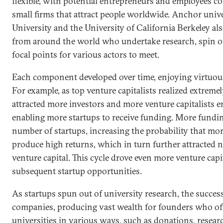
flexible, with potential entrepreneurs and employees c
small firms that attract people worldwide. Anchor unive
University and the University of California Berkeley al
from around the world who undertake research, spin ou
focal points for various actors to meet.
Each component developed over time, enjoying virtuous
For example, as top venture capitalists realized extreme
attracted more investors and more venture capitalists e
enabling more startups to receive funding. More fundin
number of startups, increasing the probability that m
produce high returns, which in turn further attracted 
venture capital. This cycle drove even more venture capi
subsequent startup opportunities.
As startups spun out of university research, the succes
companies, producing vast wealth for founders who o
universities in various ways, such as donations, resear