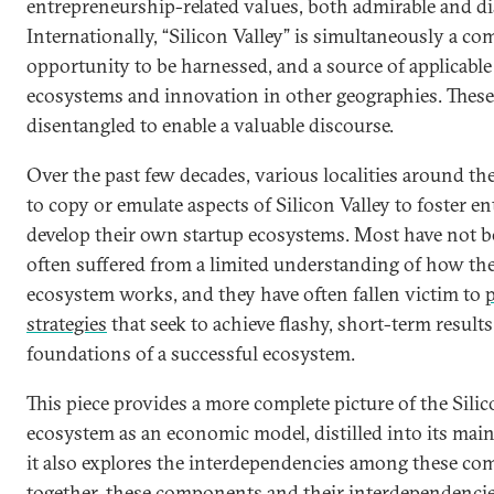
entrepreneurship-related values, both admirable and di
Internationally, “Silicon Valley” is simultaneously a com
opportunity to be harnessed, and a source of applicable
ecosystems and innovation in other geographies. These
disentangled to enable a valuable discourse.
Over the past few decades, various localities around t
to copy or emulate aspects of Silicon Valley to foster 
develop their own startup ecosystems. Most have not b
often suffered from a limited understanding of how the
ecosystem works, and they have often fallen victim to
p
strategies
that seek to achieve flashy, short-term results
foundations of a successful ecosystem.
This piece provides a more complete picture of the Silic
ecosystem as an economic model, distilled into its main
it also explores the interdependencies among these c
together, these components and their interdependencie