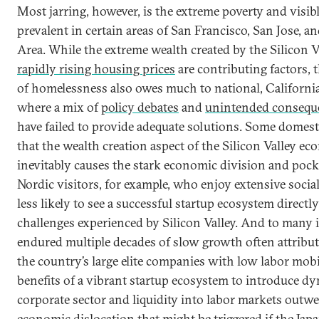
Most jarring, however, is the extreme poverty and visi
prevalent in certain areas of San Francisco, San Jose, a
Area. While the extreme wealth created by the Silicon 
rapidly rising housing prices
are contributing factors, 
of homelessness also owes much to national, Californian
where a mix of
policy debates
and
unintended conseque
have failed to provide adequate solutions. Some domest
that the wealth creation aspect of the Silicon Valley e
inevitably causes the stark economic division and pocke
Nordic visitors, for example, who enjoy extensive socia
less likely to see a successful startup ecosystem directl
challenges experienced by Silicon Valley. And to many 
endured multiple decades of slow growth often attributed
the country’s large elite companies with low labor mobil
benefits of a vibrant startup ecosystem to introduce d
corporate sector and liquidity into labor markets outw
economic dislocation that might be triggered if the Jap