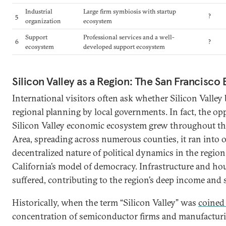
Industrial
Large firm symbiosis with startup
5
?
organization
ecosystem
Support
Professional services and a well-
6
?
ecosystem
developed support ecosystem
Silicon Valley as a Region: The San Francisco
International visitors often ask whether Silicon Valley 
regional planning by local governments. In fact, the opp
Silicon Valley economic ecosystem grew throughout th
Area, spreading across numerous counties, it ran into 
decentralized nature of political dynamics in the region 
California’s model of democracy. Infrastructure and h
suffered, contributing to the region’s deep income and s
Historically, when the term “Silicon Valley” was
coined 
concentration of semiconductor firms and manufacturing