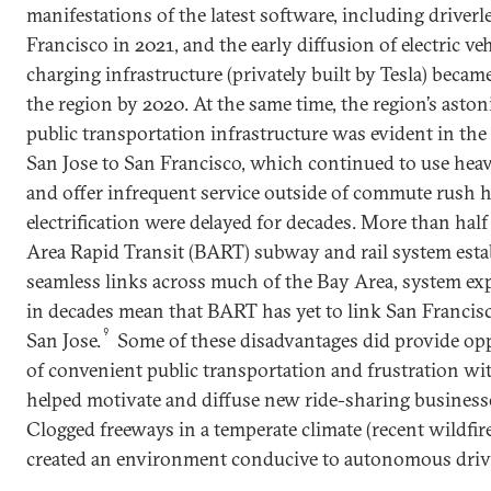
manifestations of the latest software, including driverl
Francisco in 2021, and the early diffusion of electric ve
charging infrastructure (privately built by Tesla) became
the region by 2020. At the same time, the region’s ast
public transportation infrastructure was evident in the 
San Jose to San Francisco, which continued to use heav
and offer infrequent service outside of commute rush ho
electrification were delayed for decades. More than half
Area Rapid Transit (BART) subway and rail system estab
seamless links across much of the Bay Area, system ex
in decades mean that BART has yet to link San Francis
9
San Jose.
Some of these disadvantages did provide oppo
of convenient public transportation and frustration with
helped motivate and diffuse new ride-sharing business
Clogged freeways in a temperate climate (recent wildfi
created an environment conducive to autonomous driv