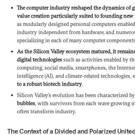
The computer industry reshaped the dynamics of g
value creation particularly suited to founding ne
as modularly designed personal computers enabled 
industry independent from hardware, and numero
specializing in each of many computer components
As the Silicon Valley ecosystem matured, it remaine
digital technologies
such as activities enabled by th
computing, social media, smartphones, the Internet o
intelligence (AI), and climate-related technologies, 
to a robust biotech industry
.
Silicon Valley’s evolution has been characterized b
bubbles
, with survivors from each wave growing i
often transform industry.
The Context of a Divided and Polarized United