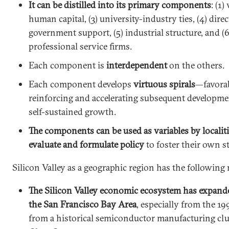
It can be distilled into its primary components
: (1)
human capital, (3) university-industry ties, (4) dire
government support, (5) industrial structure, and (
professional service firms.
Each component is
interdependent
on the others.
Each component develops
virtuous spirals
—favora
reinforcing and accelerating subsequent developme
self-sustained growth.
The components can be used as variables by localit
evaluate and formulate policy
to foster their own s
Silicon Valley as a geographic region has the following 
The Silicon Valley economic ecosystem has expand
the San Francisco Bay Area
, especially from the 1
from a historical semiconductor manufacturing clu