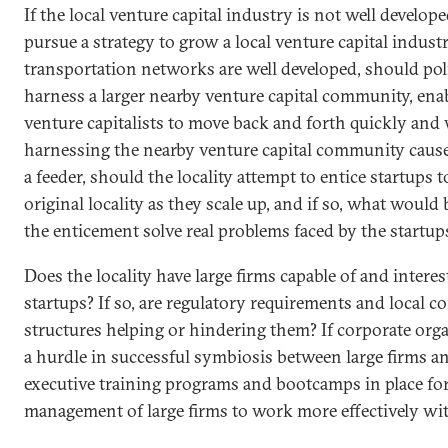
If the local venture capital industry is not well develope
pursue a strategy to grow a local venture capital industr
transportation networks are well developed, should po
harness a larger nearby venture capital community, ena
venture capitalists to move back and forth quickly and 
harnessing the nearby venture capital community cause
a feeder, should the locality attempt to entice startups 
original locality as they scale up, and if so, what woul
the enticement solve real problems faced by the startup
Does the locality have large firms capable of and intere
startups? If so, are regulatory requirements and local c
structures helping or hindering them? If corporate orga
a hurdle in successful symbiosis between large firms an
executive training programs and bootcamps in place for
management of large firms to work more effectively wit