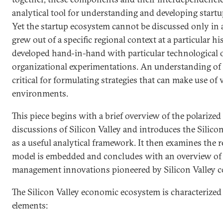
analytical tool for understanding and developing start
Yet the startup ecosystem cannot be discussed only in a
grew out of a specific regional context at a particular 
developed hand-in-hand with particular technological 
organizational experimentations. An understanding of t
critical for formulating strategies that can make use of 
environments.
This piece begins with a brief overview of the polarized 
discussions of Silicon Valley and introduces the Silic
as a useful analytical framework. It then examines the 
model is embedded and concludes with an overview of 
management innovations pioneered by Silicon Valley 
The Silicon Valley economic ecosystem is characterized
elements: