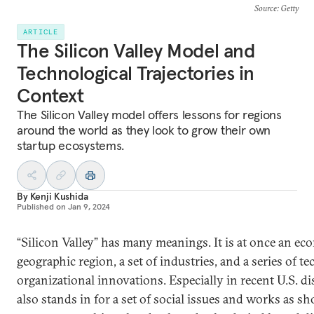
Source
: Getty
ARTICLE
The Silicon Valley Model and
Technological Trajectories in
Context
The Silicon Valley model offers lessons for regions
around the world as they look to grow their own
startup ecosystems.
By
Kenji Kushida
Published on
Jan 9, 2024
“Silicon Valley” has many meanings. It is at once an ec
geographic region, a set of industries, and a series of t
organizational innovations. Especially in recent U.S. dis
also stands in for a set of social issues and works as sh