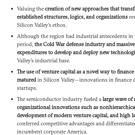
Valuing the
creation of new approaches that trans
established structures, logics, and organizations
rem
Silicon Valley’s ethos.
Although the region had industrial antecedents in
period,
the Cold War defense industry and massiv
expenditures to develop and deploy new technolog
Valley’s industrial base.
The use of venture capital as a novel way to financ
matured
in Silicon Valley—innovations in finance 
startups.
The semiconductor industry fueled a
large wave of
organizational innovations such as nonhierarchical
development of modern venture capital, and high l
conferred competitive advantages and differentiate
incumbent corporate America.