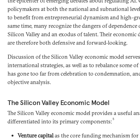
the epicenter of emerging debates about regulating AI
policymakers at both the national and subnational leve
to benefit from entrepreneurial dynamism and high-gro
same time, many recognize the dangers of dependence o
Silicon Valley and an exodus of talent. Their economic 
are therefore both defensive and forward-looking.
Discussion of the Silicon Valley economic model serves
international strategies, as well as to rebalance some of
has gone too far from celebration to condemnation, and
objective analysis.
The Silicon Valley Economic Model
The Silicon Valley economic model provides a useful a
5
differentiated into its primary components:
Venture capital
as the core funding mechanism for