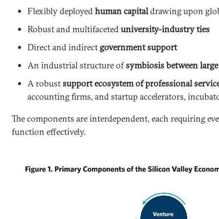
Flexibly deployed
human capital
drawing upon glob
Robust and multifaceted
university-industry ties
Direct and indirect
government support
An industrial structure of
symbiosis between large 
A robust
support ecosystem of professional servic
accounting firms, and startup accelerators, incubat
The components are interdependent, each requiring ev
function effectively.