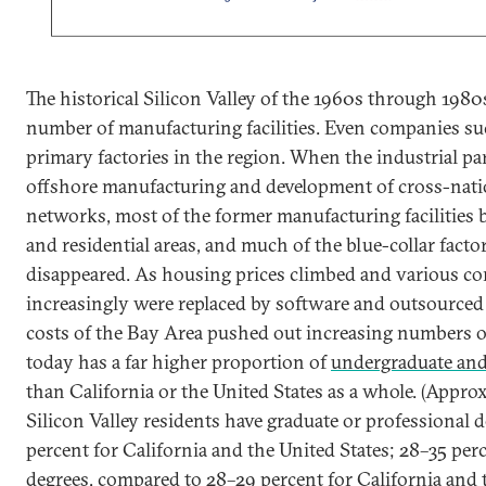
The historical Silicon Valley of the 1960s through 1980
number of manufacturing facilities. Even companies su
primary factories in the region. When the industrial pa
offshore manufacturing and development of cross-nati
networks, most of the former manufacturing facilities 
and residential areas, and much of the blue-collar fact
disappeared. As housing prices climbed and various co
increasingly were replaced by software and outsourced 
costs of the Bay Area pushed out increasing numbers o
today has a far higher proportion of
undergraduate and
than California or the United States as a whole. (Appro
Silicon Valley residents have graduate or professional 
percent for California and the United States; 28–35 per
degrees, compared to 28–29 percent for California and 