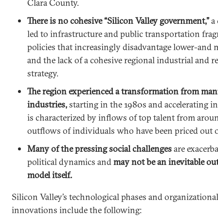
Clara County.
There is no cohesive “Silicon Valley government,”
a
led to infrastructure and public transportation fr
policies that increasingly disadvantage lower-and 
and the lack of a cohesive regional industrial and 
strategy.
The region experienced a transformation from man
industries,
starting in the 1980s and accelerating in 
is characterized by inflows of top talent from aro
outflows of individuals who have been priced out o
Many of the pressing social challenges
are exacerba
political dynamics and
may not be an inevitable o
model itself.
Silicon Valley’s technological phases and organizatio
innovations include the following: