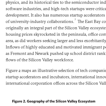
physics, and its historical ties to the semiconductor i
software industries, and high-tech startups were critical
development. It also has numerous startup accelerators
7
of university-industry collaborations.
The East Bay co
originally an integral part of the Silicon Valley ecosyst
housing prices skyrocketed in the peninsula, office com
area, as did workers seeking larger and less exorbitant
Inflows of highly educated and motivated immigrant p
as Fremont and Newark pushed up school district rankin
flows of the Silicon Valley workforce.
Figure 2 maps an illustrative selection of tech companie
startup accelerators and incubators, international inn
international corporation offices across the Silicon Val