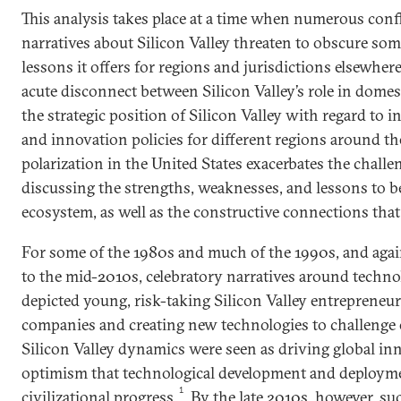
This analysis takes place at a time when numerous conf
narratives about Silicon Valley threaten to obscure som
lessons it offers for regions and jurisdictions elsewhere
acute disconnect between Silicon Valley’s role in domest
the strategic position of Silicon Valley with regard to 
and innovation policies for different regions around the
polarization in the United States exacerbates the challe
discussing the strengths, weaknesses, and lessons to 
ecosystem, as well as the constructive connections that
For some of the 1980s and much of the 1990s, and agai
to the mid-2010s, celebratory narratives around techn
depicted young, risk-taking Silicon Valley entrepreneu
companies and creating new technologies to challenge 
Silicon Valley dynamics were seen as driving global in
optimism that technological development and deploym
1
civilizational progress.
By the late 2010s, however, su