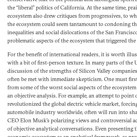
the “liberal” politics of California. At the same time, pra
ecosystem also drew critiques from progressives, to 
the ecosystem could seem tantamount to condoning t
inequalities and social dislocations of the San Francisc
problematic aspects of the ecosystem that triggered 
For the benefit of international readers, it is worth ill
with a bit of first-person texture. In many parts of the 
discussion of the strengths of Silicon Valley companies
often be met with immediate skepticism. One must first
from some of the worst social aspects of the ecosystem
an objective analysis. For example, an attempt to point
revolutionized the global electric vehicle market, forci
automobile industry worldwide, often will run into s
CEO Elon Musk’s polarizing views and controversial a
of objective analytical conversations. Even presenting t
economic ecosystem as an analytical framework, as prov