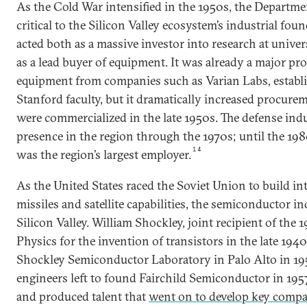
As the Cold War intensified in the 1950s, the Departm
critical to the Silicon Valley ecosystem’s industrial fo
acted both as a massive investor into research at unive
as a lead buyer of equipment. It was already a major pro
equipment from companies such as Varian Labs, establ
Stanford faculty, but it dramatically increased procur
were commercialized in the late 1950s. The defense ind
presence in the region through the 1970s; until the 1
14
was the region’s largest employer.
As the United States raced the Soviet Union to build int
missiles and satellite capabilities, the semiconductor i
Silicon Valley. William Shockley, joint recipient of the 
Physics for the invention of transistors in the late 194
Shockley Semiconductor Laboratory in Palo Alto in 1956
engineers left to found Fairchild Semiconductor in 195
and produced talent that
went on to develop key compa