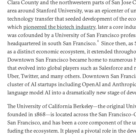
Clara County and the northwestern parts of San Jose Co
area around Stanford University, was an epicenter of u
technology transfer that seeded development of the ec
which
pioneered the biotech industry
, later a core indu
was cofounded by a University of San Francisco profes
6
headquartered in south San Francisco.
Since then, as 
as a distinct economic ecosystem, it extended through
Downtown San Francisco became home to numerous h
that evolved into global players such as Salesforce and
Uber, Twitter, and many others. Downtown San Francis
cluster of AI startups including OpenAI and Anthropic
language model AI into a dramatically new stage of dev
The University of California Berkeley—the original Univ
founded in 1868—is located across the San Francisco
San Francisco, and has been a core component of the un
fueling the ecosystem. It played a pivotal role in the d