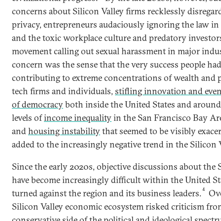
concerns about Silicon Valley firms recklessly disregar
privacy, entrepreneurs audaciously ignoring the law in
and the toxic workplace culture and predatory investor
movement calling out sexual harassment in major indus
concern was the sense that the very success people had
contributing to extreme concentrations of wealth and p
tech firms and individuals,
stifling innovation and even
of democracy
both inside the United States and around
levels of
income inequality
in the San Francisco Bay Are
and
housing instability
that seemed to be visibly exace
added to the increasingly negative trend in the Silicon V
Since the early 2020s, objective discussions about the 
have become increasingly difficult within the United Sta
4
turned against the region and its business leaders.
Ove
Silicon Valley economic ecosystem risked criticism fro
conservative side of the political and ideological spec