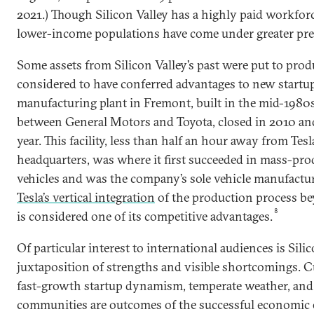
2021.) Though Silicon Valley has a highly paid workfor
lower-income populations have come under greater pre
Some assets from Silicon Valley’s past were put to prod
considered to have conferred advantages to new startu
manufacturing plant in Fremont, built in the mid-1980s
between General Motors and Toyota, closed in 2010 and
year. This facility, less than half an hour away from Tesl
headquarters, was where it first succeeded in mass-prod
vehicles and was the company’s sole vehicle manufactur
Tesla’s vertical integration
of the production process b
8
is considered one of its competitive advantages.
Of particular interest to international audiences is Silic
juxtaposition of strengths and visible shortcomings. C
fast-growth startup dynamism, temperate weather, and
communities are outcomes of the successful economic 