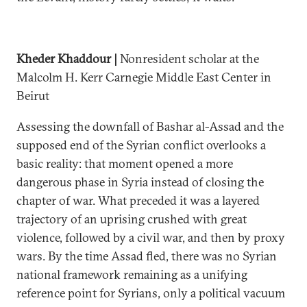
Kheder Khaddour |
Nonresident scholar at the
Malcolm H. Kerr Carnegie Middle East Center in
Beirut
Assessing the downfall of Bashar al-Assad and the
supposed end of the Syrian conflict overlooks a
basic reality: that moment opened a more
dangerous phase in Syria instead of closing the
chapter of war. What preceded it was a layered
trajectory of an uprising crushed with great
violence, followed by a civil war, and then by proxy
wars. By the time Assad fled, there was no Syrian
national framework remaining as a unifying
reference point for Syrians, only a political vacuum