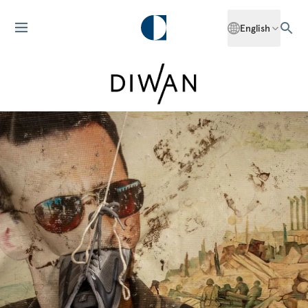
English