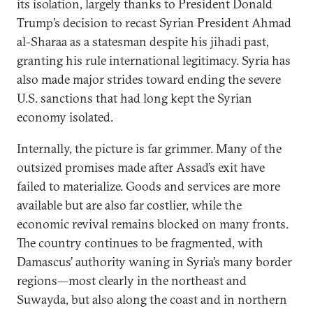
its isolation, largely thanks to President Donald
Trump’s decision to recast Syrian President Ahmad
al-Sharaa as a statesman despite his jihadi past,
granting his rule international legitimacy. Syria has
also made major strides toward ending the severe
U.S. sanctions that had long kept the Syrian
economy isolated.
Internally, the picture is far grimmer. Many of the
outsized promises made after Assad’s exit have
failed to materialize. Goods and services are more
available but are also far costlier, while the
economic revival remains blocked on many fronts.
The country continues to be fragmented, with
Damascus’ authority waning in Syria’s many border
regions—most clearly in the northeast and
Suwayda, but also along the coast and in northern