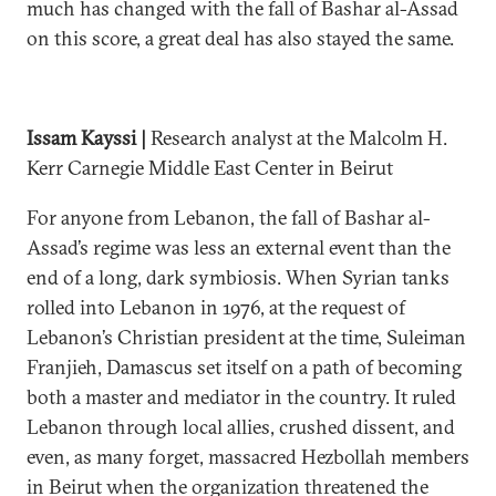
much has changed with the fall of Bashar al-Assad
on this score, a great deal has also stayed the same.
Issam Kayssi |
Research analyst at the Malcolm H.
Kerr Carnegie Middle East Center in Beirut
For anyone from Lebanon, the fall of Bashar al-
Assad’s regime was less an external event than the
end of a long, dark symbiosis. When Syrian tanks
rolled into Lebanon in 1976, at the request of
Lebanon’s Christian president at the time, Suleiman
Franjieh, Damascus set itself on a path of becoming
both a master and mediator in the country. It ruled
Lebanon through local allies, crushed dissent, and
even, as many forget, massacred Hezbollah members
in Beirut when the organization threatened the