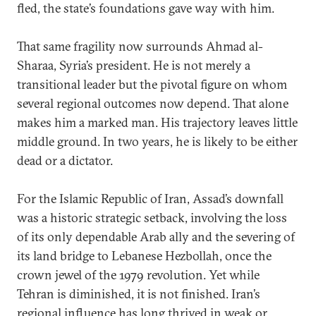
fled, the state’s foundations gave way with him.
That same fragility now surrounds Ahmad al-
Sharaa, Syria’s president. He is not merely a
transitional leader but the pivotal figure on whom
several regional outcomes now depend. That alone
makes him a marked man. His trajectory leaves little
middle ground. In two years, he is likely to be either
dead or a dictator.
For the Islamic Republic of Iran, Assad’s downfall
was a historic strategic setback, involving the loss
of its only dependable Arab ally and the severing of
its land bridge to Lebanese Hezbollah, once the
crown jewel of the 1979 revolution. Yet while
Tehran is diminished, it is not finished. Iran’s
regional influence has long thrived in weak or