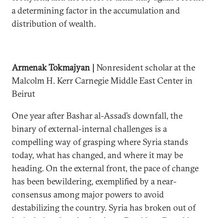
a determining factor in the accumulation and
distribution of wealth.
Armenak Tokmajyan |
Nonresident scholar at the
Malcolm H. Kerr Carnegie Middle East Center in
Beirut
One year after Bashar al-Assad’s downfall, the
binary of external-internal challenges is a
compelling way of grasping where Syria stands
today, what has changed, and where it may be
heading. On the external front, the pace of change
has been bewildering, exemplified by a near-
consensus among major powers to avoid
destabilizing the country. Syria has broken out of