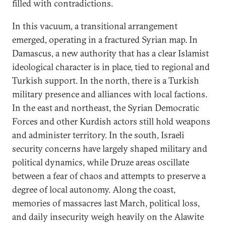
filled with contradictions.
In this vacuum, a transitional arrangement
emerged, operating in a fractured Syrian map. In
Damascus, a new authority that has a clear Islamist
ideological character is in place, tied to regional and
Turkish support. In the north, there is a Turkish
military presence and alliances with local factions.
In the east and northeast, the Syrian Democratic
Forces and other Kurdish actors still hold weapons
and administer territory. In the south, Israeli
security concerns have largely shaped military and
political dynamics, while Druze areas oscillate
between a fear of chaos and attempts to preserve a
degree of local autonomy. Along the coast,
memories of massacres last March, political loss,
and daily insecurity weigh heavily on the Alawite