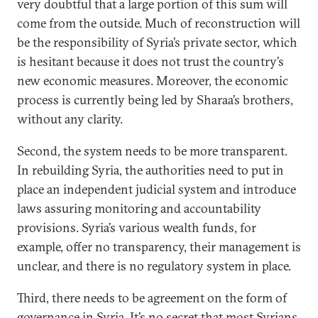
very doubtful that a large portion of this sum will
come from the outside. Much of reconstruction will
be the responsibility of Syria’s private sector, which
is hesitant because it does not trust the country’s
new economic measures. Moreover, the economic
process is currently being led by Sharaa’s brothers,
without any clarity.
Second, the system needs to be more transparent.
In rebuilding Syria, the authorities need to put in
place an independent judicial system and introduce
laws assuring monitoring and accountability
provisions. Syria’s various wealth funds, for
example, offer no transparency, their management is
unclear, and there is no regulatory system in place.
Third, there needs to be agreement on the form of
governance in Syria. It’s no secret that most Syrians,