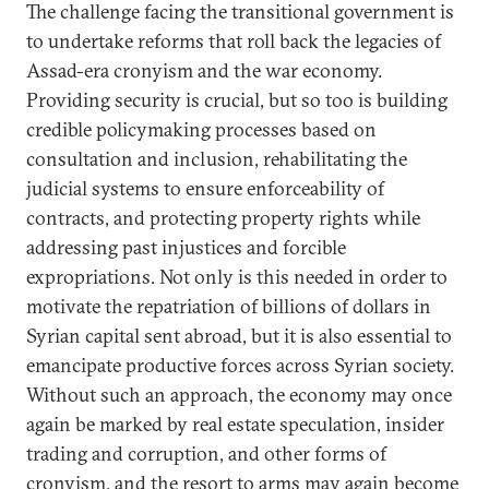
The challenge facing the transitional government is
to undertake reforms that roll back the legacies of
Assad-era cronyism and the war economy.
Providing security is crucial, but so too is building
credible policymaking processes based on
consultation and inclusion, rehabilitating the
judicial systems to ensure enforceability of
contracts, and protecting property rights while
addressing past injustices and forcible
expropriations. Not only is this needed in order to
motivate the repatriation of billions of dollars in
Syrian capital sent abroad, but it is also essential to
emancipate productive forces across Syrian society.
Without such an approach, the economy may once
again be marked by real estate speculation, insider
trading and corruption, and other forms of
cronyism, and the resort to arms may again become