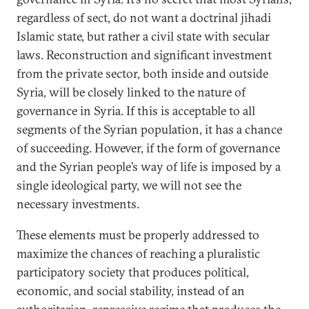
regardless of sect, do not want a doctrinal jihadi
Islamic state, but rather a civil state with secular
laws. Reconstruction and significant investment
from the private sector, both inside and outside
Syria, will be closely linked to the nature of
governance in Syria. If this is acceptable to all
segments of the Syrian population, it has a chance
of succeeding. However, if the form of governance
and the Syrian people’s way of life is imposed by a
single ideological party, we will not see the
necessary investments.
These elements must be properly addressed to
maximize the chances of reaching a pluralistic
participatory society that produces political,
economic, and social stability, instead of an