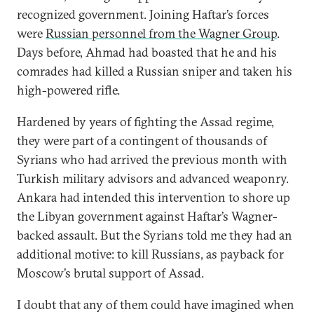
recognized government. Joining Haftar’s forces
were
Russian personnel from the Wagner Group
.
Days before, Ahmad had boasted that he and his
comrades had killed a Russian sniper and taken his
high-powered rifle.
Hardened by years of fighting the Assad regime,
they were part of a contingent of thousands of
Syrians who had arrived the previous month with
Turkish military advisors and advanced weaponry.
Ankara had intended this intervention to shore up
the Libyan government against Haftar’s Wagner-
backed assault. But the Syrians told me they had an
additional motive: to kill Russians, as payback for
Moscow’s brutal support of Assad.
I doubt that any of them could have imagined when