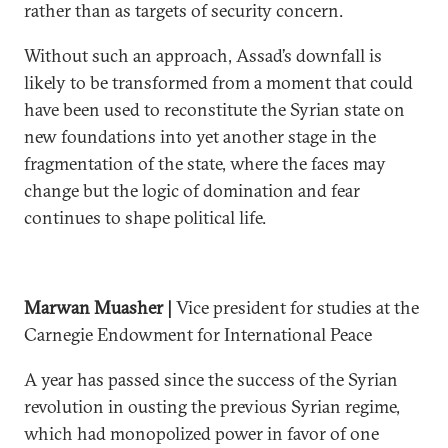
rather than as targets of security concern.
Without such an approach, Assad’s downfall is
likely to be transformed from a moment that could
have been used to reconstitute the Syrian state on
new foundations into yet another stage in the
fragmentation of the state, where the faces may
change but the logic of domination and fear
continues to shape political life.
Marwan Muasher |
Vice president for studies at the
Carnegie Endowment for International Peace
A year has passed since the success of the Syrian
revolution in ousting the previous Syrian regime,
which had monopolized power in favor of one