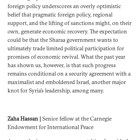
foreign policy underscores an overly optimistic
belief that pragmatic foreign policy, regional
support, and the lifting of sanctions might, on their
own, generate economic recovery. The expectation
could be that the Sharaa government wants to
ultimately trade limited political participation for
promises of economic revival. What the past year
has shown us, however, is that such progress
remains conditional on a security agreement with a
maximalist and emboldened Israel, another major
knot for Syria’s leadership, among many.
Zaha Hassan |
Senior fellow at the Carnegie
Endowment for International Peace