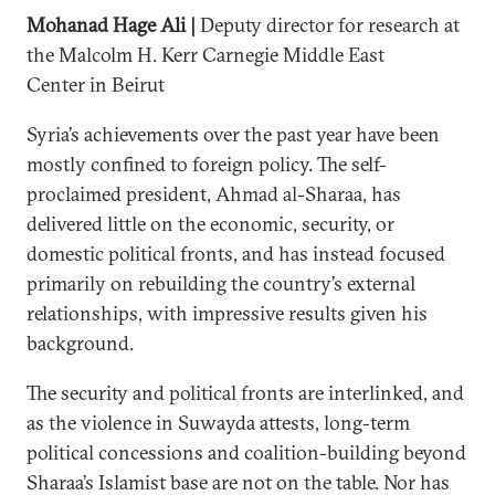
Mohanad Hage Ali |
Deputy director for research at
the Malcolm H. Kerr Carnegie Middle East
Center in Beirut
Syria’s achievements over the past year have been
mostly confined to foreign policy. The self-
proclaimed president, Ahmad al-Sharaa, has
delivered little on the economic, security, or
domestic political fronts, and has instead focused
primarily on rebuilding the country’s external
relationships, with impressive results given his
background.
The security and political fronts are interlinked, and
as the violence in Suwayda attests, long-term
political concessions and coalition-building beyond
Sharaa’s Islamist base are not on the table. Nor has