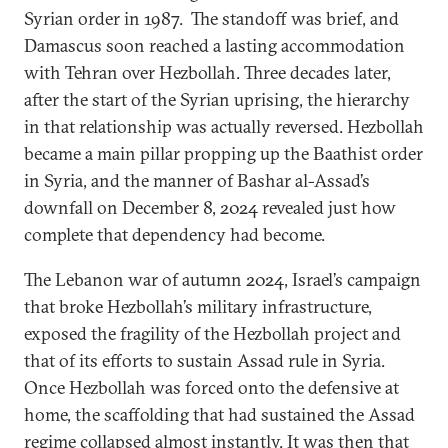
Syrian order in 1987. The standoff was brief, and
Damascus soon reached a lasting accommodation
with Tehran over Hezbollah. Three decades later,
after the start of the Syrian uprising, the hierarchy
in that relationship was actually reversed. Hezbollah
became a main pillar propping up the Baathist order
in Syria, and the manner of Bashar al-Assad’s
downfall on December 8, 2024 revealed just how
complete that dependency had become.
The Lebanon war of autumn 2024, Israel’s campaign
that broke Hezbollah’s military infrastructure,
exposed the fragility of the Hezbollah project and
that of its efforts to sustain Assad rule in Syria.
Once Hezbollah was forced onto the defensive at
home, the scaffolding that had sustained the Assad
regime collapsed almost instantly. It was then that