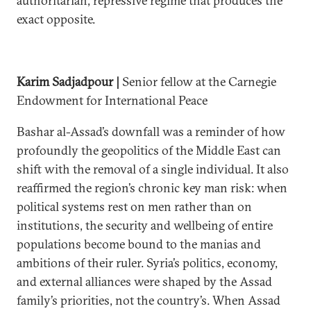
authoritarian, repressive regime that produces the
exact opposite.
Karim Sadjadpour |
Senior fellow at the Carnegie
Endowment for International Peace
Bashar al-Assad’s downfall was a reminder of how
profoundly the geopolitics of the Middle East can
shift with the removal of a single individual. It also
reaffirmed the region’s chronic key man risk: when
political systems rest on men rather than on
institutions, the security and wellbeing of entire
populations become bound to the manias and
ambitions of their ruler. Syria’s politics, economy,
and external alliances were shaped by the Assad
family’s priorities, not the country’s. When Assad