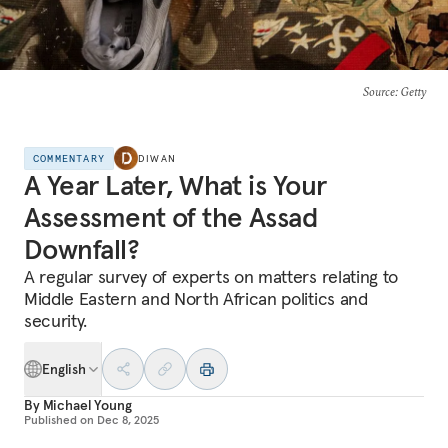
Source
: Getty
COMMENTARY
DIWAN
A Year Later, What is Your
Assessment of the Assad
Downfall?
A regular survey of experts on matters relating to
Middle Eastern and North African politics and
security.
English
By
Michael Young
Published on
Dec 8, 2025