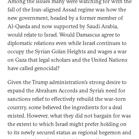
Among the issues many were watching for with the
fall of the Iran-aligned Assad regime was how the
new government, headed by a former member of
Al-Qaeda and now supported by Saudi Arabia,
would relate to Israel. Would Damascus agree to
diplomatic relations even while Israel continues to
occupy the Syrian Golan Heights and wages a war
on Gaza that legal scholars and the United Nations
have called genocidal?
Given the Trump administration’s strong desire to
expand the Abraham Accords and Syria’s need for
sanctions relief to effectively rebuild the war-torn
country, some believed the ingredients for a deal
existed. However, what they did not bargain for was
the extent to which Israel might prefer holding on
to its newly secured status as regional hegemon and