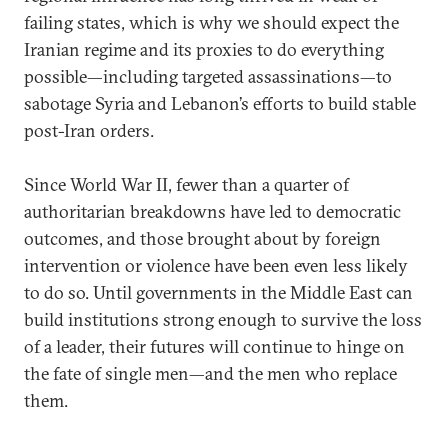
failing states, which is why we should expect the
Iranian regime and its proxies to do everything
possible—including targeted assassinations—to
sabotage Syria and Lebanon’s efforts to build stable
post-Iran orders.
Since World War II, fewer than a quarter of
authoritarian breakdowns have led to democratic
outcomes, and those brought about by foreign
intervention or violence have been even less likely
to do so. Until governments in the Middle East can
build institutions strong enough to survive the loss
of a leader, their futures will continue to hinge on
the fate of single men—and the men who replace
them.