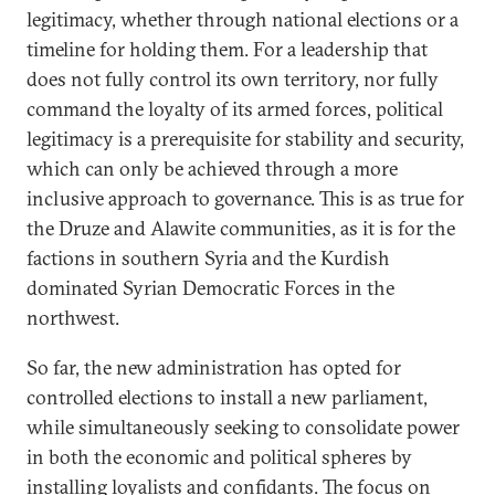
legitimacy, whether through national elections or a
timeline for holding them. For a leadership that
does not fully control its own territory, nor fully
command the loyalty of its armed forces, political
legitimacy is a prerequisite for stability and security,
which can only be achieved through a more
inclusive approach to governance. This is as true for
the Druze and Alawite communities, as it is for the
factions in southern Syria and the Kurdish
dominated Syrian Democratic Forces in the
northwest.
So far, the new administration has opted for
controlled elections to install a new parliament,
while simultaneously seeking to consolidate power
in both the economic and political spheres by
installing loyalists and confidants. The focus on