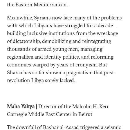
the Eastern Mediterranean.
Meanwhile, Syrians now face many of the problems
with which Libyans have struggled for a decade—
building inclusive institutions from the wreckage
of dictatorship, demobilizing and reintegrating
thousands of armed young men, managing
regionalism and identity politics, and reforming
economies warped by years of cronyism. But
Sharaa has so far shown a pragmatism that post-
revolution Libya sorely lacked.
Maha Yahya |
Director of the Malcolm H. Kerr
Carnegie Middle East Center in Beirut
The downfall of Bashar al-Assad triggered a seismic