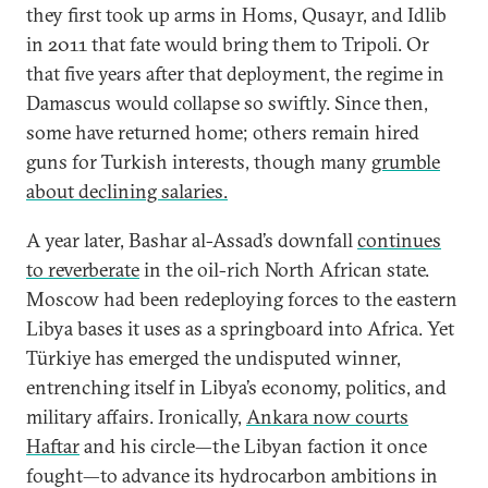
they first took up arms in Homs, Qusayr, and Idlib
in 2011 that fate would bring them to Tripoli. Or
that five years after that deployment, the regime in
Damascus would collapse so swiftly. Since then,
some have returned home; others remain hired
guns for Turkish interests, though many
grumble
about declining salaries.
A year later, Bashar al-Assad’s downfall
continues
to reverberate
in the oil-rich North African state.
Moscow had been redeploying forces to the eastern
Libya bases it uses as a springboard into Africa. Yet
Türkiye has emerged the undisputed winner,
entrenching itself in Libya’s economy, politics, and
military affairs. Ironically,
Ankara now courts
Haftar
and his circle—the Libyan faction it once
fought—to advance its hydrocarbon ambitions in