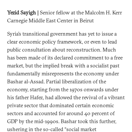
Yezid Sayigh |
Senior fellow at the Malcolm H. Kerr
Carnegie Middle East Center in Beirut
Syria’s transitional government has yet to issue a
clear economic policy framework, or even to lead
public consultation about reconstruction. Much
has been made of its declared commitment to a free
market, but the implied break with a socialist past
fundamentally misrepresents the economy under
Bashar al-Assad. Partial liberalization of the
economy, starting from the 1970s onwards under
his father Hafez, had allowed the revival of a vibrant
private sector that dominated certain economic
sectors and accounted for around 40 percent of
GDP by the mid-1990s. Bashar took this further,
ushering in the so-called “social market