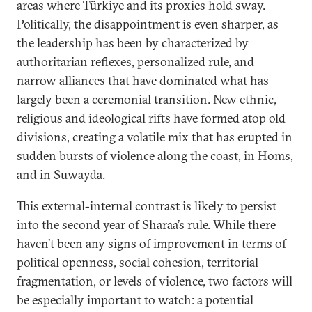
areas where Türkiye and its proxies hold sway.
Politically, the disappointment is even sharper, as
the leadership has been by characterized by
authoritarian reflexes, personalized rule, and
narrow alliances that have dominated what has
largely been a ceremonial transition. New ethnic,
religious and ideological rifts have formed atop old
divisions, creating a volatile mix that has erupted in
sudden bursts of violence along the coast, in Homs,
and in Suwayda.
This external-internal contrast is likely to persist
into the second year of Sharaa’s rule. While there
haven’t been any signs of improvement in terms of
political openness, social cohesion, territorial
fragmentation, or levels of violence, two factors will
be especially important to watch: a potential