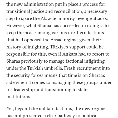
the new administration put in place a process for
transitional justice and reconciliation, a necessary
step to spare the Alawite minority revenge attacks.
However, what Sharaa has succeeded in doing is to
keep the peace among various northern factions
that had opposed the Assad regime, given their
history of infighting. Türkiye’s support could be
responsible for this, even if Ankara had to resort to
Sharaa previously to manage factional infighting
under the Turkish umbrella. Fresh recruitment into
the security forces means that time is on Sharaa’s
side when it comes to managing these groups under
his leadership and transitioning to state
institutions.
Yet, beyond the militant factions, the new regime
has not presented a clear pathway to political