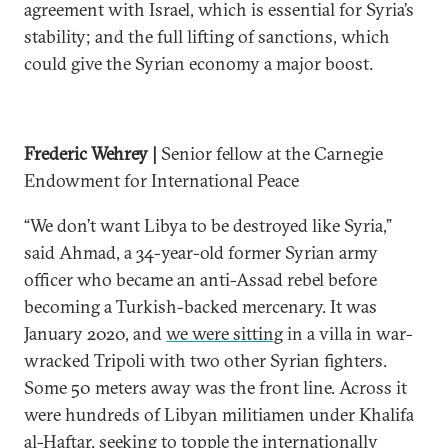
agreement with Israel, which is essential for Syria’s
stability; and the full lifting of sanctions, which
could give the Syrian economy a major boost.
Frederic Wehrey |
Senior fellow at the Carnegie
Endowment for International Peace
“We don’t want Libya to be destroyed like Syria,”
said Ahmad, a 34-year-old former Syrian army
officer who became an anti-Assad rebel before
becoming a Turkish-backed mercenary. It was
January 2020, and
we were sitting
in a villa in war-
wracked Tripoli with two other Syrian fighters.
Some 50 meters away was the front line. Across it
were hundreds of Libyan militiamen under Khalifa
al-Haftar, seeking to topple the internationally