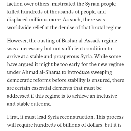
faction over others, mistreated the Syrian people,
killed hundreds of thousands of people, and
displaced millions more. As such, there was
worldwide relief at the demise of that brutal regime.
However, the ousting of Bashar al-Assad’s regime
was a necessary but not sufficient condition to
arrive at a stable and prosperous Syria. While some
have argued it might be too early for the new regime
under Ahmad al-Sharaa to introduce sweeping
democratic reforms before stability is ensured, there
are certain essential elements that must be
addressed if this regime is to achieve an inclusive
and stable outcome.
First, it must lead Syria reconstruction. This process
will require hundreds of billions of dollars, but it is