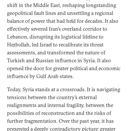
shift in the Middle East, reshaping longstanding
geopolitical fault lines and unsettling a regional
balance of power that had held for decades. It also
effectively severed Iran’s overland corridor to
Lebanon, disrupting its logistical lifeline to
Hezbollah, led Israel to recalibrate its threat
assessments, and transformed the nature of
Turkish and Russian influence in Syria. It also
opened the door for greater political and economic
influence by Gulf Arab states.
Today, Syria stands at a crossroads. It is navigating
tensions between the country’s external
realignments and internal fragility, between the
possibilities of reconstruction and the risks of
further fragmentation. Over the past year, it has
presented a deeply contradictory picture: greater