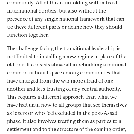
community. All of this is unfolding within fixed
international borders, but also without the
presence of any single national framework that can
tie these different parts or define how they should
function together.
The challenge facing the transitional leadership is
not limited to installing a new regime in place of the
old one. It consists above all in rebuilding a minimal
common national space among communities that
have emerged from the war more afraid of one
another and less trusting of any central authority.
This requires a different approach than what we
have had until now to all groups that see themselves
as losers or who feel excluded in the post-Assad
phase. It also involves treating them as parties to a
settlement and to the structure of the coming order,