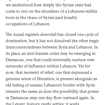
we understood how deeply the Syrian state had
come to rest on the shoulders of a Lebanese militia
born in the chaos of Syria’s (and Israel’s)
occupations of Lebanon.
The Assad regime’s downfall has closed one cycle of
domination, but it has not dissolved the often tragic
interconnectedness between Syria and Lebanon. In
its place, an anti-Iranian order may be emerging in
Damascus, one that could eventually nurture new
networks of influence within Lebanon. Yet for
now, that moment of relief, one that expressed a
genuine sense of liberation, is present alongside an
old feeling of unease. Lebanon’s border with Syria
remains the same, as does the possibility that power
in Damascus may one day flow outward again. In
the Levant, history rarely settles; it waits.