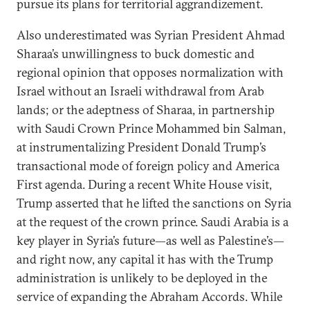
pursue its plans for territorial aggrandizement.
Also underestimated was Syrian President Ahmad
Sharaa’s unwillingness to buck domestic and
regional opinion that opposes normalization with
Israel without an Israeli withdrawal from Arab
lands; or the adeptness of Sharaa, in partnership
with Saudi Crown Prince Mohammed bin Salman,
at instrumentalizing President Donald Trump’s
transactional mode of foreign policy and America
First agenda. During a recent White House visit,
Trump asserted that he lifted the sanctions on Syria
at the request of the crown prince. Saudi Arabia is a
key player in Syria’s future—as well as Palestine’s—
and right now, any capital it has with the Trump
administration is unlikely to be deployed in the
service of expanding the Abraham Accords. While