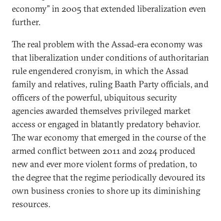
economy” in 2005 that extended liberalization even
further.
The real problem with the Assad-era economy was
that liberalization under conditions of authoritarian
rule engendered cronyism, in which the Assad
family and relatives, ruling Baath Party officials, and
officers of the powerful, ubiquitous security
agencies awarded themselves privileged market
access or engaged in blatantly predatory behavior.
The war economy that emerged in the course of the
armed conflict between 2011 and 2024 produced
new and ever more violent forms of predation, to
the degree that the regime periodically devoured its
own business cronies to shore up its diminishing
resources.