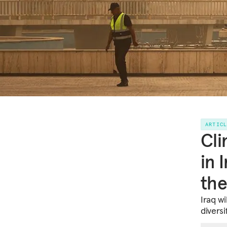
ARTIC
Cli
in 
the
Iraq wi
diversi