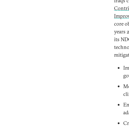
Iraq’s 
Contri
Impro
core o
years 
its ND
techno
mitiga
Im
go
Mo
cl
En
ad
Cr