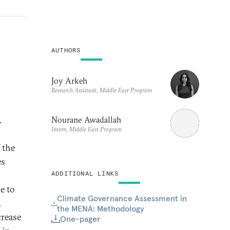
AUTHORS
Joy Arkeh
Research Assistant, Middle East Program
.
Nourane Awadallah
Intern, Middle East Program
 the
es
ADDITIONAL LINKS
le to
Climate Governance Assessment in
d
the MENA: Methodology
crease
One-pager