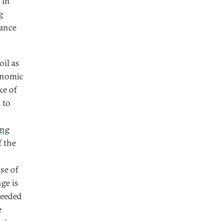
 in
g
vance
oil as
conomic
ke of
 to
ing
f the
se of
ge is
needed
e