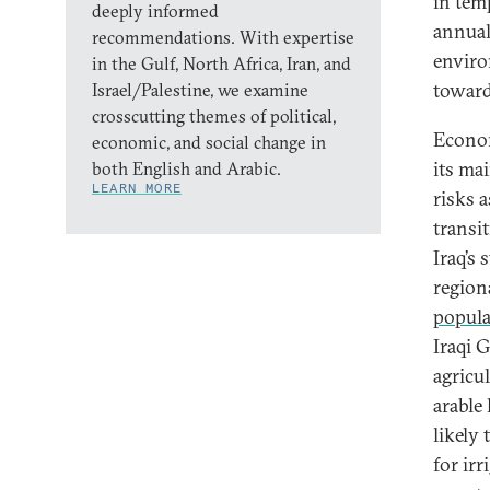
in tem
deeply informed
annual
recommendations. With expertise
enviro
in the Gulf, North Africa, Iran, and
towar
Israel/Palestine, we examine
crosscutting themes of political,
Economi
economic, and social change in
its ma
both English and Arabic.
LEARN MORE
risks 
transi
Iraq’s 
region
popula
Iraqi G
agricu
arable
likely
for irr