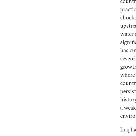
countr
practi
shocks
upstre
water 
signif
has cu
severe
growth 
where t
countr
persis
histor
a weak
envir
Iraq h