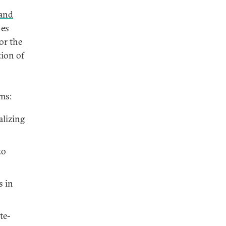
 and
nes
or the
tion of
ms:
alizing
to
s in
te-