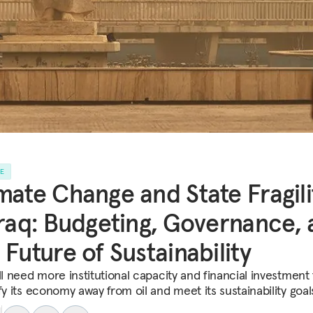
LE
mate Change and State Fragili
Iraq: Budgeting, Governance,
 Future of Sustainability
ll need more institutional capacity and financial investment 
fy its economy away from oil and meet its sustainability goal