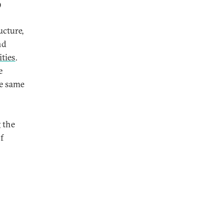
9
ucture,
nd
ties
.
e
he same
 the
f