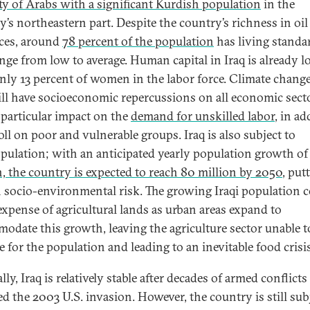
ty of Arabs with a significant Kurdish population
in the
y’s northeastern part. Despite the country’s richness in oil
ces, around
78 percent of the population
has living standa
ange from low to average. Human capital in Iraq is already l
nly 13 percent of women in the labor force. Climate change
ill have socioeconomic repercussions on all economic sect
 particular impact on the
demand for unskilled labor
, in ad
toll on poor and vulnerable groups. Iraq is also subject to
pulation; with an anticipated yearly population growth o
n, the country is expected to reach 80 million by 2050
, putt
h socio-environmental risk. The growing Iraqi population 
 expense of agricultural lands as urban areas expand to
odate this growth, leaving the agriculture sector unable t
e for the population and leading to an inevitable food crisis
ally, Iraq is relatively stable after decades of armed conflicts
ed the 2003 U.S. invasion. However, the country is still sub