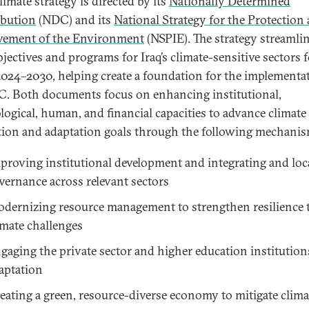
climate strategy is directed by its
Nationally Determined
bution
(NDC) and its
National Strategy for the Protection
vement of the Environment
(NSPIE). The strategy streamli
bjectives and programs for Iraq’s climate-sensitive sectors f
2024–2030, helping create a foundation for the implementa
C. Both documents focus on enhancing institutional,
logical, human, and financial capacities to advance climate
tion and adaptation goals through the following mechanis
proving institutional development and integrating and loc
vernance across relevant sectors
dernizing resource management to strengthen resilience 
imate challenges
gaging the private sector and higher education institution
aptation
eating a green, resource-diverse economy to mitigate clima