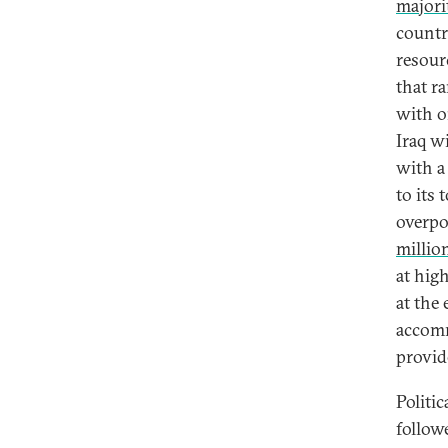
majori
countr
resour
that r
with o
Iraq w
with a
to its 
overpo
millio
at hig
at the
accomm
provid
Politic
follow