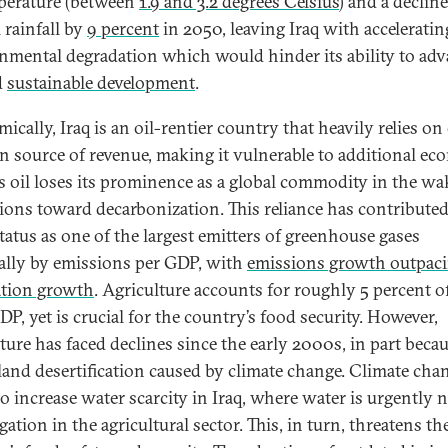
perature (between
1.9 and 3.2 degrees Celsius
) and a decline
 rainfall by
9 percent
in 2050, leaving Iraq with acceleratin
nmental degradation which would hinder its ability to ad
d
sustainable development
.
cally, Iraq is an oil-rentier country that heavily relies on 
in source of revenue, making it vulnerable to additional e
as oil loses its prominence as a global commodity in the wa
tions toward decarbonization. This reliance has contributed
status as one of the largest emitters of greenhouse gases
ally by emissions per GDP, with
emissions growth outpac
tion growth
. Agriculture accounts for roughly 5 percent o
DP, yet is crucial for the country’s food security. However,
lture has faced declines since the early 2000s, in part becau
 land desertification caused by climate change. Climate chan
 to increase water scarcity in Iraq, where water is urgently 
igation in the agricultural sector. This, in turn, threatens th