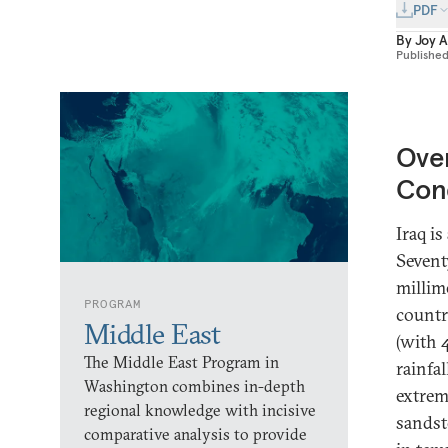
PDF
By
Joy 
Publishe
Over
Con
Iraq i
Sevent
millime
PROGRAM
countr
Middle East
(with 
The Middle East Program in
rainfal
Washington combines in-depth
extrem
regional knowledge with incisive
sandst
comparative analysis to provide