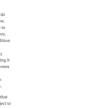
rds
ow,
 in
ors,
dition
f
1
ing it
comes
o
.
 that
ject to