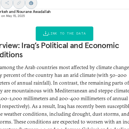
Arkeh
and
Nourane Awadallah
d on
May 15, 2025
LINK TO THE DATA
view: Iraq’s Political and Economic
ditions
s among the Arab countries most affected by climate change
y percent of the country has an arid climate (with 50–200
ters of annual rainfall). In contrast, the remaining parts of
y are mountainous with Mediterranean and steppe climat
400–1,000 millimeters and 200–400 millimeters of annual
l respectively). As a result, Iraq has recently been susceptib
e weather conditions, including drought, dust storms, an
orms. These conditions are expected to worsen with an in