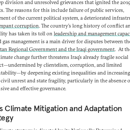
ep division and unresolved grievances that ignited the 201
s. The reasons for this include failure of public services,
ent of the current political system, a deteriorated infrastr
mpant corruption
. The country’s long history of conflict a
lity has taken its toll on
leadership and management capaci
d gas management is a main driver for disputes between th
tan Regional Government and the Iraqi government
. At t
limate change further threatens Iraq’s already fragile social
ct—undermined by clientelism, corruption, and limited
tability—by deepening existing inequalities and increasing
 civil unrest and state fragility, particularly in the absence o
sive and effective governance.
’s Climate Mitigation and Adaptation
tegy