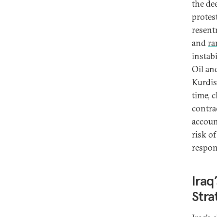
the de
protest
resentm
and
ra
instabi
Oil an
Kurdis
time, c
contra
accoun
risk of
respon
Iraq
Stra