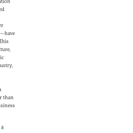
ation
ed
er
ms—have
This
ture,
ic
ustry,
a
er than
usiness
s
a