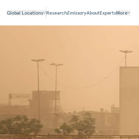
Global Locations
Research
Emissary
About
Experts
More