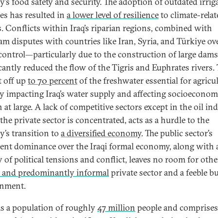
y’s food safety and security. The adoption of outdated irrig
ces has resulted in
a lower level of resilience
to climate-relat
. Conflicts within Iraq’s riparian regions, combined with
am disputes with countries like Iran, Syria, and Türkiye ov
control—particularly due to the construction of large da
icantly reduced the flow of the Tigris and Euphrates rivers. 
t off up
to 70 percent
of the freshwater essential for agricul
ly impacting Iraq’s water supply and affecting socioeconom
at large. A lack of competitive sectors except in the oil ind
he private sector is concentrated, acts as a hurdle to the
y’s transition to
a diversified economy
. The public sector’s
tent dominance over the Iraqi formal economy, along with 
y of political tensions and conflict, leaves no room for oth
 and predominantly informal
private sector and a feeble b
onment.
as a population of roughly
47 million
people and comprise