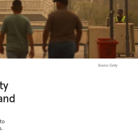
Source
: Getty
ty
 and
to
s.