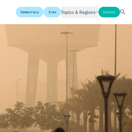
Topics & Regions
Democracy
Iran
Donate